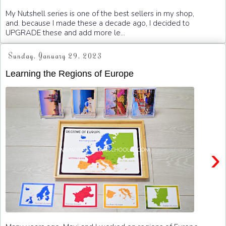
My Nutshell series is one of the best sellers in my shop,
and. because I made these a decade ago, I decided to
UPGRADE these and add more le...
Sunday, January 29, 2023
Learning the Regions of Europe
›