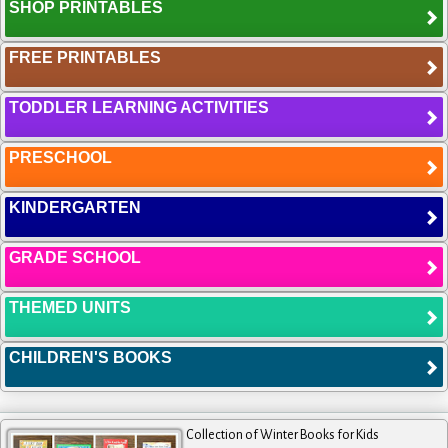
SHOP PRINTABLES
FREE PRINTABLES
TODDLER LEARNING ACTIVITIES
PRESCHOOL
KINDERGARTEN
GRADE SCHOOL
THEMED UNITS
CHILDREN'S BOOKS
Collection of Winter Books for Kids