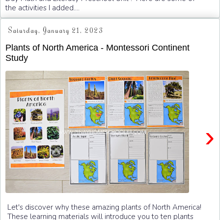
the activities I added....
Saturday, January 21, 2023
Plants of North America - Montessori Continent
Study
›
Let's discover why these amazing plants of North America!
These learning materials will introduce you to ten plants