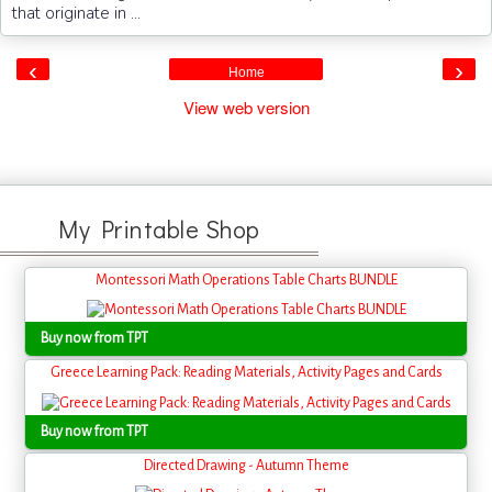
that originate in ...
‹
›
Home
View web version
My Printable Shop
Montessori Math Operations Table Charts BUNDLE
Buy now from TPT
Greece Learning Pack: Reading Materials, Activity Pages and Cards
Buy now from TPT
Directed Drawing - Autumn Theme