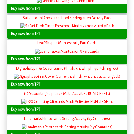
Buy now from TPT
Safari Toob Dinos Preschool Kindergarten Activity Pack
Buy now from TPT
Leaf Shapes Montessori 3 Part Cards
Buy now from TPT
Digraphs Spin & Cover Game (th, sh, ch, wh, ph, qu, tch, ng, ck)
Buy now from TPT
1-20 Counting Clipcards Math Activities BUNDLE SET 4
Buy now from TPT
Landmarks Photocards Sorting Activity (by Countries)