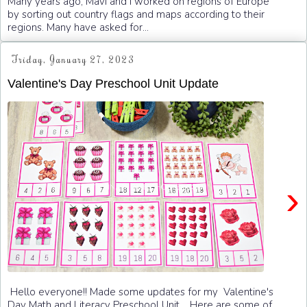
Many years ago, Mavi and I worked on regions of Europe
by sorting out country flags and maps according to their
regions. Many have asked for...
Friday, January 27, 2023
Valentine's Day Preschool Unit Update
›
Hello everyone!! Made some updates for my Valentine's
Day Math and Literacy Preschool Unit . Here are some of