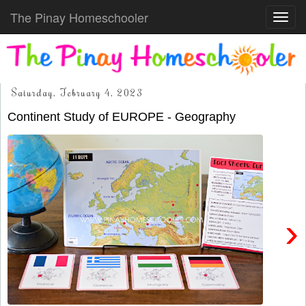
The Pinay Homeschooler
Toggl
navig
Saturday, February 4, 2023
Continent Study of EUROPE - Geography
›