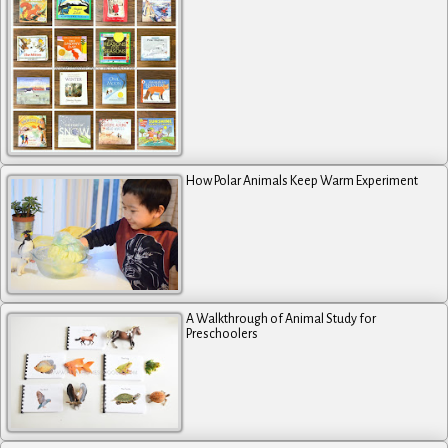
How Polar Animals Keep Warm Experiment
A Walkthrough of Animal Study for
Preschoolers