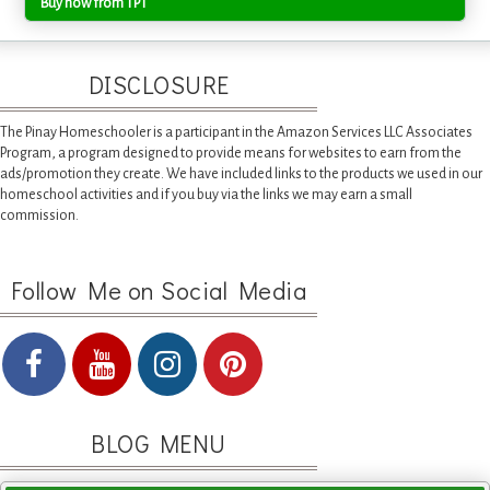
Buy now from TPT
DISCLOSURE
The Pinay Homeschooler is a participant in the Amazon Services LLC Associates
Program, a program designed to provide means for websites to earn from the
ads/promotion they create. We have included links to the products we used in our
homeschool activities and if you buy via the links we may earn a small
commission.
Follow Me on Social Media
BLOG MENU