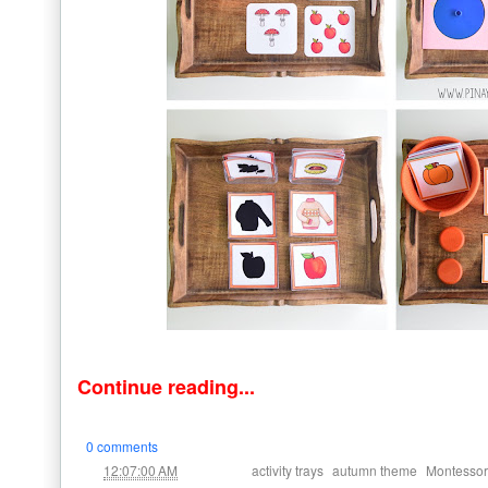
Continue reading...
0 comments
at
Labels:
,
,
12:07:00 AM
activity trays
autumn theme
Montessori