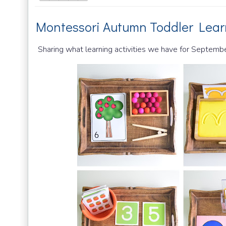
Montessori Autumn Toddler Lear
Sharing what learning activities we have for Septembe