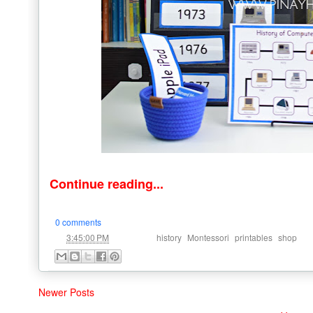
Continue reading...
0 comments
at
Labels:
,
,
,
3:45:00 PM
history
Montessori
printables
shop
Newer Posts