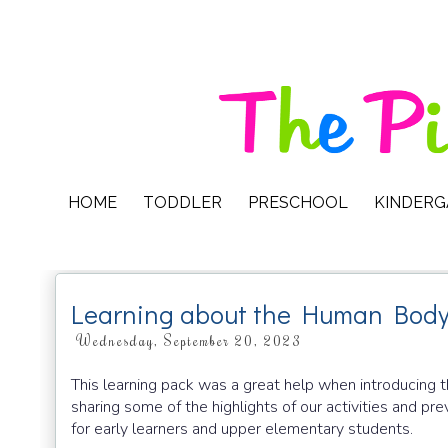
HOME
TODDLER
PRESCHOOL
KINDER
Learning about the Human Body
Wednesday, September 20, 2023
This learning pack was a great help when introducing
sharing some of the highlights of our activities and pre
for early learners and upper elementary students.