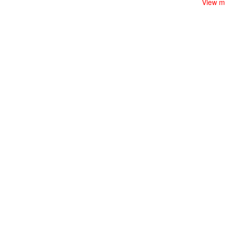
View m