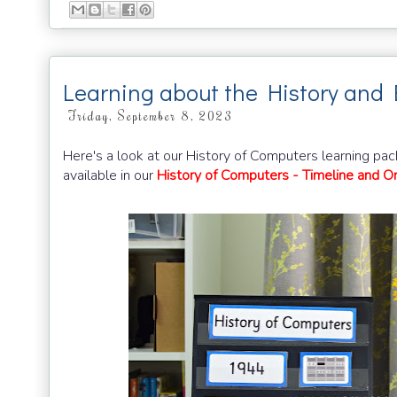
Learning about the History and 
Friday, September 8, 2023
Here's a look at our History of Computers learning pac
available in our
History of Computers - Timeline and Or