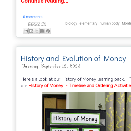
Continue reading...
0 comments
at
Labels:
,
,
,
2:26:00 PM
biology
elementary
human body
Monte
History and Evolution of Money
Tuesday, September 12, 2023
Here's a look at our History of Money learning pack. Th
our
History of Money - Timeline and Ordering Activiti