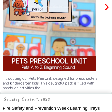
›
Introducing our Pets Mini Unit, designed for preschoolers
and kindergarten kids! This delightful pack is filled with
hands-on activities tha...
Saturday, October 7, 2023
Fire Safety and Prevention Week Learning Trays