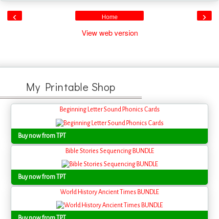
‹
›
Home
View web version
My Printable Shop
Beginning Letter Sound Phonics Cards
Buy now from TPT
Bible Stories Sequencing BUNDLE
Buy now from TPT
World History Ancient Times BUNDLE
Buy now from TPT