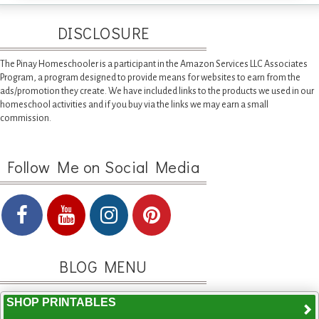
DISCLOSURE
The Pinay Homeschooler is a participant in the Amazon Services LLC Associates
Program, a program designed to provide means for websites to earn from the
ads/promotion they create. We have included links to the products we used in our
homeschool activities and if you buy via the links we may earn a small
commission.
Follow Me on Social Media
BLOG MENU
SHOP PRINTABLES