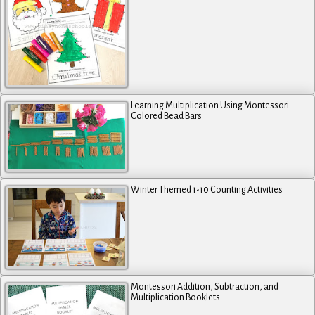
Learning Multiplication Using Montessori
Colored Bead Bars
Winter Themed 1-10 Counting Activities
Montessori Addition, Subtraction, and
Multiplication Booklets