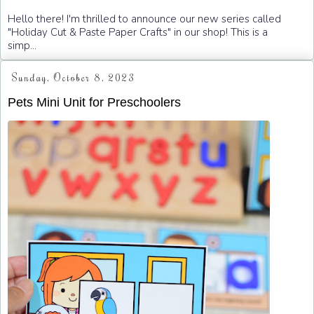
Hello there! I'm thrilled to announce our new series called
"Holiday Cut & Paste Paper Crafts" in our shop! This is a
simp...
Sunday, October 8, 2023
Pets Mini Unit for Preschoolers