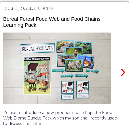
Friday, October 6, 2023
Boreal Forest Food Web and Food Chains
Learning Pack
›
I'd like to introduce a new product in our shop, the Food
Web Biome Bundle Pack which my son and I recently used
to discuss life in the...