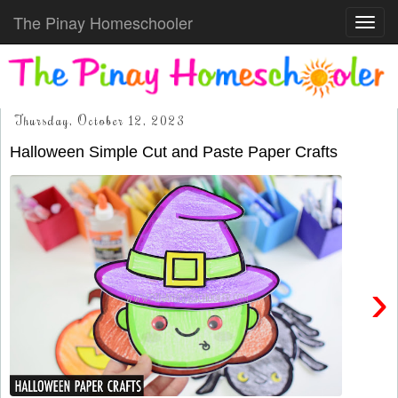
The Pinay Homeschooler
Toggl
navig
Thursday, October 12, 2023
Halloween Simple Cut and Paste Paper Crafts
›