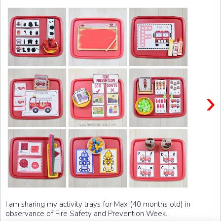
›
I am sharing my activity trays for Max (40 months old) in
observance of Fire Safety and Prevention Week.