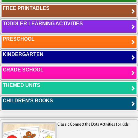
FREE PRINTABLES
TODDLER LEARNING ACTIVITIES
PRESCHOOL
KINDERGARTEN
GRADE SCHOOL
THEMED UNITS
CHILDREN'S BOOKS
Classic Connect the Dots Activities for Kids