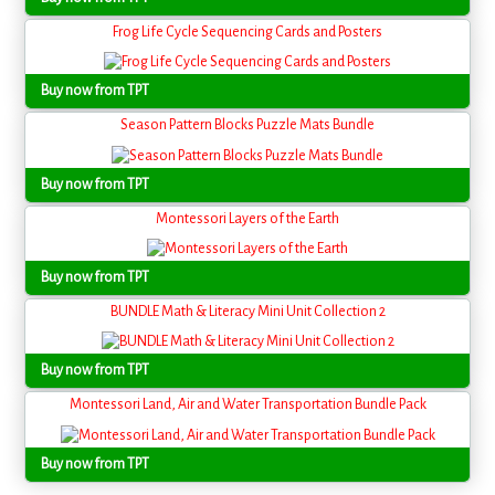
Frog Life Cycle Sequencing Cards and Posters
Buy now from TPT
Season Pattern Blocks Puzzle Mats Bundle
Buy now from TPT
Montessori Layers of the Earth
Buy now from TPT
BUNDLE Math & Literacy Mini Unit Collection 2
Buy now from TPT
Montessori Land, Air and Water Transportation Bundle Pack
Buy now from TPT