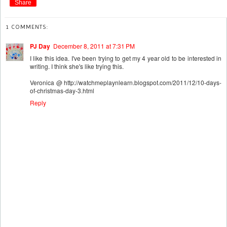
Share
1 COMMENTS:
PJ Day
December 8, 2011 at 7:31 PM
I like this idea. I've been trying to get my 4 year old to be interested in
writing. I think she's like trying this.
Veronica @ http://watchmeplaynlearn.blogspot.com/2011/12/10-days-
of-christmas-day-3.html
Reply