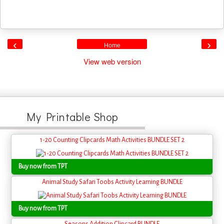
‹
›
Home
View web version
My Printable Shop
1-20 Counting Clipcards Math Activities BUNDLE SET 2
Buy now from TPT
Animal Study Safari Toobs Activity Learning BUNDLE
Buy now from TPT