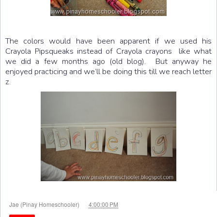
The colors would have been apparent if we used his
Crayola Pipsqueaks instead of Crayola crayons like what
we did a few months ago (old blog). But anyway he
enjoyed practicing and we’ll be doing this till we reach letter
z.
at
Jae (Pinay Homeschooler)
4:00:00 PM