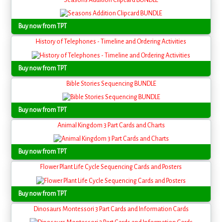
Seasons Addition Clipcard BUNDLE
Buy now from TPT
History of Telephones - Timeline and Ordering Activities
Buy now from TPT
Bible Stories Sequencing BUNDLE
Buy now from TPT
Animal Kingdom 3 Part Cards and Charts
Buy now from TPT
Flower Plant Life Cycle Sequencing Cards and Posters
Buy now from TPT
Dinosaurs Montessori 3 Part Cards and Information Cards