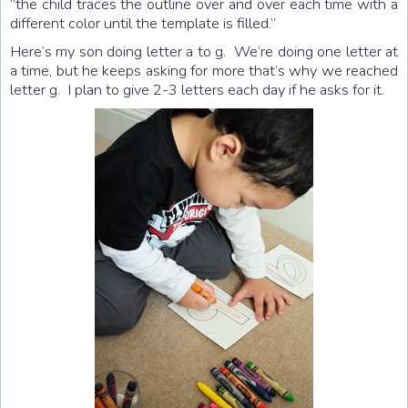
“the child traces the outline over and over each time with a
different color until the template is filled.”
Here’s my son doing letter a to g. We’re doing one letter at
a time, but he keeps asking for more that’s why we reached
letter g. I plan to give 2-3 letters each day if he asks for it.