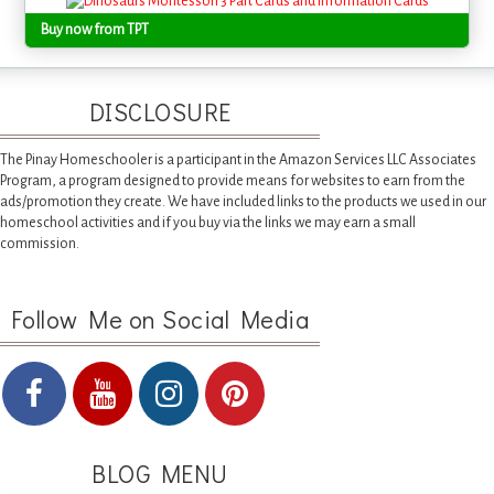
Buy now from TPT
DISCLOSURE
The Pinay Homeschooler is a participant in the Amazon Services LLC Associates
Program, a program designed to provide means for websites to earn from the
ads/promotion they create. We have included links to the products we used in our
homeschool activities and if you buy via the links we may earn a small
commission.
Follow Me on Social Media
BLOG MENU