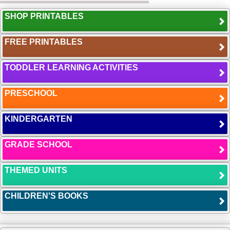
SHOP PRINTABLES
FREE PRINTABLES
TODDLER LEARNING ACTIVITIES
PRESCHOOL
KINDERGARTEN
GRADE SCHOOL
THEMED UNITS
CHILDREN'S BOOKS