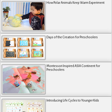
How Polar Animals Keep Warm Experiment
Days of the Creation for Preschoolers
Montessori Inspired ASIA Continent for
Preschoolers
Introducing Life Cycles to Younger Kids