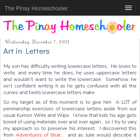
The Pinay Homeschooler
Toggl
navig
Wednesday, December 7, 2011
Art in Letters
My son has difficulty writing lowercase letters. He loves to
write, and every time he does, he uses uppercase letters
and wouldn’t want to write the lowercase. Somehow, he
isn’t confident writing it as he gets confused with all the
curves and twirls lowercase letters make.
So my target as of this moment is to give him A LOT of
penmanship exercises of lowercase letters aside from our
usual Kumon Write and Wipe. I know that kids his age gets
bored of using materials over and over again... so I try to vary
my approach so to preserve his interest. I discovered this
from
Adventures of Bear
... and as Julie would describe it