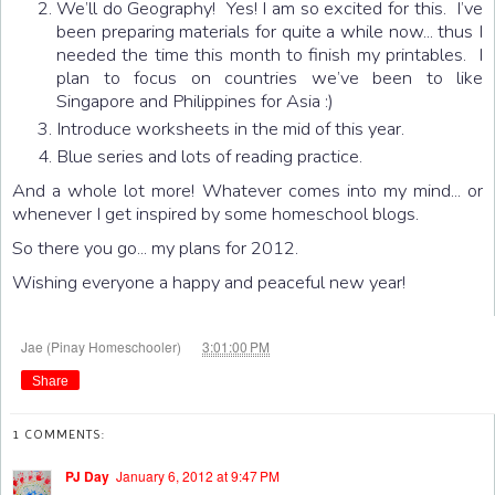
We’ll do Geography! Yes! I am so excited for this. I’ve
been preparing materials for quite a while now... thus I
needed the time this month to finish my printables. I
plan to focus on countries we’ve been to like
Singapore and Philippines for Asia :)
Introduce worksheets in the mid of this year.
Blue series and lots of reading practice.
And a whole lot more! Whatever comes into my mind... or
whenever I get inspired by some homeschool blogs.
So there you go... my plans for 2012.
Wishing everyone a happy and peaceful new year!
at
Jae (Pinay Homeschooler)
3:01:00 PM
Share
1 COMMENTS:
PJ Day
January 6, 2012 at 9:47 PM