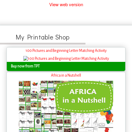
View web version
My Printable Shop
100 Pictures and Beginning Letter Matching Activity
Buy now from TPT
Africa in a Nutshell