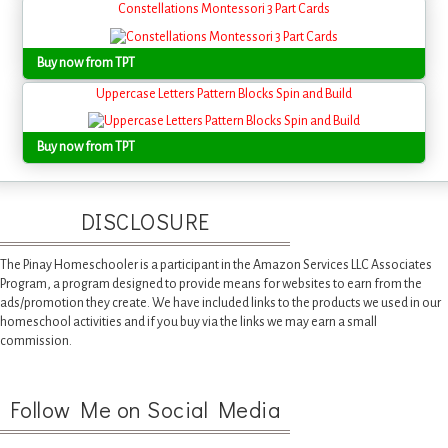
Constellations Montessori 3 Part Cards
Buy now from TPT
Uppercase Letters Pattern Blocks Spin and Build
Buy now from TPT
DISCLOSURE
The Pinay Homeschooler is a participant in the Amazon Services LLC Associates
Program, a program designed to provide means for websites to earn from the
ads/promotion they create. We have included links to the products we used in our
homeschool activities and if you buy via the links we may earn a small
commission.
Follow Me on Social Media