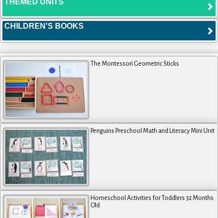
THEMED UNITS
CHILDREN'S BOOKS
The Montessori Geometric Sticks
Penguins Preschool Math and Literacy Mini Unit
Homeschool Activities for Toddlers 32 Months
Old