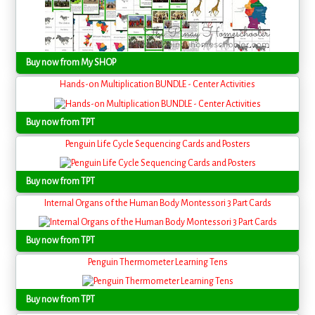
Buy now from My SHOP
Hands-on Multiplication BUNDLE - Center Activities
Buy now from TPT
Penguin Life Cycle Sequencing Cards and Posters
Buy now from TPT
Internal Organs of the Human Body Montessori 3 Part Cards
Buy now from TPT
Penguin Thermometer Learning Tens
Buy now from TPT