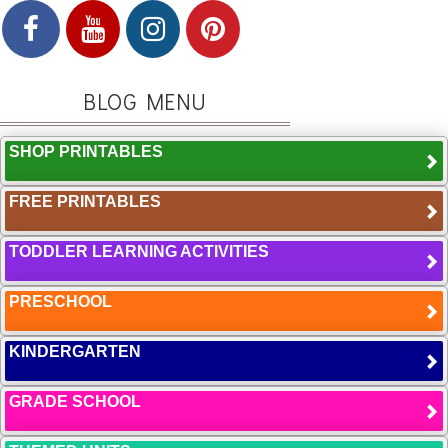
BLOG MENU
SHOP PRINTABLES
FREE PRINTABLES
TODDLER LEARNING ACTIVITIES
PRESCHOOL
KINDERGARTEN
GRADE SCHOOL