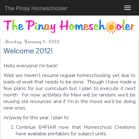
The Pinay Homeschooler
Toggl
navig
Monday, January 2, 2012
Welcome 2012!
Hello everyone! I’m back!
Well we haven’t resume regular homeschooling yet due to
loads of work that needs to be done. Though I have made a
few plans for our curriculum but I plan to execute it next
month. For now, activities for Mavi will be random, we’ll be
reusing old resources and if I’m in the mood we’ll be doing
new ones.
Anyway for this year, I plan to:
Continue B4FIAR now that Homeschool Creations
have available printables for subject units.