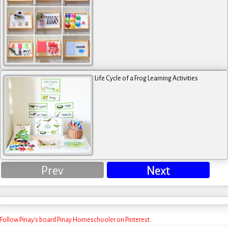
Life Cycle of a Frog Learning Activities
Prev
Next
Follow Pinay's board Pinay Homeschooler on Pinterest.