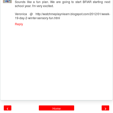
Sounds like a fun plan. We are going to start BFIAR starting next
school year. I'm very excited.
Veronica @ http://watchmeplaynlearn.blogspot.com/2012/01/week-
19-day-2-winter-sensory-fun.html
Reply
‹
›
Home