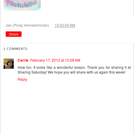
at
Jae (Pinay Homeschooler)
10:32:00 AM
Share
1 COMMENTS:
Carrie
February 17, 2012 at 12:28 AM
How fun. It looks like a wonderful lesson. Thank you for sharing it at
Sharing Saturday! We hope you will share with us again this week!
Reply