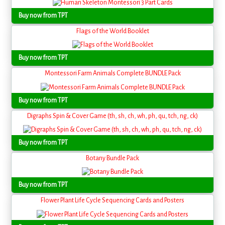
Buy now from TPT
Flags of the World Booklet
Buy now from TPT
Montessori Farm Animals Complete BUNDLE Pack
Buy now from TPT
Digraphs Spin & Cover Game (th, sh, ch, wh, ph, qu, tch, ng, ck)
Buy now from TPT
Botany Bundle Pack
Buy now from TPT
Flower Plant Life Cycle Sequencing Cards and Posters