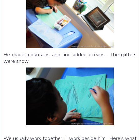
He made mountains and and added oceans. The glitters
were snow.
We usually work together... I work beside him. Here’s what