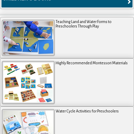
Teaching Land and Water Forms to
Preschoolers Through Play
Highly Recommended Montessori Materials
Water Cycle Activities for Preschoolers