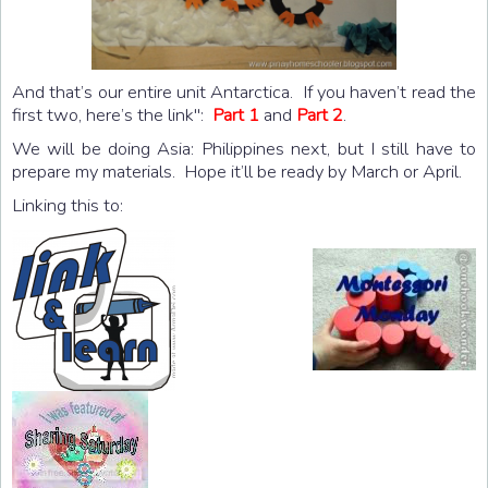
And that’s our entire unit Antarctica. If you haven’t read the
first two, here’s the link":
Part 1
and
Part 2
.
We will be doing Asia: Philippines next, but I still have to
prepare my materials. Hope it’ll be ready by March or April.
Linking this to: