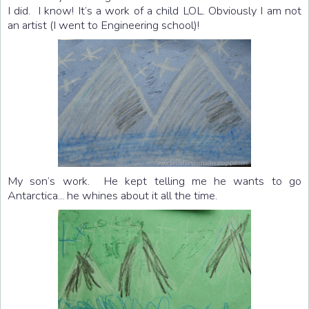
I did. I know! It’s a work of a child LOL. Obviously I am not
an artist (I went to Engineering school)!
My son’s work. He kept telling me he wants to go
Antarctica... he whines about it all the time.