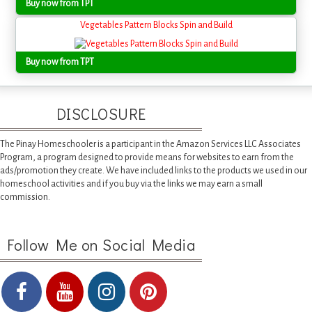
Buy now from TPT
Vegetables Pattern Blocks Spin and Build
Buy now from TPT
DISCLOSURE
The Pinay Homeschooler is a participant in the Amazon Services LLC Associates
Program, a program designed to provide means for websites to earn from the
ads/promotion they create. We have included links to the products we used in our
homeschool activities and if you buy via the links we may earn a small
commission.
Follow Me on Social Media