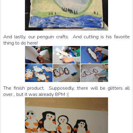
And lastly, our penguin crafts. And cutting is his favorite
thing to do here!
The finish product. Supposedly, there will be glitters all
over... but it was already 8PM :(