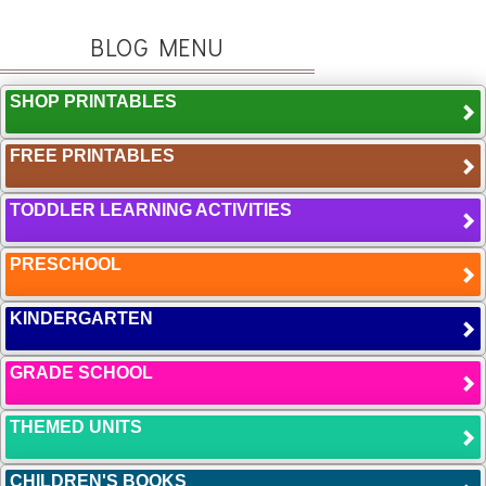
BLOG MENU
SHOP PRINTABLES
FREE PRINTABLES
TODDLER LEARNING ACTIVITIES
PRESCHOOL
KINDERGARTEN
GRADE SCHOOL
THEMED UNITS
CHILDREN'S BOOKS