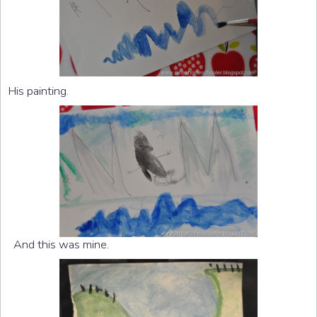
His painting.
And this was mine.