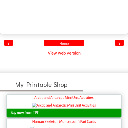
‹
›
Home
View web version
My Printable Shop
Arctic and Antarctic Mini Unit Activities
Buy now from TPT
Human Skeleton Montessori 3 Part Cards