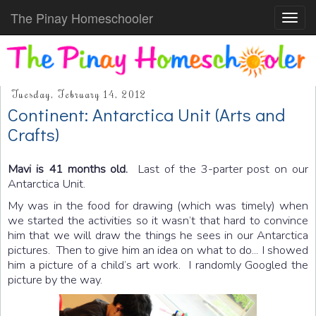
The Pinay Homeschooler
Toggl
navig
Tuesday, February 14, 2012
Continent: Antarctica Unit (Arts and
Crafts)
Mavi is 41 months old.
Last of the 3-parter post on our
Antarctica Unit.
My was in the food for drawing (which was timely) when
we started the activities so it wasn’t that hard to convince
him that we will draw the things he sees in our Antarctica
pictures. Then to give him an idea on what to do... I showed
him a picture of a child’s art work. I randomly Googled the
picture by the way.