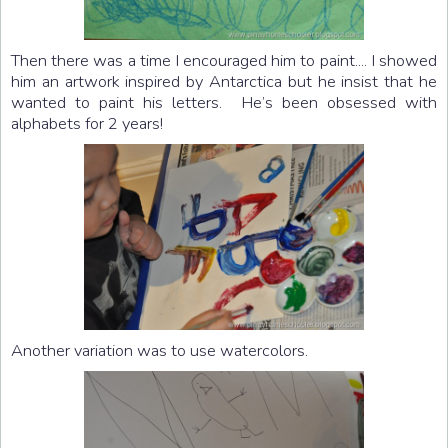
Then there was a time I encouraged him to paint.... I showed
him an artwork inspired by Antarctica but he insist that he
wanted to paint his letters. He’s been obsessed with
alphabets for 2 years!
Another variation was to use watercolors.