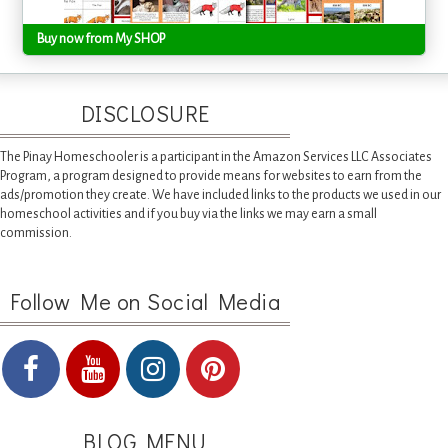
Buy now from My SHOP
DISCLOSURE
The Pinay Homeschooler is a participant in the Amazon Services LLC Associates
Program, a program designed to provide means for websites to earn from the
ads/promotion they create. We have included links to the products we used in our
homeschool activities and if you buy via the links we may earn a small
commission.
Follow Me on Social Media
BLOG MENU