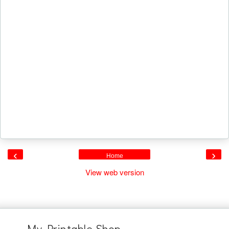
‹
›
Home
View web version
My Printable Shop