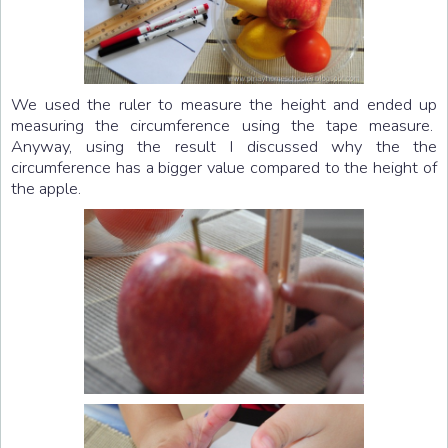
We used the ruler to measure the height and ended up
measuring the circumference using the tape measure.
Anyway, using the result I discussed why the the
circumference has a bigger value compared to the height of
the apple.