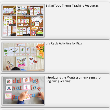
Safari Toob Theme Teaching Resources
Life Cycle Activities for Kids
Introducing the Montessori Pink Series for
Beginning Reading