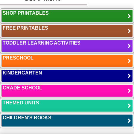
SHOP PRINTABLES
FREE PRINTABLES
TODDLER LEARNING ACTIVITIES
PRESCHOOL
KINDERGARTEN
GRADE SCHOOL
THEMED UNITS
CHILDREN'S BOOKS