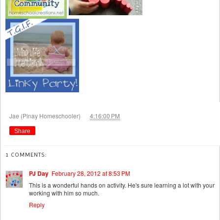
at
Jae (Pinay Homeschooler)
4:16:00 PM
Share
1 COMMENTS:
PJ Day
February 28, 2012 at 8:53 PM
This is a wonderful hands on activity. He's sure learning a lot with your
working with him so much.
Reply