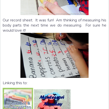
Our record sheet. It was fun! Am thinking of measuring his
body parts the next time we do measuring. For sure he
would love it!
Linking this to: