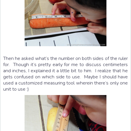
Then he asked what’s the number on both sides of the ruler
for. Though it’s pretty early for me to discuss centimeters
and inches, I explained it a little bit to him. I realize that he
gets confused on which side to use. Maybe I should have
used a customized measuring tool wherein there’s only one
unit to use :)