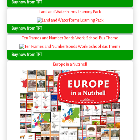
Buy now from TPT
Land and Water Forms Learning Pack
Buy now from TPT
Ten Frames and Number Bonds Work: School Bus Theme
Buy now from TPT
Europe in a Nutshell