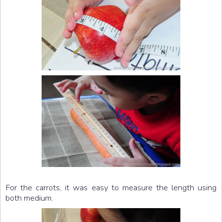
For the carrots, it was easy to measure the length using
both medium.