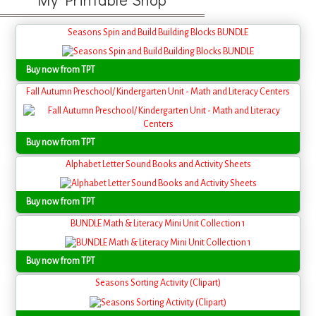
Seasons Spin and Build Building Blocks BUNDLE
Buy now from TPT
Fall Autumn Preschool/ Kindergarten Unit - Math and Literacy Centers
Buy now from TPT
Alphabet Letter Sound Books and Activity Sheets
Buy now from TPT
BUNDLE Math & Literacy Mini Unit Collection 1
Buy now from TPT
Seasons Sorting Activity (Clipart)