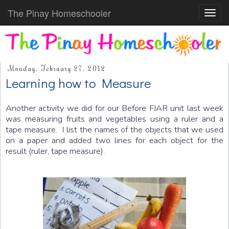
The Pinay Homeschooler
Toggl
navig
Monday, February 27, 2012
Learning how to Measure
Another activity we did for our Before FIAR unit last week
was measuring fruits and vegetables using a ruler and a
tape measure. I list the names of the objects that we used
on a paper and added two lines for each object for the
result (ruler, tape measure).