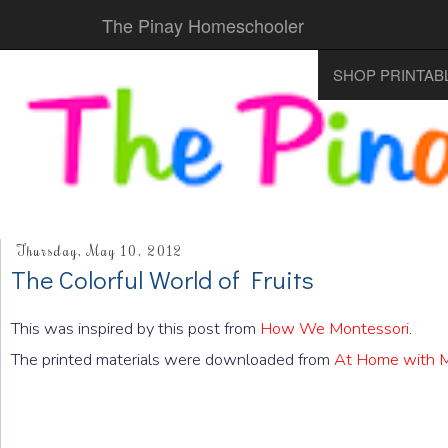
The Pinay Homeschooler
SHOP PRINTAB
Thursday, May 10, 2012
The Colorful World of Fruits
This was inspired by this post from
How We Montessori
.
The printed materials were downloaded from
At Home with M