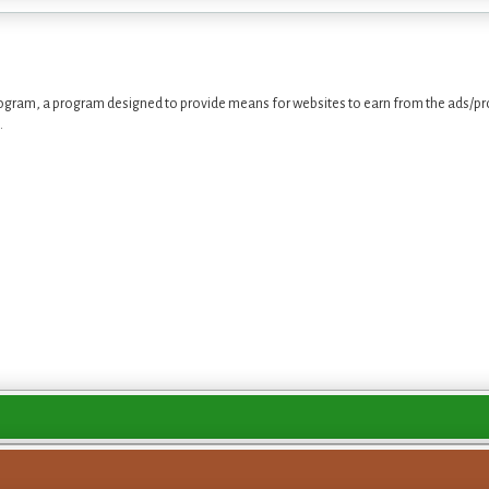
ogram, a program designed to provide means for websites to earn from the ads/pro
.