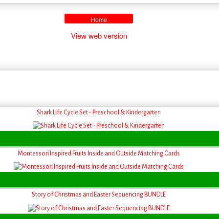
Home
View web version
Shark Life Cycle Set - Preschool & Kindergarten
Montessori Inspired Fruits Inside and Outside Matching Cards
Story of Christmas and Easter Sequencing BUNDLE