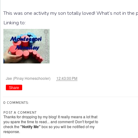
This was one activity my son totally loved! What’s not in the 
Linking to:
at
Jae (Pinay Homeschooler)
12:43:00 PM
Share
0 COMMENTS:
POST A COMMENT
Thanks for dropping by my blog! It really means a lot that
you spare the time to read... and comment! Don't forget to
check the
"Notify Me"
box so you will be notified of my
response.