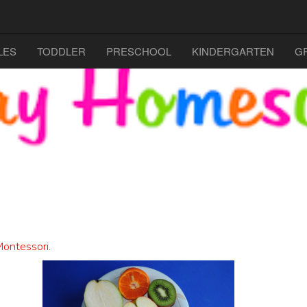
LES
TODDLER
PRESCHOOL
KINDERGARTEN
G
ontessori
.