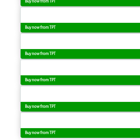
Buy now from TPT
Buy now from TPT
Buy now from TPT
Buy now from TPT
Buy now from TPT
Buy now from TPT