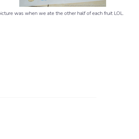
picture was when we ate the other half of each fruit LOL.