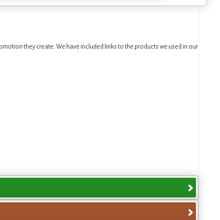
motion they create. We have included links to the products we used in our