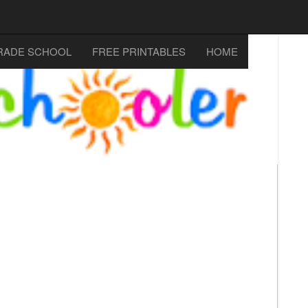
RADE SCHOOL
FREE PRINTABLES
HOME