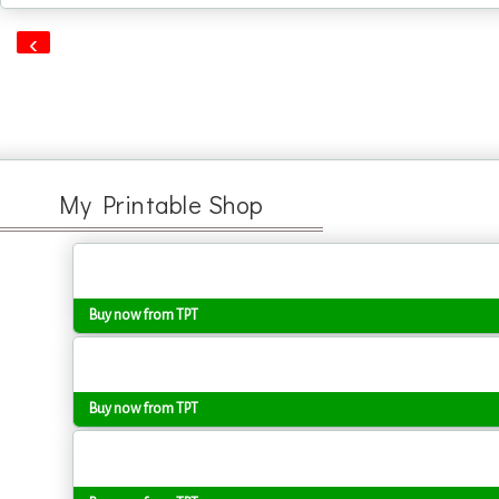
‹
My Printable Shop
Buy now from TPT
Buy now from TPT