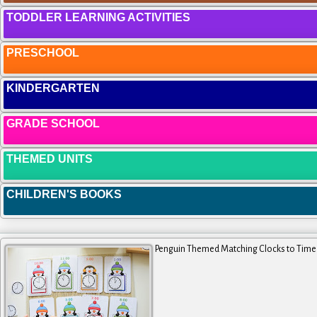
TODDLER LEARNING ACTIVITIES
PRESCHOOL
KINDERGARTEN
GRADE SCHOOL
THEMED UNITS
CHILDREN'S BOOKS
Penguin Themed Matching Clocks to Time