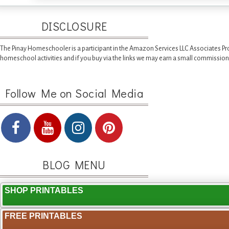
DISCLOSURE
The Pinay Homeschooler is a participant in the Amazon Services LLC Associates Pr
homeschool activities and if you buy via the links we may earn a small commission
Follow Me on Social Media
BLOG MENU
SHOP PRINTABLES
FREE PRINTABLES