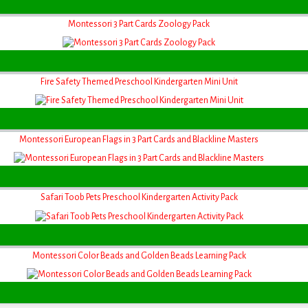
Montessori 3 Part Cards Zoology Pack
Fire Safety Themed Preschool Kindergarten Mini Unit
Montessori European Flags in 3 Part Cards and Blackline Masters
Safari Toob Pets Preschool Kindergarten Activity Pack
Montessori Color Beads and Golden Beads Learning Pack