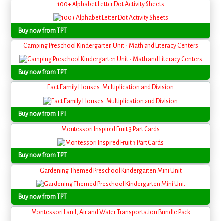
100+ Alphabet Letter Dot Activity Sheets
Buy now from TPT
Camping Preschool Kindergarten Unit - Math and Literacy Centers
Buy now from TPT
Fact Family Houses: Multiplication and Division
Buy now from TPT
Montessori Inspired Fruit 3 Part Cards
Buy now from TPT
Gardening Themed Preschool Kindergarten Mini Unit
Buy now from TPT
Montessori Land, Air and Water Transportation Bundle Pack