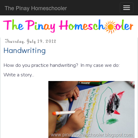
The Pinay Homeschooler
Toggl
navig
Thursday, July 19, 2012
Handwriting
How do you practice handwriting? In my case we do:
Write a story...