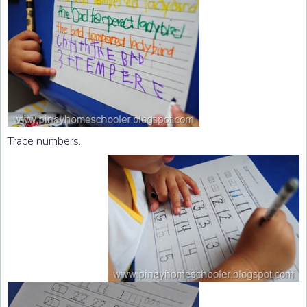
Trace numbers..