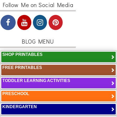
Follow Me on Social Media
BLOG MENU
SHOP PRINTABLES
FREE PRINTABLES
TODDLER LEARNING ACTIVITIES
PRESCHOOL
KINDERGARTEN