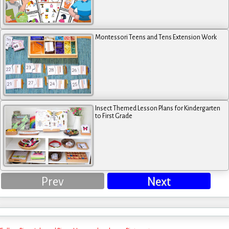
Montessori Teens and Tens Extension Work
Insect Themed Lesson Plans for Kindergarten
to First Grade
Prev
Next