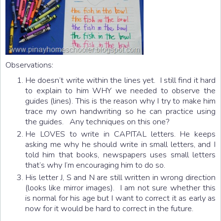
Observations:
He doesn’t write within the lines yet. I still find it hard
to explain to him WHY we needed to observe the
guides (lines). This is the reason why I try to make him
trace my own handwriting so he can practice using
the guides. Any techniques on this one?
He LOVES to write in CAPITAL letters. He keeps
asking me why he should write in small letters, and I
told him that books, newspapers uses small letters
that’s why I’m encouraging him to do so.
His letter J, S and N are still written in wrong direction
(looks like mirror images). I am not sure whether this
is normal for his age but I want to correct it as early as
now for it would be hard to correct in the future.