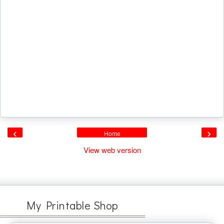
‹
›
Home
View web version
My Printable Shop