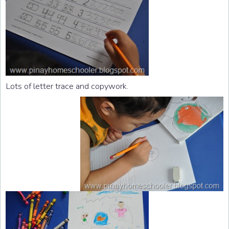
Lots of letter trace and copywork.