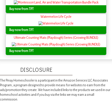
Buy now from TPT
Watermelon Life Cycle
Buy now from TPT
Ultimate Counting Mats (Playdough) Series (Growing BUNDLE)
Buy now from TPT
DISCLOSURE
The Pinay Homeschooler is a participant in the Amazon Services LLC Associates
Program, a program designed to provide means for websites to earn from the
ads/promotion they create. We have included links to the products we used in our
homeschool activities and if you buy via the links we may earn a small
commission.