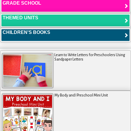
GRADE SCHOOL
THEMED UNITS
CHILDREN'S BOOKS
Learn to Write Letters for Preschoolers Using
Sandpaper Letters
My Body and I Preschool Mini Unit