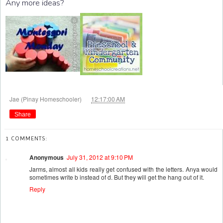
Any more ideas?
at
Jae (Pinay Homeschooler)
12:17:00 AM
Share
1 COMMENTS:
Anonymous
July 31, 2012 at 9:10 PM
Jarms, almost all kids really get confused with the letters. Anya would
sometimes write b instead of d. But they will get the hang out of it.
Reply