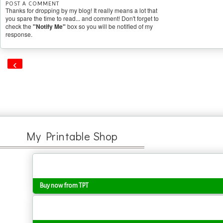
POST A COMMENT
Thanks for dropping by my blog! It really means a lot that
you spare the time to read... and comment! Don't forget to
check the
"Notify Me"
box so you will be notified of my
response.
‹
My Printable Shop
Buy now from TPT