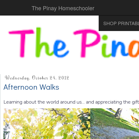
The Pinay Homeschooler
SHOP PRINTAB
Wednesday, October 24, 2012
Afternoon Walks
Learning about the world around us... and appreciating the gif