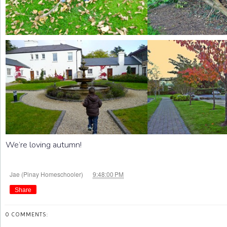
We’re loving autumn!
at
Jae (Pinay Homeschooler)
9:48:00 PM
Share
0 COMMENTS: