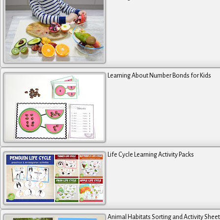
Learning About Number Bonds for Kids
Life Cycle Learning Activity Packs
Animal Habitats Sorting and Activity Shee