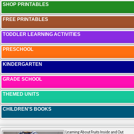
SHOP PRINTABLES
FREE PRINTABLES
TODDLER LEARNING ACTIVITIES
PRESCHOOL
KINDERGARTEN
GRADE SCHOOL
THEMED UNITS
CHILDREN'S BOOKS
Learning About Fruits Inside and Out