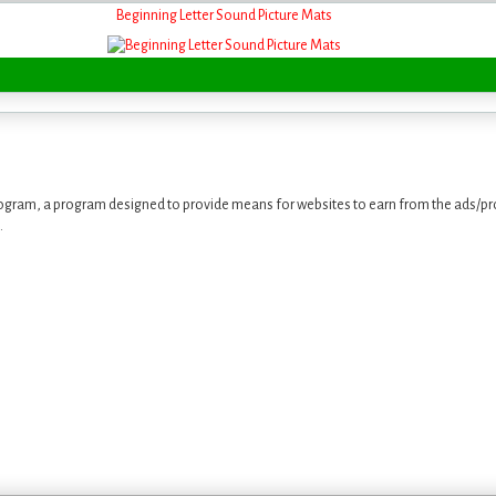
Beginning Letter Sound Picture Mats
ogram, a program designed to provide means for websites to earn from the ads/pro
.