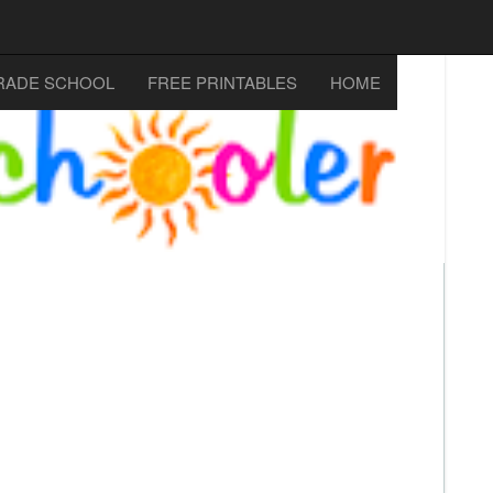
RADE SCHOOL
FREE PRINTABLES
HOME