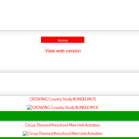
Home
View web version
GROWING Country Study BUNDLE PACK
Circus Themed Preschool Mini Unit Activities