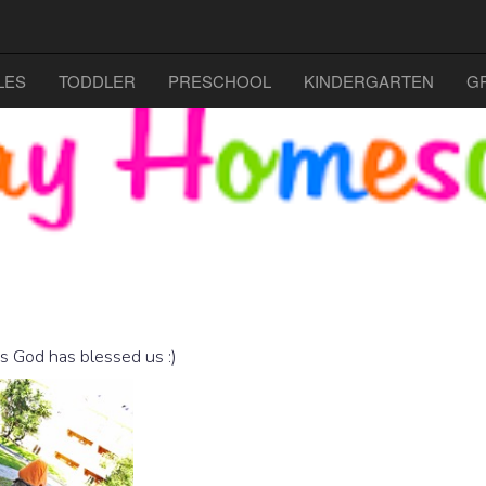
LES
TODDLER
PRESCHOOL
KINDERGARTEN
G
ts God has blessed us :)