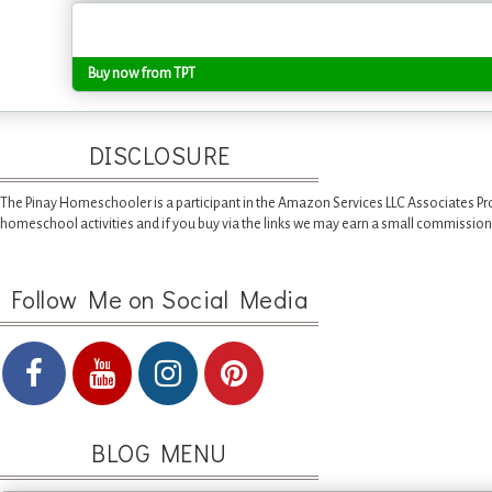
Buy now from TPT
DISCLOSURE
The Pinay Homeschooler is a participant in the Amazon Services LLC Associates Pr
homeschool activities and if you buy via the links we may earn a small commission
Follow Me on Social Media
BLOG MENU