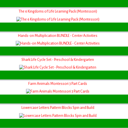
The 6 Kingdoms of Life Learning Pack (Montessori)
Hands-on Multiplication BUNDLE - Center Activities
Shark Life Cycle Set - Preschool & Kindergarten
Farm Animals Montessori 3 Part Cards
Lowercase Letters Pattern Blocks Spin and Build