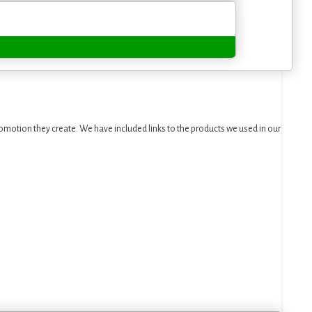
motion they create. We have included links to the products we used in our