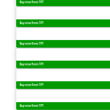
Buy now from TPT
Buy now from TPT
Buy now from TPT
Buy now from TPT
Buy now from TPT
Buy now from TPT