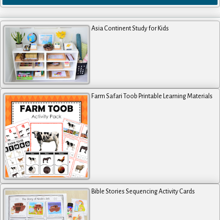
Asia Continent Study for Kids
Farm Safari Toob Printable Learning Materials
Bible Stories Sequencing Activity Cards