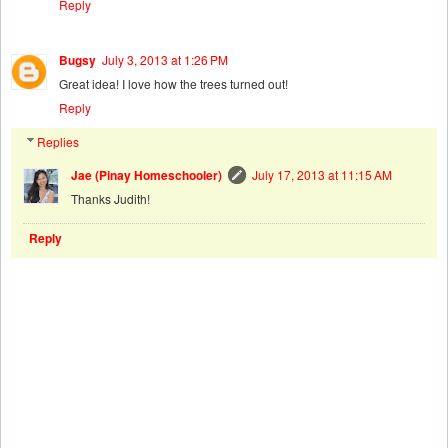
Reply
Bugsy
July 3, 2013 at 1:26 PM
Great idea! I love how the trees turned out!
Reply
Replies
Jae (Pinay Homeschooler)
July 17, 2013 at 11:15 AM
Thanks Judith!
Reply