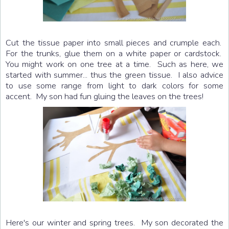
Cut the tissue paper into small pieces and crumple each.
For the trunks, glue them on a white paper or cardstock.
You might work on one tree at a time. Such as here, we
started with summer... thus the green tissue. I also advice
to use some range from light to dark colors for some
accent. My son had fun gluing the leaves on the trees!
Here's our winter and spring trees. My son decorated the