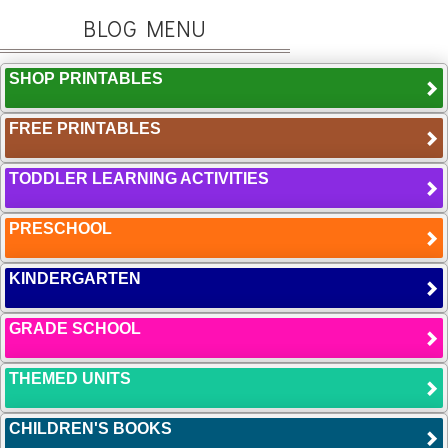
BLOG MENU
SHOP PRINTABLES
FREE PRINTABLES
TODDLER LEARNING ACTIVITIES
PRESCHOOL
KINDERGARTEN
GRADE SCHOOL
THEMED UNITS
CHILDREN'S BOOKS