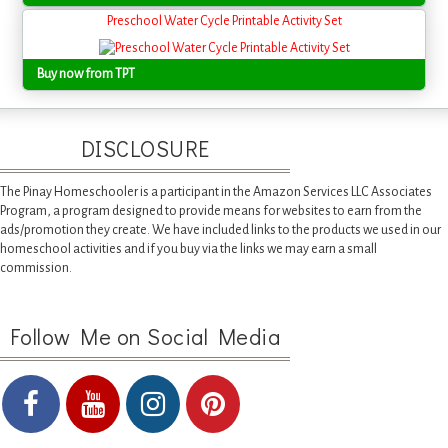
Preschool Water Cycle Printable Activity Set
Buy now from TPT
DISCLOSURE
The Pinay Homeschooler is a participant in the Amazon Services LLC Associates
Program, a program designed to provide means for websites to earn from the
ads/promotion they create. We have included links to the products we used in our
homeschool activities and if you buy via the links we may earn a small
commission.
Follow Me on Social Media