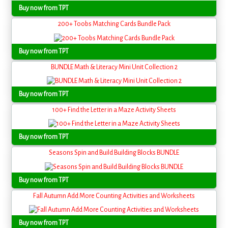
Buy now from TPT
200+ Toobs Matching Cards Bundle Pack
Buy now from TPT
BUNDLE Math & Literacy Mini Unit Collection 2
Buy now from TPT
100+ Find the Letter in a Maze Activity Sheets
Buy now from TPT
Seasons Spin and Build Building Blocks BUNDLE
Buy now from TPT
Fall Autumn Add More Counting Activities and Worksheets
Buy now from TPT