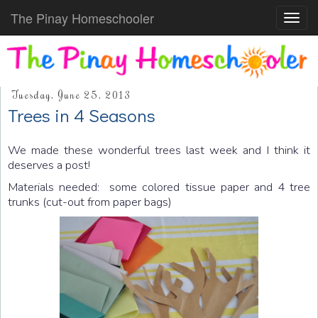
The Pinay Homeschooler
Toggl
navig
Tuesday, June 25, 2013
Trees in 4 Seasons
We made these wonderful trees last week and I think it
deserves a post!
Materials needed: some colored tissue paper and 4 tree
trunks (cut-out from paper bags)