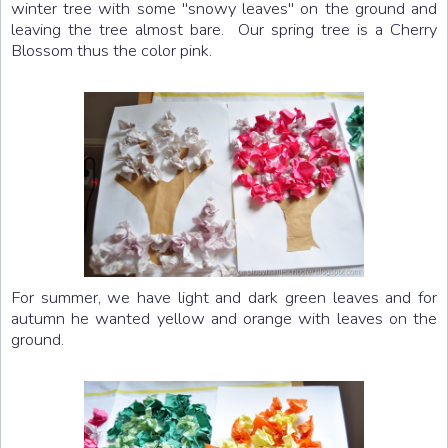
winter tree with some "snowy leaves" on the ground and
leaving the tree almost bare. Our spring tree is a Cherry
Blossom thus the color pink.
For summer, we have light and dark green leaves and for
autumn he wanted yellow and orange with leaves on the
ground.