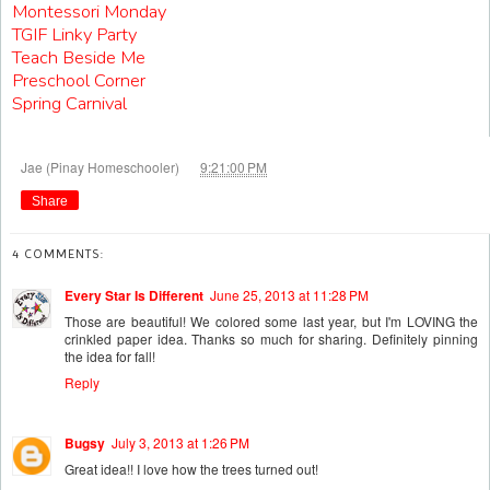
Montessori Monday
TGIF Linky Party
Teach Beside Me
Preschool Corner
Spring Carnival
at
Jae (Pinay Homeschooler)
9:21:00 PM
Share
4 COMMENTS:
Every Star Is Different
June 25, 2013 at 11:28 PM
Those are beautiful! We colored some last year, but I'm LOVING the
crinkled paper idea. Thanks so much for sharing. Definitely pinning
the idea for fall!
Reply
Bugsy
July 3, 2013 at 1:26 PM
Great idea!! I love how the trees turned out!