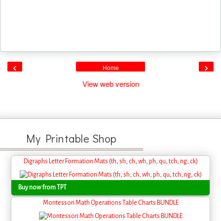
‹
›
Home
View web version
My Printable Shop
Digraphs Letter Formation Mats (th, sh, ch, wh, ph, qu, tch, ng, ck)
Buy now from TPT
Montessori Math Operations Table Charts BUNDLE