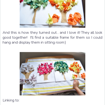
And this is how they turned out... and I love it! They all look
good together! I'll find a suitable frame for them so I could
hang and display them in sitting room:)
Linking to: