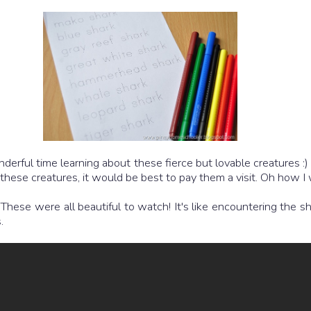
derful time learning about these fierce but lovable creatures 
s these creatures, it would be best to pay them a visit. Oh how 
ese were all beautiful to watch! It's like encountering the sha
.