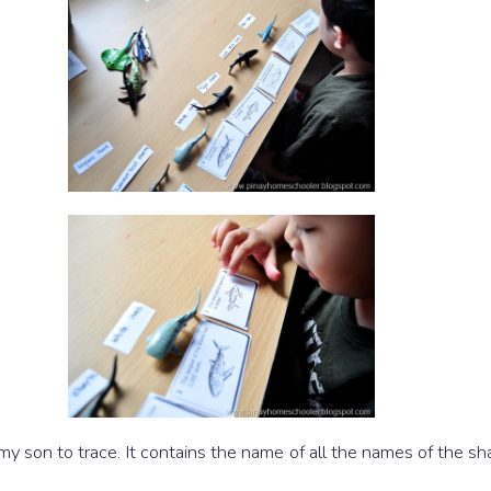
r my son to trace. It contains the name of all the names of the s