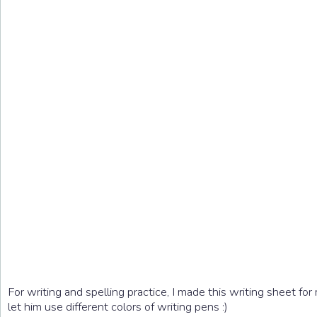
For writing and spelling practice, I made this writing sheet fo
let him use different colors of writing pens :)