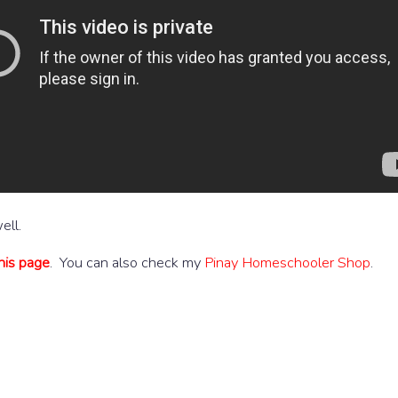
ell.
his page
. You can also check my
Pinay Homeschooler Shop
.