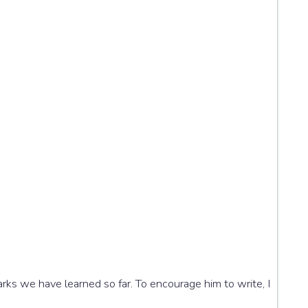
harks we have learned so far. To encourage him to write, I