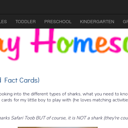
LES
TODDLER
PRESCHOOL
KINDERGARTEN
G
 Fact Cards)
looking into the different types of sharks, what you need to k
ards for my little boy to play with (he loves matching activities
Sharks Safari Toob BUT of course, it is NOT a shark (they're co