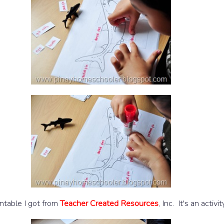
intable I got from
Teacher Created Resources
, Inc. It's an activ