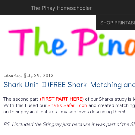
The Pinay Homeschooler
SHOP PRINTAB
Monday, July 29, 2013
Shark Unit II (FREE Shark Matching and
The second part
(FIRST PART HERE)
of our Sharks study is 
With this I used our
Sharks Safari Toob
and created matching c
on their physical features... my son loves describing them!
PS. I included the Stingray just because it was part of the 