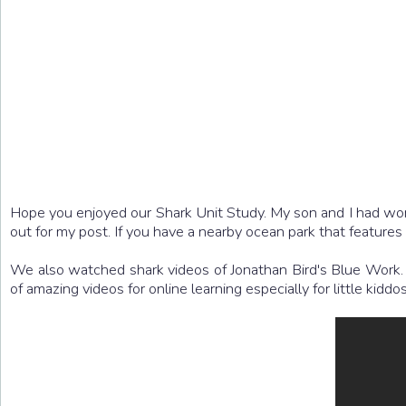
Hope you enjoyed our Shark Unit Study. My son and I had won
out for my post. If you have a nearby ocean park that feature
We also watched shark videos of Jonathan Bird's Blue Work. Th
of amazing videos for online learning especially for little kiddos