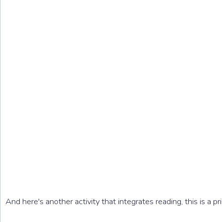
And here's another activity that integrates reading, this is a pr