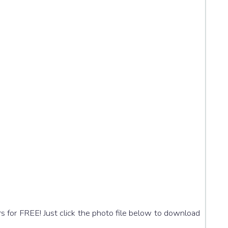
s for FREE! Just click the photo file below to download