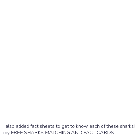
I also added fact sheets to get to know each of these sharks
my FREE SHARKS MATCHING AND FACT CARDS.