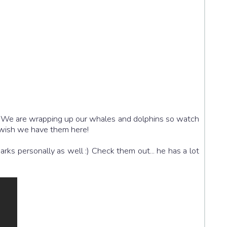
:) We are wrapping up our whales and dolphins so watch
I wish we have them here!
rks personally as well :) Check them out... he has a lot