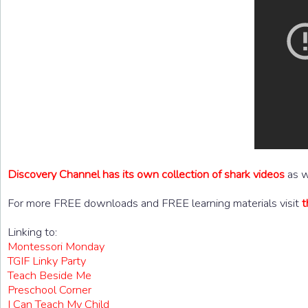
Discovery Channel has its own collection of shark videos
as w
For more FREE downloads and FREE learning materials visit
t
Linking to:
Montessori Monday
TGIF Linky Party
Teach Beside Me
Preschool Corner
I Can Teach My Child