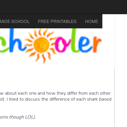
RADE SCHOOL
FREE PRINTABLES
HOME
now about each one and how they differ from each other.
!). I tried to discuss the difference of each shark based
usins though LOL).