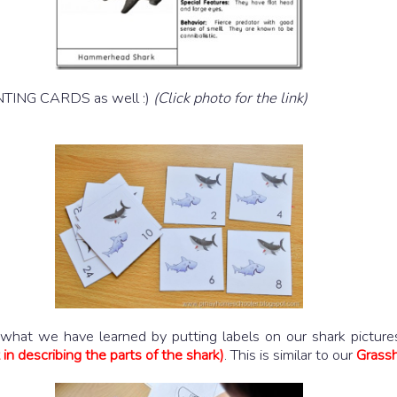
UNTING CARDS as well :)
(Click photo for the link)
hat we have learned by putting labels on our shark pictures.
in describing the parts of the shark)
. This is similar to our
Grassh