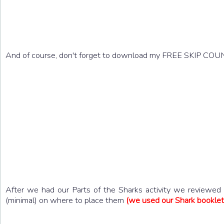
And of course, don't forget to download my FREE SKIP CO
After we had our Parts of the Sharks activity we reviewed w
(minimal) on where to place them
(we used our Shark booklet 