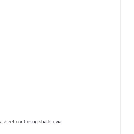
ity sheet containing shark trivia.