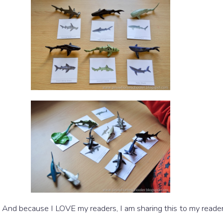
! And because I LOVE my readers, I am sharing this to my reader