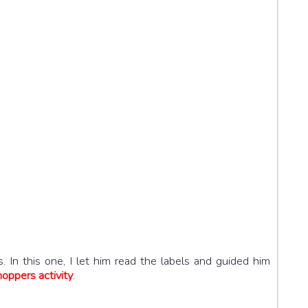
 In this one, I let him read the labels and guided him
oppers activity
.