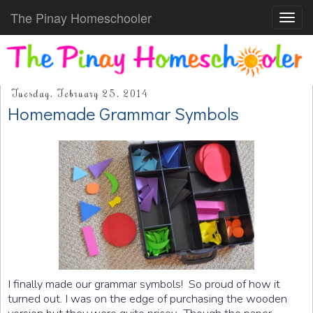
The Pinay Homeschooler
Toggl
navig
Tuesday, February 25, 2014
Homemade Grammar Symbols
I finally made our grammar symbols! So proud of how it
turned out. I was on the edge of purchasing the wooden