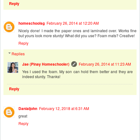
Reply
homeschoolsg
February 26, 2014 at 12:20 AM
Nicely done! I made the paper ones and laminated over. Works fine
but yours look more sturdy! What did you use? Foam mats? Creative!
Reply
Replies
Jae (Pinay Homeschooler)
February 26, 2014 at 11:23 AM
Yes I used the foam. My son can hold them better and they are
indeed sturdy. Thanks!
Reply
Danialjohn
February 12, 2018 at 6:31 AM
great
Reply