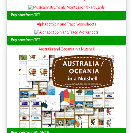
Buy now from TPT
Alphabet Spin and Trace Worksheets
Buy now from TPT
Australia and Oceania in a Nutshell
Buy now from My SHOP