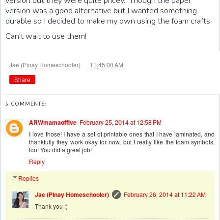
version but they were quite pricey. Though the paper
version was a good alternative but I wanted something
durable so I decided to make my own using the foam crafts.
Can't wait to use them!
at
Jae (Pinay Homeschooler)
11:45:00 AM
Share
5 COMMENTS:
ARWmamaoffive
February 25, 2014 at 12:58 PM
I love those! I have a set of printable ones that I have laminated, and
thankfully they work okay for now, but I really like the foam symbols,
too! You did a great job!
Reply
Replies
Jae (Pinay Homeschooler)
February 26, 2014 at 11:22 AM
Thank you :)