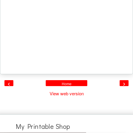
‹
›
Home
View web version
My Printable Shop