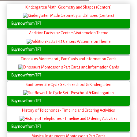
Kindergarten Math: Geometry and Shapes (Centers)
Buy now from TPT
Addition Facts 1-12 Centers Watermelon Theme
Buy now from TPT
Dinosaurs Montessori 3 Part Cards and Information Cards
Buy now from TPT
Sunflower Life Cycle Set - Preschool & Kindergarten
Buy now from TPT
History of Telephones - Timeline and Ordering Activities
Buy now from TPT
Musical Instruments Montessori 3 Part Cards