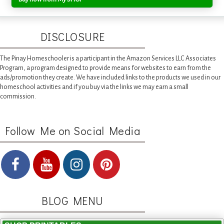
DISCLOSURE
The Pinay Homeschooler is a participant in the Amazon Services LLC Associates
Program, a program designed to provide means for websites to earn from the
ads/promotion they create. We have included links to the products we used in our
homeschool activities and if you buy via the links we may earn a small
commission.
Follow Me on Social Media
BLOG MENU