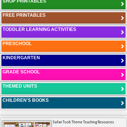
SHOP PRINTABLES
FREE PRINTABLES
TODDLER LEARNING ACTIVITIES
PRESCHOOL
KINDERGARTEN
GRADE SCHOOL
THEMED UNITS
CHILDREN'S BOOKS
Safari Toob Theme Teaching Resources