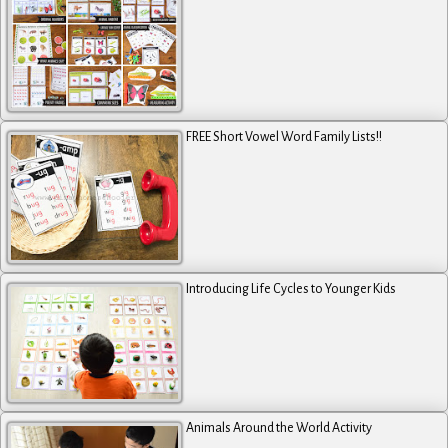
FREE Short Vowel Word Family Lists!!
Introducing Life Cycles to Younger Kids
Animals Around the World Activity