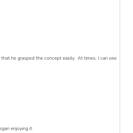
that he grasped the concept easily. At times, I can see
egan enjoying it.