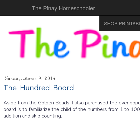
The Pinay Homeschooler
SHOP PRINTAB
Sunday, March 9, 2014
The Hundred Board
Aside from the Golden Beads, I also purchased the ever popu
board is to familiarize the child of the numbers from 1 to 1
addition and skip counting.