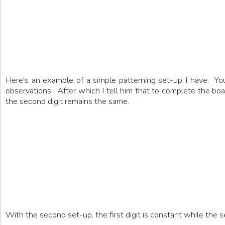
Here's an example of a simple patterning set-up I have. You
observations. After which I tell him that to complete the boa
the second digit remains the same.
With the second set-up, the first digit is constant while the 