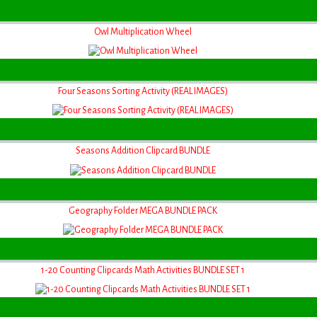
Owl Multiplication Wheel
Four Seasons Sorting Activity (REAL IMAGES)
Seasons Addition Clipcard BUNDLE
Geography Folder MEGA BUNDLE PACK
1-20 Counting Clipcards Math Activities BUNDLE SET 1