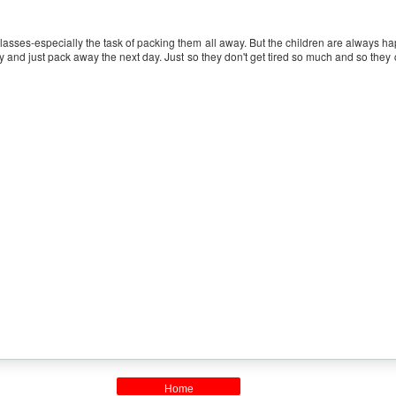
 classes-especially the task of packing them all away. But the children are always 
 day and just pack away the next day. Just so they don't get tired so much and so the
Home