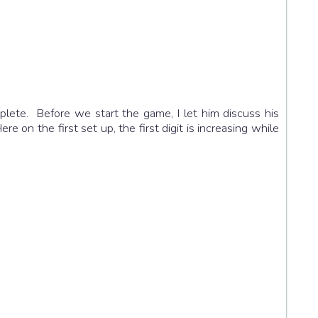
plete. Before we start the game, I let him discuss his
on the first set up, the first digit is increasing while