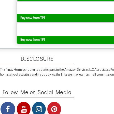
Buy now from TPT
Buy now from TPT
DISCLOSURE
The Pinay Homeschooler is a participant in the Amazon Services LLC Associates Pr
homeschool activities and if you buy via the links we may earn a small commission
Follow Me on Social Media