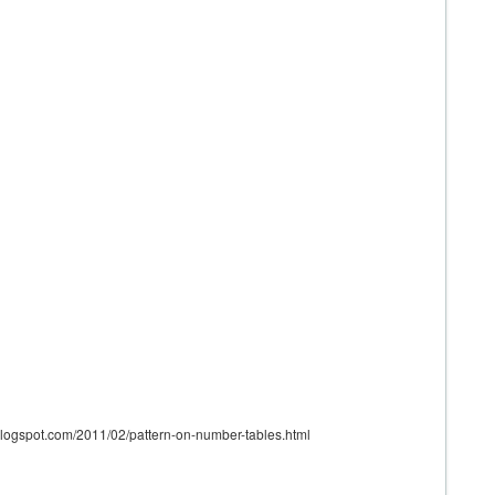
.blogspot.com/2011/02/pattern-on-number-tables.html