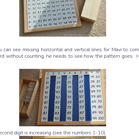
 can see missing horizontal and vertical lines for Mavi to com
rd without counting, he needs to see how the pattern goes. Here 
second digit is increasing (see the numbers 1-10).