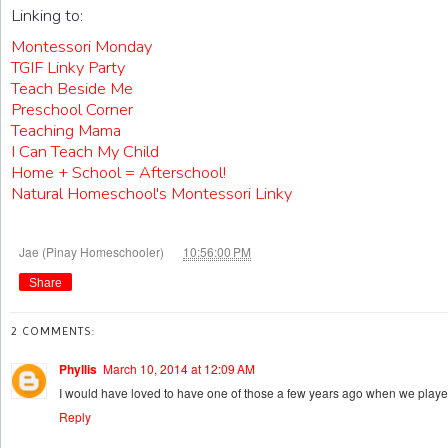
Linking to:
Montessori Monday
TGIF Linky Party
Teach Beside Me
Preschool Corner
Teaching Mama
I Can Teach My Child
Home + School = Afterschool!
Natural Homeschool's Montessori Linky
at
Jae (Pinay Homeschooler)
10:56:00 PM
Share
2 COMMENTS:
Phyllis
March 10, 2014 at 12:09 AM
I would have loved to have one of those a few years ago when we playe
Reply