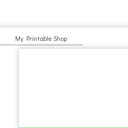
My Printable Shop