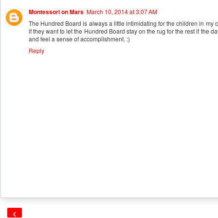
Montessori on Mars
March 10, 2014 at 3:07 AM
The Hundred Board is always a little intimidating for the children in my
if they want to let the Hundred Board stay on the rug for the rest if the
and feel a sense of accomplishment. :)
Reply
‹