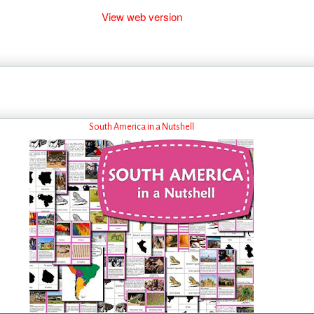
View web version
South America in a Nutshell