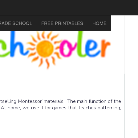
RADE SCHOOL
FREE PRINTABLES
HOME
selling Montessori materials. The main function of the
. At home, we use it for games that teaches patterning,