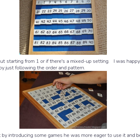
 starting from 1 or if there's a mixed-up setting. I was happy 
y just following the order and pattern.
but by introducing some games he was more eager to use it and b