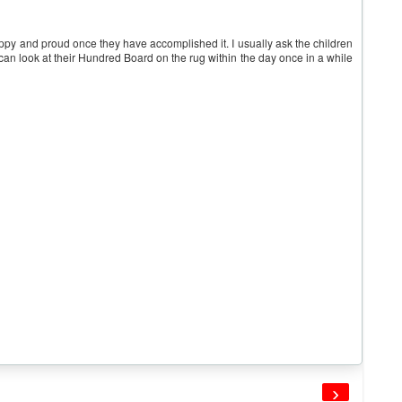
happy and proud once they have accomplished it. I usually ask the children
y can look at their Hundred Board on the rug within the day once in a while
›