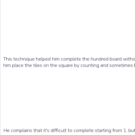
This technique helped him complete the hundred board without
him place the tiles on the square by counting and sometimes b
He complains that it's difficult to complete starting from 1, 