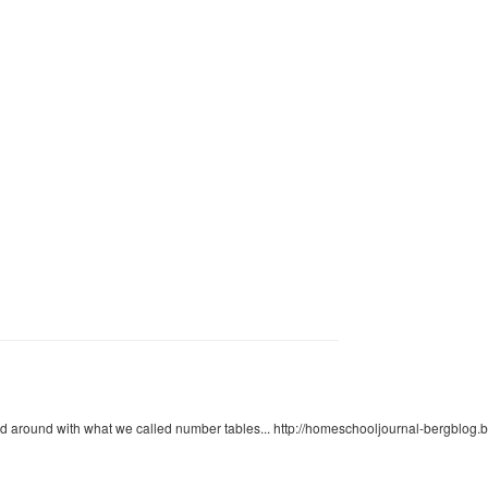
d around with what we called number tables... http://homeschooljournal-bergblog