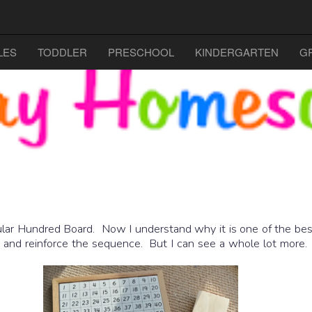
LES
TODDLER
PRESCHOOL
KINDERGARTEN
G
lar Hundred Board. Now I understand why it is one of the best
00 and reinforce the sequence. But I can see a whole lot more