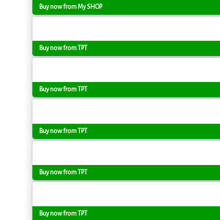
Buy now from My SHOP
Buy now from TPT
Buy now from TPT
Buy now from TPT
Buy now from TPT
Buy now from TPT