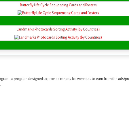
Butterfly Life Cycle Sequencing Cards and Posters
Landmarks Photocards Sorting Activity (by Countries)
ogram, a program designed to provide means for websites to earn from the ads/pro
.