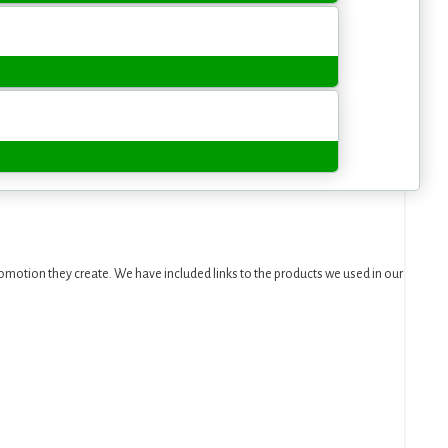
motion they create. We have included links to the products we used in our