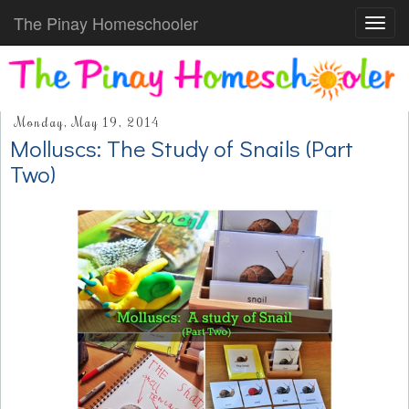
The Pinay Homeschooler
Toggl
navig
Monday, May 19, 2014
Molluscs: The Study of Snails (Part
Two)