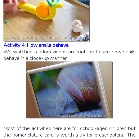
Activity 4: How snails behave.
We watched random videos on Youtube to see how snails
behave in a close-up manner.
Most of the activities here are for school-aged children but
the nomenclature card is worth a try for preschoolers. The