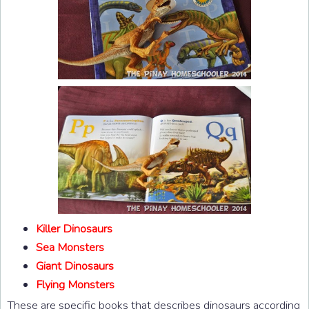
Killer Dinosaurs
Sea Monsters
Giant Dinosaurs
Flying Monsters
These are specific books that describes dinosaurs according