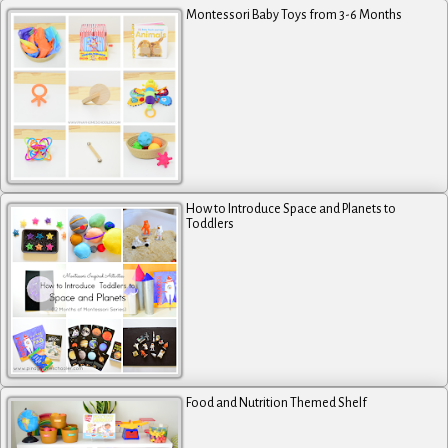
Montessori Baby Toys from 3-6 Months
How to Introduce Space and Planets to
Toddlers
Food and Nutrition Themed Shelf