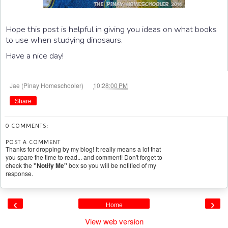
Hope this post is helpful in giving you ideas on what books
to use when studying dinosaurs.
Have a nice day!
at
Jae (Pinay Homeschooler)
10:28:00 PM
Share
0 COMMENTS:
POST A COMMENT
Thanks for dropping by my blog! It really means a lot that
you spare the time to read... and comment! Don't forget to
check the
"Notify Me"
box so you will be notified of my
response.
‹
›
Home
View web version