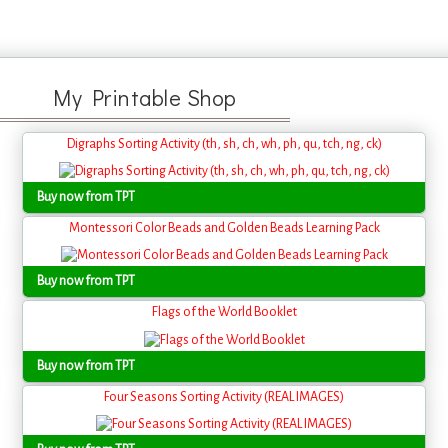
My Printable Shop
Digraphs Sorting Activity (th, sh, ch, wh, ph, qu, tch, ng, ck)
Buy now from TPT
Montessori Color Beads and Golden Beads Learning Pack
Buy now from TPT
Flags of the World Booklet
Buy now from TPT
Four Seasons Sorting Activity (REAL IMAGES)