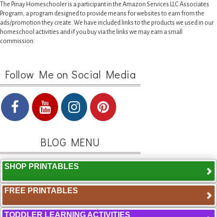
The Pinay Homeschooler is a participant in the Amazon Services LLC Associates
Program, a program designed to provide means for websites to earn from the
ads/promotion they create. We have included links to the products we used in our
homeschool activities and if you buy via the links we may earn a small
commission.
Follow Me on Social Media
BLOG MENU
SHOP PRINTABLES
FREE PRINTABLES
TODDLER LEARNING ACTIVITIES