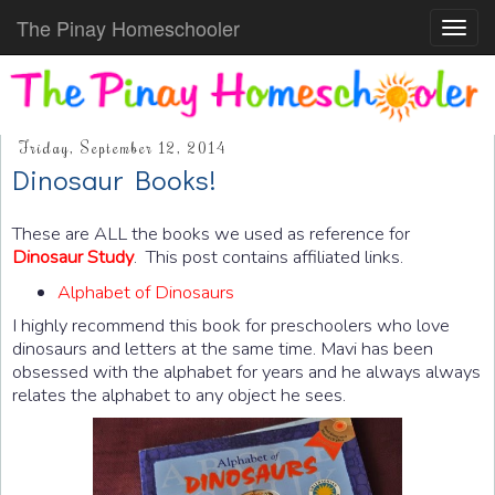
The Pinay Homeschooler
Toggl
navig
Friday, September 12, 2014
Dinosaur Books!
These are ALL the books we used as reference for
Dinosaur Study
. This post contains affiliated links.
Alphabet of Dinosaurs
I highly recommend this book for preschoolers who love
dinosaurs and letters at the same time. Mavi has been
obsessed with the alphabet for years and he always always
relates the alphabet to any object he sees.