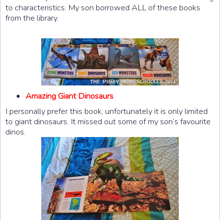
to characteristics. My son borrowed ALL of these books
from the library.
Amazing Giant Dinosaurs
I personally prefer this book, unfortunately it is only limited
to giant dinosaurs. It missed out some of my son’s favourite
dinos.