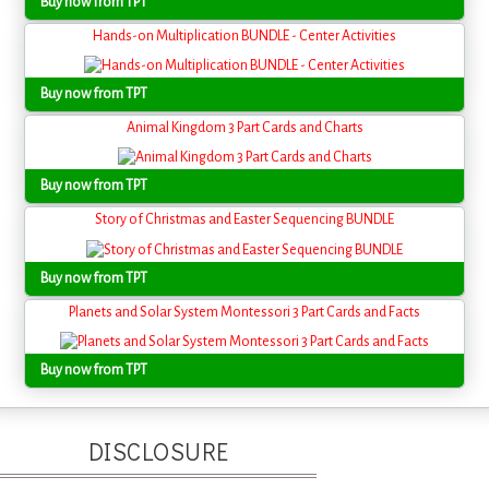
Buy now from TPT
Hands-on Multiplication BUNDLE - Center Activities
Buy now from TPT
Animal Kingdom 3 Part Cards and Charts
Buy now from TPT
Story of Christmas and Easter Sequencing BUNDLE
Buy now from TPT
Planets and Solar System Montessori 3 Part Cards and Facts
Buy now from TPT
DISCLOSURE