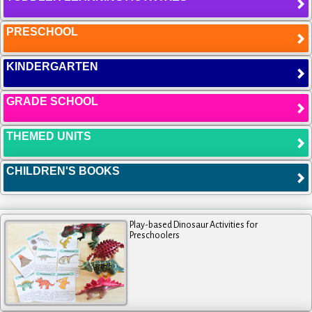
PRESCHOOL
KINDERGARTEN
GRADE SCHOOL
THEMED UNITS
CHILDREN'S BOOKS
Play-based Dinosaur Activities for
Preschoolers