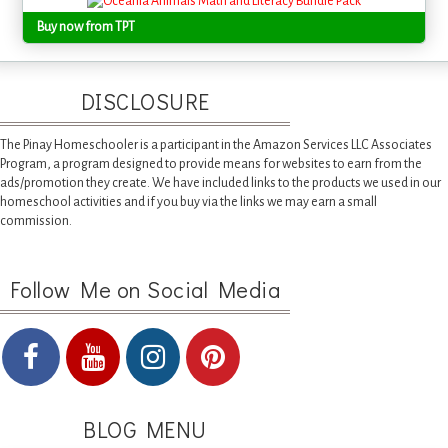
Buy now from TPT
DISCLOSURE
The Pinay Homeschooler is a participant in the Amazon Services LLC Associates
Program, a program designed to provide means for websites to earn from the
ads/promotion they create. We have included links to the products we used in our
homeschool activities and if you buy via the links we may earn a small
commission.
Follow Me on Social Media
BLOG MENU