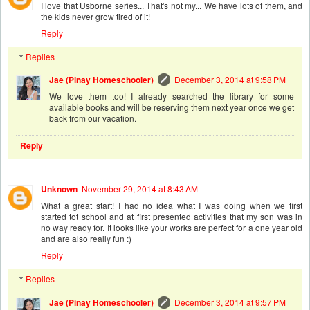
I love that Usborne series... That's not my... We have lots of them, and
the kids never grow tired of it!
Reply
Replies
Jae (Pinay Homeschooler)
December 3, 2014 at 9:58 PM
We love them too! I already searched the library for some
available books and will be reserving them next year once we get
back from our vacation.
Reply
Unknown
November 29, 2014 at 8:43 AM
What a great start! I had no idea what I was doing when we first
started tot school and at first presented activities that my son was in
no way ready for. It looks like your works are perfect for a one year old
and are also really fun :)
Reply
Replies
Jae (Pinay Homeschooler)
December 3, 2014 at 9:57 PM