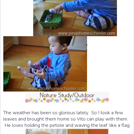
The weather has been so glorious lately. So I took a few
leaves and brought them home so Vito can play with them.
He loves holding the petiole and waving the leaf like a flag.