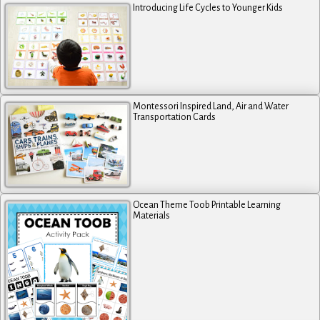
Introducing Life Cycles to Younger Kids
Montessori Inspired Land, Air and Water
Transportation Cards
Ocean Theme Toob Printable Learning
Materials