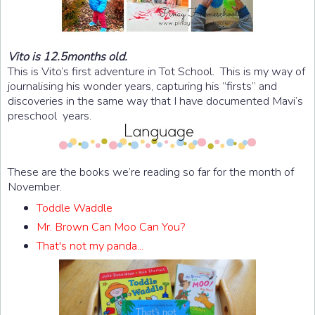
Vito is 12.5months old.
This is Vito’s first adventure in Tot School. This is my way of
journalising his wonder years, capturing his “firsts” and
discoveries in the same way that I have documented Mavi’s
preschool years.
These are the books we’re reading so far for the month of
November.
Toddle Waddle
Mr. Brown Can Moo Can You?
That's not my panda...