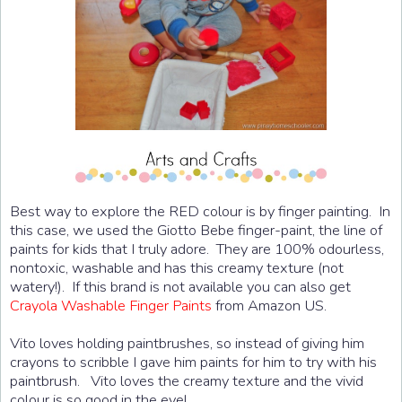
Best way to explore the RED colour is by finger painting. In
this case, we used the Giotto Bebe finger-paint, the line of
paints for kids that I truly adore. They are 100% odourless,
nontoxic, washable and has this creamy texture (not
watery!). If this brand is not available you can also get
Crayola Washable Finger Paints
from Amazon US.
Vito loves holding paintbrushes, so instead of giving him
crayons to scribble I gave him paints for him to try with his
paintbrush. Vito loves the creamy texture and the vivid
colour is so good in the eye!