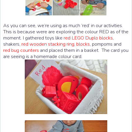
As you can see, we’re using as much ‘red’ in our activities.
This is because were are exploring the colour RED as of the
moment. I gathered toys like
red LEGO Duplo blocks
,
shakers,
red wooden stacking ring, blocks
, pompoms and
red bug counters
and placed them in a basket. The card you
are seeing is a homemade colour card.