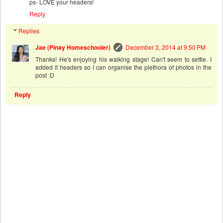
ps- LOVE your headers!
Reply
Replies
Jae (Pinay Homeschooler)
December 3, 2014 at 9:50 PM
Thanks! He's enjoying his walking stage! Can't seem to settle. I
added it headers so I can organise the plethora of photos in the
post :D
Reply