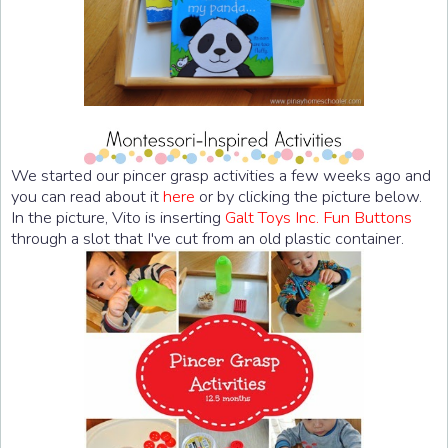
We started our pincer grasp activities a few weeks ago and
you can read about it
here
or by clicking the picture below.
In the picture, Vito is inserting
Galt Toys Inc. Fun Buttons
through a slot that I've cut from an old plastic container.