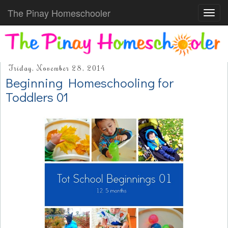
The Pinay Homeschooler
Toggl
navig
Friday, November 28, 2014
Beginning Homeschooling for
Toddlers 01