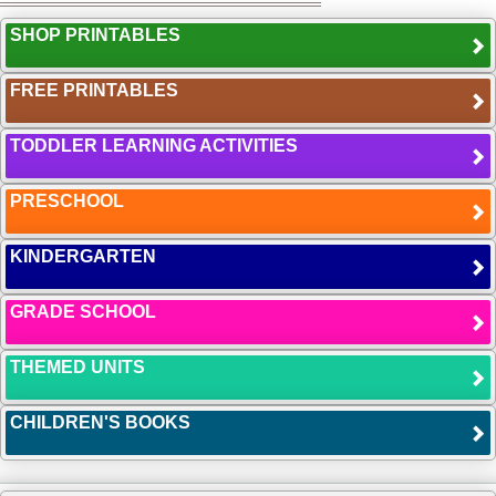
SHOP PRINTABLES
FREE PRINTABLES
TODDLER LEARNING ACTIVITIES
PRESCHOOL
KINDERGARTEN
GRADE SCHOOL
THEMED UNITS
CHILDREN'S BOOKS