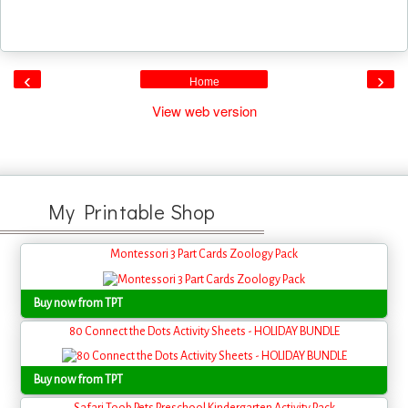
‹
›
Home
View web version
My Printable Shop
Montessori 3 Part Cards Zoology Pack
Buy now from TPT
80 Connect the Dots Activity Sheets - HOLIDAY BUNDLE
Buy now from TPT
Safari Toob Pets Preschool Kindergarten Activity Pack