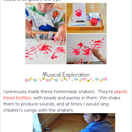
I previously made these homemade shakers. They’re
plastic
travel bottles
, with beads and pastas in them. We shake
them to produce sounds, and at times I would sing
children’s songs with the shakers.