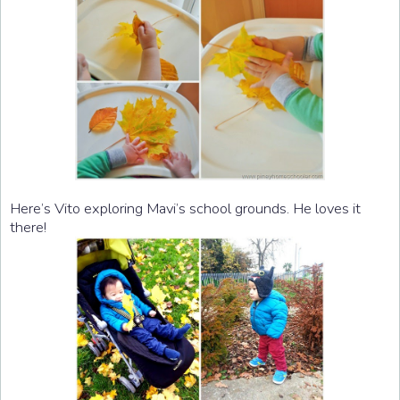
Here’s Vito exploring Mavi’s school grounds. He loves it
there!