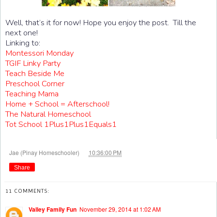
Well, that’s it for now! Hope you enjoy the post. Till the
next one!
Linking to:
Montessori Monday
TGIF Linky Party
Teach Beside Me
Preschool Corner
Teaching Mama
Home + School = Afterschool!
The Natural Homeschool
Tot School 1Plus1Plus1Equals1
at
Jae (Pinay Homeschooler)
10:36:00 PM
Share
11 COMMENTS:
Valley Family Fun
November 29, 2014 at 1:02 AM