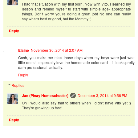
I had that situation with my first born. Now with Vito, I learned my
lesson and remind myself to start with simple age- appropriate
things. Don't worry you're doing a great job! No one can really
say what's best or good, but the Mommy :)
Reply
Elaine
November 30, 2014 at 2:07 AM
Gosh, you make me miss those days when my boys were just wee
little ones! I especially love the homemade color card -- it looks pretty
darn professional, actually.
Reply
Replies
Jae (Pinay Homeschooler)
December 3, 2014 at 9:56 PM
Oh I would also say that to others when I didn't have Vito yet :)
They're growing up fast!
Reply