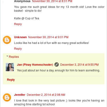
Anonymous
November 30, 2014 at 8:01 PM
You gave me such great ideas for my 13 month old! Love the color
basket - simple to do!
Katie @ Cup of Tea
Reply
Unknown
November 30, 2014 at 9:01 PM
Looks like he had a lot of fun with so many great activities!
Reply
Replies
Jae (Pinay Homeschooler)
December 3, 2014 at 9:55 PM
Yes just about an hour a day, enough for him to learn something.
Reply
Jennifer
December 2, 2014 at 2:08 AM
I love that look in the very last picture ;) looks like you're having an
amazing time starting tot school