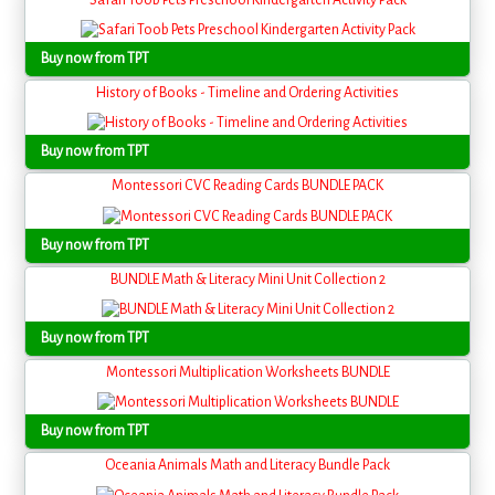
Buy now from TPT
History of Books - Timeline and Ordering Activities
Buy now from TPT
Montessori CVC Reading Cards BUNDLE PACK
Buy now from TPT
BUNDLE Math & Literacy Mini Unit Collection 2
Buy now from TPT
Montessori Multiplication Worksheets BUNDLE
Buy now from TPT
Oceania Animals Math and Literacy Bundle Pack