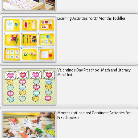
Learning Activities for 27 Months Toddler
Valentine's Day Preschool Math and Literacy
Mini Unit
Montessori Inspired Continent Activities for
Preschoolers