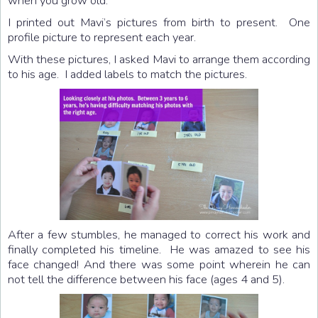
when you grow old.
I printed out Mavi’s pictures from birth to present. One
profile picture to represent each year.
With these pictures, I asked Mavi to arrange them according
to his age. I added labels to match the pictures.
After a few stumbles, he managed to correct his work and
finally completed his timeline. He was amazed to see his
face changed! And there was some point wherein he can
not tell the difference between his face (ages 4 and 5).