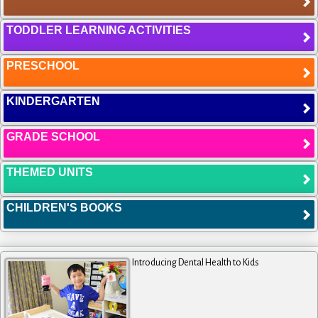
TODDLER LEARNING ACTIVITIES
PRESCHOOL
KINDERGARTEN
GRADE SCHOOL
THEMED UNITS
CHILDREN'S BOOKS
Introducing Dental Health to Kids