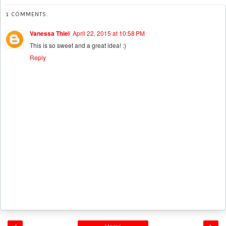
1 COMMENTS:
Vanessa Thiel
April 22, 2015 at 10:58 PM
This is so sweet and a great idea! :)
Reply