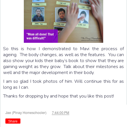
So this is how I demonstrated to Mavi the process of
ageing. The body changes, as well as the features. You can
also show your kids their baby’s book to show that they are
gaining weight as they grow. Talk about their milestones as
well and the major development in their body.
I am so glad I took photos of him. Will continue this for as
long as I can.
Thanks for dropping by and hope that you like this post!
at
Jae (Pinay Homeschooler)
7:44:00 PM
Share