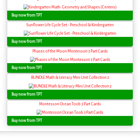
Buy now from TPT
Sunflower Life Cycle Set - Preschool & Kindergarten
Buy now from TPT
Phases of the Moon Montessori 3 Part Cards
Buy now from TPT
BUNDLE Math & Literacy Mini Unit Collection 2
Buy now from TPT
Montessori Ocean Toob 3 Part Cards
Buy now from TPT