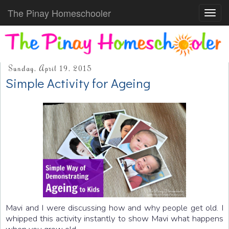
The Pinay Homeschooler
Toggl
navig
Sunday, April 19, 2015
Simple Activity for Ageing
Mavi and I were discussing how and why people get old. I
whipped this activity instantly to show Mavi what happens