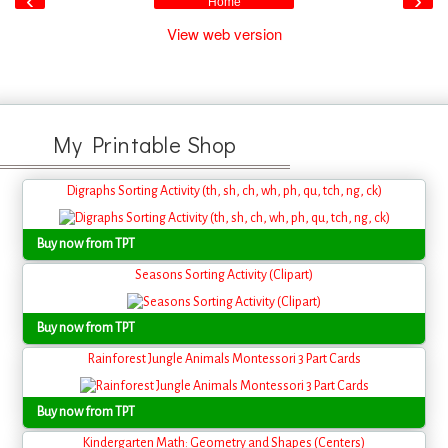
‹
›
Home
View web version
My Printable Shop
Digraphs Sorting Activity (th, sh, ch, wh, ph, qu, tch, ng, ck)
Buy now from TPT
Seasons Sorting Activity (Clipart)
Buy now from TPT
Rainforest Jungle Animals Montessori 3 Part Cards
Buy now from TPT
Kindergarten Math: Geometry and Shapes (Centers)