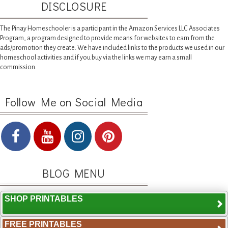
DISCLOSURE
The Pinay Homeschooler is a participant in the Amazon Services LLC Associates
Program, a program designed to provide means for websites to earn from the
ads/promotion they create. We have included links to the products we used in our
homeschool activities and if you buy via the links we may earn a small
commission.
Follow Me on Social Media
BLOG MENU
SHOP PRINTABLES
FREE PRINTABLES