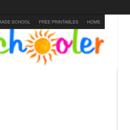
RADE SCHOOL
FREE PRINTABLES
HOME