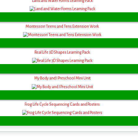
Land and Water Forms Learning Pack
Montessori Teens and Tens Extension Work
Real Life 3D Shapes Learning Pack
My Body and I Preschool Mini Unit
Frog Life Cycle Sequencing Cards and Posters