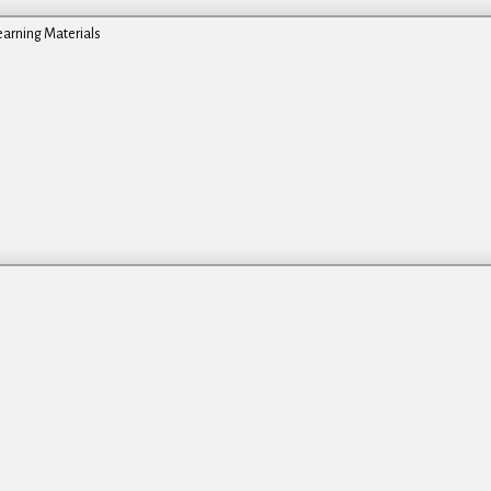
earning Materials