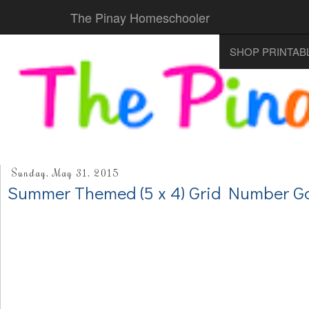
The Pinay Homeschooler
SHOP PRINTAB
Sunday, May 31, 2015
Summer Themed (5 x 4) Grid Number 