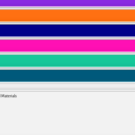
l Materials