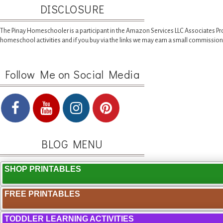
DISCLOSURE
The Pinay Homeschooler is a participant in the Amazon Services LLC Associates Pr
homeschool activities and if you buy via the links we may earn a small commission
Follow Me on Social Media
BLOG MENU
SHOP PRINTABLES
FREE PRINTABLES
TODDLER LEARNING ACTIVITIES