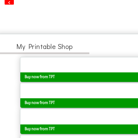
‹
My Printable Shop
Buy now from TPT
Buy now from TPT
Buy now from TPT