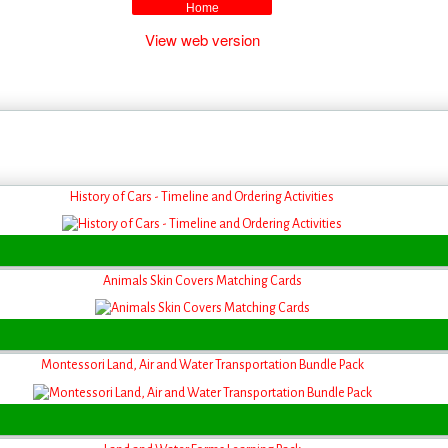
Home
View web version
History of Cars - Timeline and Ordering Activities
Animals Skin Covers Matching Cards
Montessori Land, Air and Water Transportation Bundle Pack