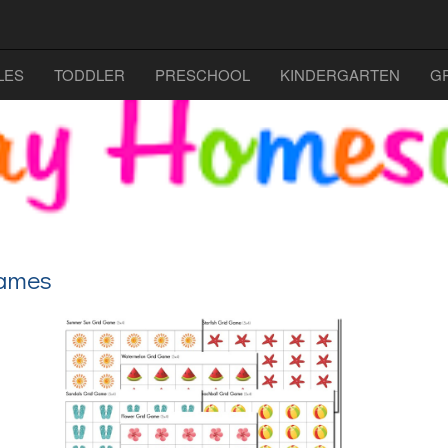
LES
TODDLER
PRESCHOOL
KINDERGARTEN
G
Games