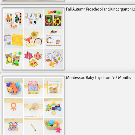
Fall Autumn Preschool and Kindergarten L
Montessori Baby Toys from 3-6 Months