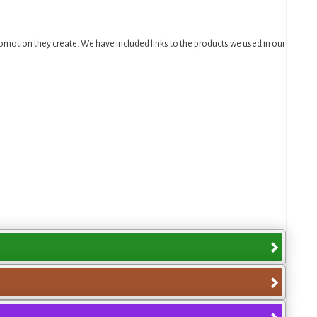
motion they create. We have included links to the products we used in our