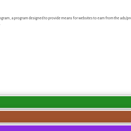
ogram, a program designed to provide means for websites to earn from the ads/pro
.