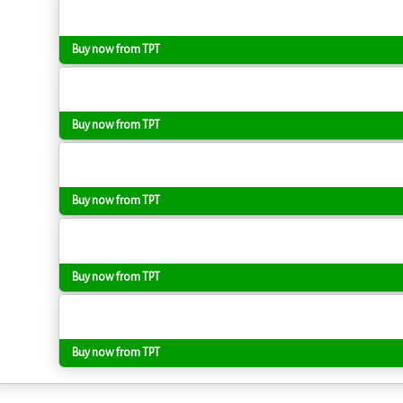
Buy now from TPT
Buy now from TPT
Buy now from TPT
Buy now from TPT
Buy now from TPT