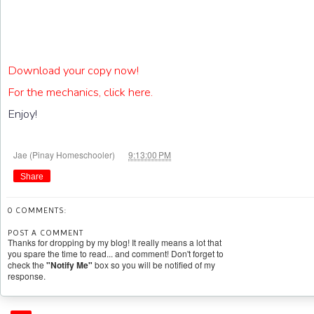
Download your copy now!
For the mechanics, click here.
Enjoy!
at
Jae (Pinay Homeschooler)
9:13:00 PM
Share
0 COMMENTS:
POST A COMMENT
Thanks for dropping by my blog! It really means a lot that
you spare the time to read... and comment! Don't forget to
check the
"Notify Me"
box so you will be notified of my
response.