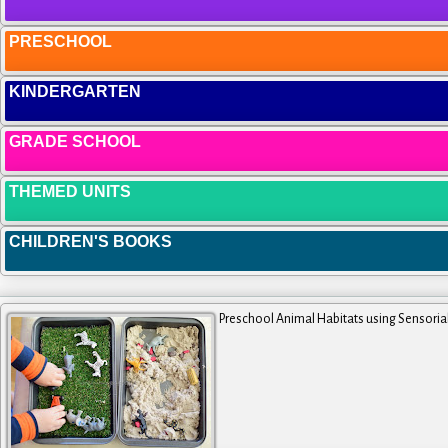
PRESCHOOL
KINDERGARTEN
GRADE SCHOOL
THEMED UNITS
CHILDREN'S BOOKS
Preschool Animal Habitats using Sensoria