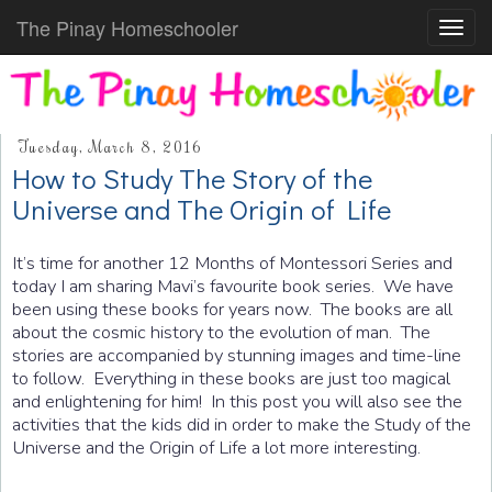
The Pinay Homeschooler
Toggl
navig
Tuesday, March 8, 2016
How to Study The Story of the
Universe and The Origin of Life
It’s time for another 12 Months of Montessori Series and
today I am sharing Mavi’s favourite book series. We have
been using these books for years now. The books are all
about the cosmic history to the evolution of man. The
stories are accompanied by stunning images and time-line
to follow. Everything in these books are just too magical
and enlightening for him! In this post you will also see the
activities that the kids did in order to make the Study of the
Universe and the Origin of Life a lot more interesting.