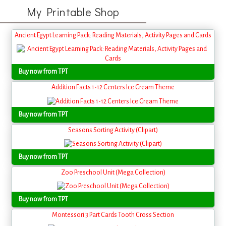
My Printable Shop
Ancient Egypt Learning Pack: Reading Materials, Activity Pages and Cards
Buy now from TPT
Addition Facts 1-12 Centers Ice Cream Theme
Buy now from TPT
Seasons Sorting Activity (Clipart)
Buy now from TPT
Zoo Preschool Unit (Mega Collection)
Buy now from TPT
Montessori 3 Part Cards Tooth Cross Section