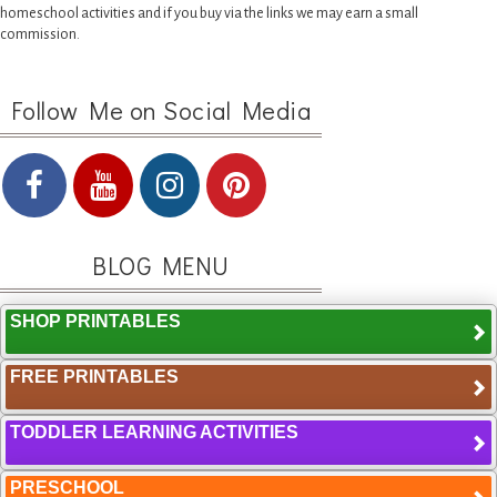
homeschool activities and if you buy via the links we may earn a small
commission.
Follow Me on Social Media
BLOG MENU
SHOP PRINTABLES
FREE PRINTABLES
TODDLER LEARNING ACTIVITIES
PRESCHOOL