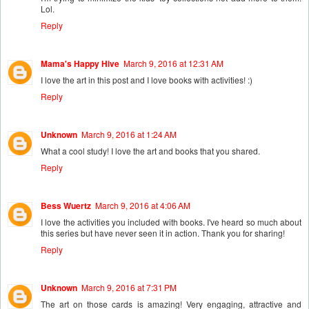
Lol.
Reply
Mama's Happy Hive
March 9, 2016 at 12:31 AM
I love the art in this post and I love books with activities! :)
Reply
Unknown
March 9, 2016 at 1:24 AM
What a cool study! I love the art and books that you shared.
Reply
Bess Wuertz
March 9, 2016 at 4:06 AM
I love the activities you included with books. I've heard so much about
this series but have never seen it in action. Thank you for sharing!
Reply
Unknown
March 9, 2016 at 7:31 PM
The art on those cards is amazing! Very engaging, attractive and