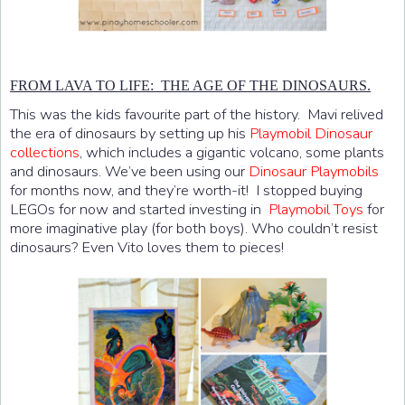
FROM LAVA TO LIFE: THE AGE OF THE DINOSAURS.
This was the kids favourite part of the history. Mavi relived
the era of dinosaurs by setting up his
Playmobil Dinosaur
collections
, which includes a gigantic volcano, some plants
and dinosaurs. We’ve been using our
Dinosaur Playmobils
for months now, and they’re worth-it! I stopped buying
LEGOs for now and started investing in
Playmobil Toys
for
more imaginative play (for both boys). Who couldn’t resist
dinosaurs? Even Vito loves them to pieces!