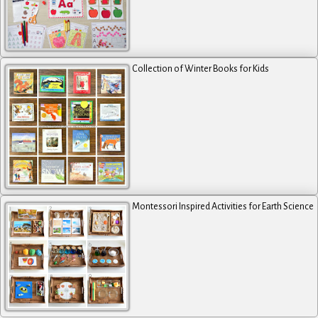
Collection of Winter Books for Kids
Montessori Inspired Activities for Earth Science