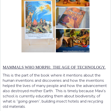
MAMMALS WHO MORPH: THE AGE OF TECHNOLOGY.
This is the part of the book where it mentions about the
human inventions and discoveries and how the inventions
helped the lives of many people and how the advancement
also destroyed mother Earth. This is timely because Mavi’s
school is currently educating them about biodiversity, of
what is “going green”, building insect hotels and recycling
old materials.