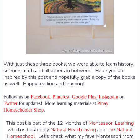
With just these three books, we were able to learn history,
science, math and all others in between! Hope you are
inspired by this post and hopefully, grab a copy of the books
as well! Happy reading and learning!
Follow us on
Facebook
,
Pinterest
,
Google Plus
,
Instagram
or
Twitter
for updates! More learning materials at
Pinay
Homeschooler Shop
.
This post is part of the 12 Months of
Montessori Learning
which is hosted by
Natural Beach Living
and
The Natural
Homeschool
. Let’s check what my fave Montessori Mom