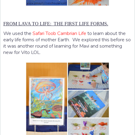
FROM LAVA TO LIFE: THE FIRST LIFE FORMS.
We used the
Safari Toob Cambrian Life
to learn about the
early life forms of mother Earth. We explored this before so
it was another round of learning for Mavi and something
new for Vito LOL.