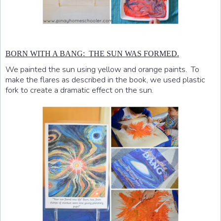
BORN WITH A BANG: THE SUN WAS FORMED.
We painted the sun using yellow and orange paints. To
make the flares as described in the book, we used plastic
fork to create a dramatic effect on the sun.