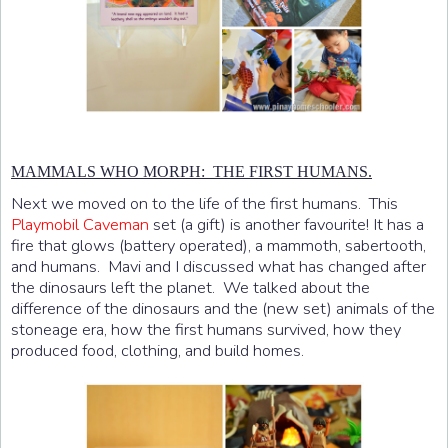
MAMMALS WHO MORPH: THE FIRST HUMANS.
Next we moved on to the life of the first humans. This
Playmobil Caveman
set (a gift) is another favourite! It has a
fire that glows (battery operated), a mammoth, sabertooth,
and humans. Mavi and I discussed what has changed after
the dinosaurs left the planet. We talked about the
difference of the dinosaurs and the (new set) animals of the
stoneage era, how the first humans survived, how they
produced food, clothing, and build homes.