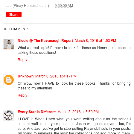
at
Jae (Pinay Homeschooler)
9:50:00 AM
Share
10 COMMENTS:
Nicole @ The Kavanaugh Report
March 8, 2016 at 1:53 PM
What a great topic! I'll have to look for these as Henry gets closer to
asking these questions!
Reply
Unknown
March 8, 2016 at 4:17 PM
Oh wow, now I HAVE to look for these books! Thanks for bringing
these to my attention!
Reply
Every Star Is Different
March 8, 2016 at 5:59 PM
I LOVE it! When I saw what you were writing about for the series I
couldn't wait to see your post. Lol. Jason will go nuts over it too, I'm
sure. And Jae, you've got to stop putting Playmobil sets in your posts.
I'm trying to minimize the kids' toy collections not add more to them.