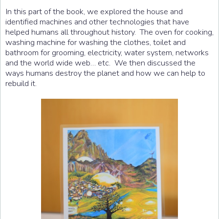
In this part of the book, we explored the house and
identified machines and other technologies that have
helped humans all throughout history. The oven for cooking,
washing machine for washing the clothes, toilet and
bathroom for grooming, electricity, water system, networks
and the world wide web… etc. We then discussed the
ways humans destroy the planet and how we can help to
rebuild it.