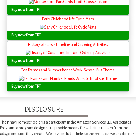
Buy now from TPT
Early Childhood Life Cycle Mats
Buy now from TPT
History of Cars - Timeline and Ordering Activities
Buy now from TPT
Ten Frames and Number Bonds Work: School Bus Theme
Buy now from TPT
DISCLOSURE
The Pinay Homeschooler is a participant in the Amazon Services LLC Associates
Program, a program designed to provide means for websites to earn from the
ads/promotion they create. We have included links to the products we used in our