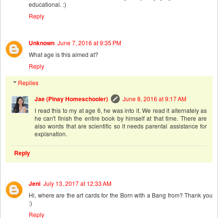
educational. :)
Reply
Unknown
June 7, 2016 at 9:35 PM
What age is this aimed at?
Reply
Replies
Jae (Pinay Homeschooler)
June 8, 2016 at 9:17 AM
I read this to my at age 6, he was into it. We read it alternately as
he can't finish the entire book by himself at that time. There are
also words that are scientific so it needs parental assistance for
explanation.
Reply
Jeni
July 13, 2017 at 12:33 AM
Hi, where are the art cards for the Born with a Bang from? Thank you
:)
Reply