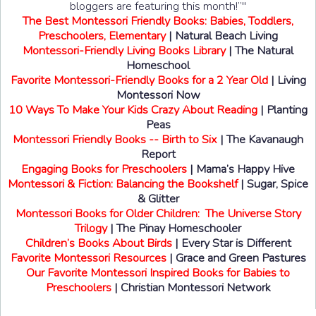
bloggers are featuring this month!”"
The Best Montessori Friendly Books: Babies, Toddlers,
Preschoolers, Elementary
| Natural Beach Living
Montessori-Friendly Living Books Library
| The Natural
Homeschool
Favorite Montessori-Friendly Books for a 2 Year Old
| Living
Montessori Now
10 Ways To Make Your Kids Crazy About Reading
| Planting
Peas
Montessori Friendly Books -- Birth to Six
| The Kavanaugh
Report
Engaging Books for Preschoolers
| Mama’s Happy Hive
Montessori & Fiction: Balancing the Bookshelf
| Sugar, Spice
& Glitter
Montessori Books for Older Children: The Universe Story
Trilogy
| The Pinay Homeschooler
Children’s Books About Birds
| Every Star is Different
Favorite Montessori Resources
| Grace and Green Pastures
Our Favorite Montessori Inspired Books for Babies to
Preschoolers
| Christian Montessori Network