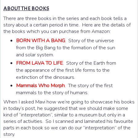
ABOUT THE BOOKS
There are three books in the series and each book tells a
story about a certain period in time. Here are the details of
the books which you can purchase from Amazon:
BORN WITH A BANG
. Story of the universe
from the Big Bang to the formation of the sun
and solar system.
FROM LAVA TO LIFE
. Story of the Earth from
the appearance of the first life forms to the
extinction of the dinosaurs.
Mammals Who Morph
. The story of the first
mammals to the story of humans.
When I asked Mavi how we’re going to showcase his books
in today’s post, he suggested that we should make some
kind of “interpretation”, similar to a museum but only in a
series of activities. So I scanned and laminated his favourite
parts in each book so we can do our “interpretation” of the
story.