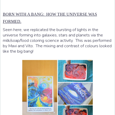
BORN WITH A BANG: HOW THE UNIVERSE WAS
FORMED.
Seen here, we replicated the bursting of lights in the
universe forming into galaxies, stars and planets via the
milk/soap/food coloring science activity. This was performed
by Mavi and Vito. The mixing and contrast of colours looked
like the big bang!