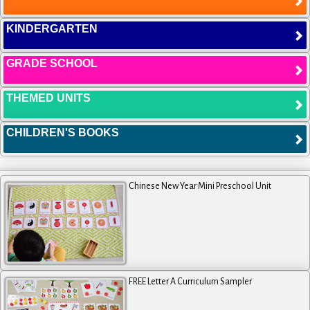
KINDERGARTEN
GRADE SCHOOL
THEMED UNITS
CHILDREN'S BOOKS
Chinese New Year Mini Preschool Unit
FREE Letter A Curriculum Sampler