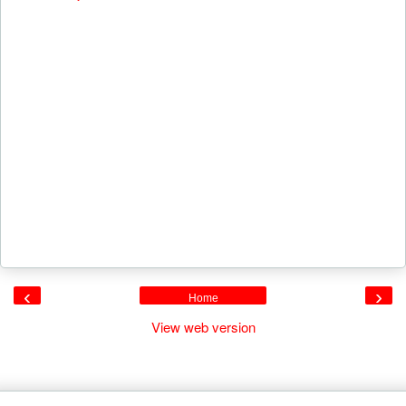
‹
›
Home
View web version