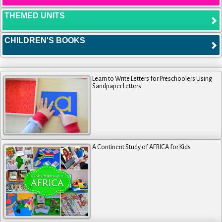
THEMED UNITS
CHILDREN'S BOOKS
Learn to Write Letters for Preschoolers Using
Sandpaper Letters
A Continent Study of AFRICA for Kids