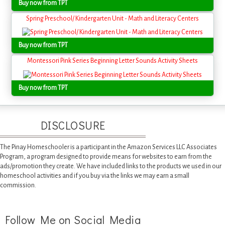
Buy now from TPT
Spring Preschool/ Kindergarten Unit - Math and Literacy Centers
Buy now from TPT
Montessori Pink Series Beginning Letter Sounds Activity Sheets
Buy now from TPT
DISCLOSURE
The Pinay Homeschooler is a participant in the Amazon Services LLC Associates
Program, a program designed to provide means for websites to earn from the
ads/promotion they create. We have included links to the products we used in our
homeschool activities and if you buy via the links we may earn a small
commission.
Follow Me on Social Media