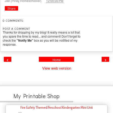
at
Jae (Pinay Homeschooler)
12:00:00 PM
Share
0 COMMENTS:
POST A COMMENT
Thanks for dropping by my blog! It really means a lot that
you spare the time to read... and comment! Don't forget to
check the
"Notify Me"
box so you will be notified of my
response.
‹
›
Home
View web version
My Printable Shop
Fire Safety Themed Preschool Kindergarten Mini Unit