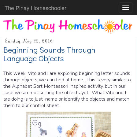
The Pinay Homeschooler
Toggl
navig
Sunday, May 22, 2016
Beginning Sounds Through
Language Objects
This week, Vito and I are exploring beginning letter sounds
through objects we can find at home. This is very similar to
the Alphabet Sort Montessori Inspired activity, but in our
case we are not sorting the objects yet. What Vito and I
are doing is to just name or identify the objects and match
them to our control sheet.