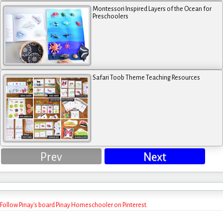
Montessori Inspired Layers of the Ocean for
Preschoolers
Safari Toob Theme Teaching Resources
Prev
Next
Follow Pinay's board Pinay Homeschooler on Pinterest.