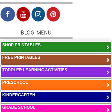
BLOG MENU
SHOP PRINTABLES
FREE PRINTABLES
TODDLER LEARNING ACTIVITIES
PRESCHOOL
KINDERGARTEN
GRADE SCHOOL