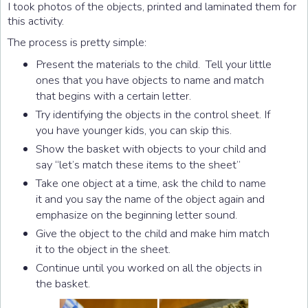
I took photos of the objects, printed and laminated them for
this activity.
The process is pretty simple:
Present the materials to the child. Tell your little
ones that you have objects to name and match
that begins with a certain letter.
Try identifying the objects in the control sheet. If
you have younger kids, you can skip this.
Show the basket with objects to your child and
say “let’s match these items to the sheet”
Take one object at a time, ask the child to name
it and you say the name of the object again and
emphasize on the beginning letter sound.
Give the object to the child and make him match
it to the object in the sheet.
Continue until you worked on all the objects in
the basket.