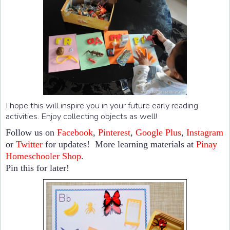
I hope this will inspire you in your future early reading
activities. Enjoy collecting objects as well!
Follow us on
Facebook
,
Pinterest
,
Google Plus
,
Instagram
or
Twitter
for updates! More learning materials at
Pinay
Homeschooler Shop
.
Pin this for later!