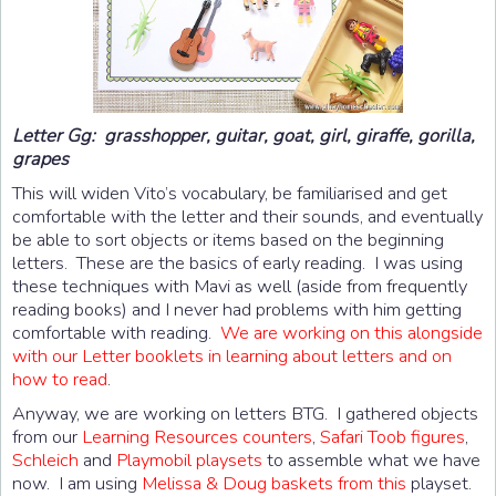
Letter Gg: grasshopper, guitar, goat, girl, giraffe, gorilla,
grapes
This will widen Vito’s vocabulary, be familiarised and get
comfortable with the letter and their sounds, and eventually
be able to sort objects or items based on the beginning
letters. These are the basics of early reading. I was using
these techniques with Mavi as well (aside from frequently
reading books) and I never had problems with him getting
comfortable with reading.
We are working on this alongside
with our Letter booklets in learning about letters and on
how to read
.
Anyway, we are working on letters BTG. I gathered objects
from our
Learning Resources counters
,
Safari Toob figures
,
Schleich
and
Playmobil playsets
to assemble what we have
now. I am using
Melissa & Doug baskets from this
playset.