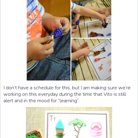
I don’t have a schedule for this, but I am making sure we’re
working on this everyday during the time that Vito is still
alert and in the mood for “learning”.