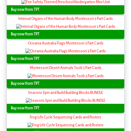
Buy now from TPT
Internal Organs of the Human Body Montessori 3 Part Cards
Buy now from TPT
Oceania Australia Flags Montessori 3 Part Cards
Buy now from TPT
Montessori Desert Animals Toob 3 Part Cards
Buy now from TPT
Seasons Spin and Build Building Blocks BUNDLE
Buy now from TPT
Frog Life Cycle Sequencing Cards and Posters