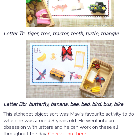
Letter Tt: tiger, tree, tractor, teeth, turtle, triangle
Letter Bb: butterfly, banana, bee, bed, bird, bus, bike
This alphabet object sort was Mavi’s favourite activity to do
when he was around 3 years old. He went into an
obsession with letters and he can work on these all
throughout the day.
Check it out here.