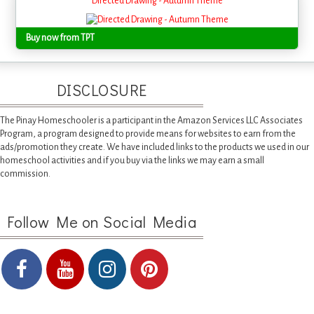
Directed Drawing - Autumn Theme
Buy now from TPT
DISCLOSURE
The Pinay Homeschooler is a participant in the Amazon Services LLC Associates
Program, a program designed to provide means for websites to earn from the
ads/promotion they create. We have included links to the products we used in our
homeschool activities and if you buy via the links we may earn a small
commission.
Follow Me on Social Media