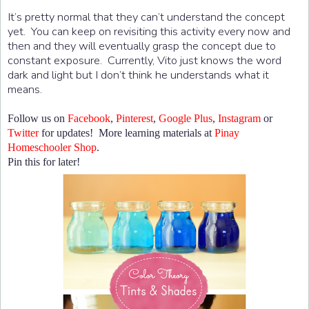
It’s pretty normal that they can’t understand the concept
yet. You can keep on revisiting this activity every now and
then and they will eventually grasp the concept due to
constant exposure. Currently, Vito just knows the word
dark and light but I don’t think he understands what it
means.
Follow us on
Facebook
,
Pinterest
,
Google Plus
,
Instagram
or
Twitter
for updates! More learning materials at
Pinay
Homeschooler Shop
.
Pin this for later!