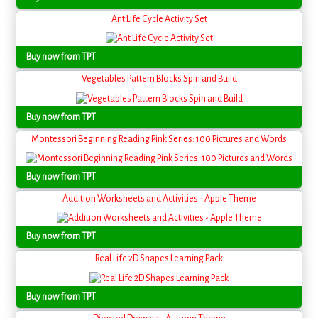
Ant Life Cycle Activity Set
Buy now from TPT
Vegetables Pattern Blocks Spin and Build
Buy now from TPT
Montessori Beginning Reading Pink Series: 100 Pictures and Words
Buy now from TPT
Addition Worksheets and Activities - Apple Theme
Buy now from TPT
Real Life 2D Shapes Learning Pack
Buy now from TPT