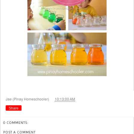
at
Jae (Pinay Homeschooler)
10:13:00 AM
Share
0 COMMENTS:
POST A COMMENT