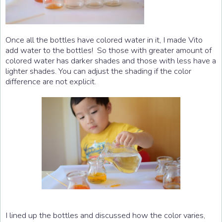
Once all the bottles have colored water in it, I made Vito
add water to the bottles! So those with greater amount of
colored water has darker shades and those with less have a
lighter shades. You can adjust the shading if the color
difference are not explicit.
I lined up the bottles and discussed how the color varies,