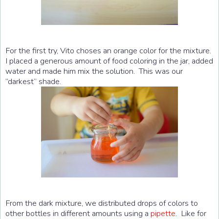
For the first try, Vito choses an orange color for the mixture.
I placed a generous amount of food coloring in the jar, added
water and made him mix the solution. This was our
“darkest” shade.
From the dark mixture, we distributed drops of colors to
other bottles in different amounts using a
pipette
. Like for