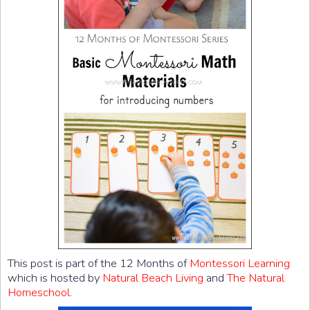
This post is part of the 12 Months of
Montessori Learning
which is hosted by
Natural Beach Living
and
The Natural
Homeschool
.