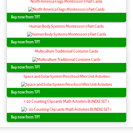
North America Flags Montessori 3 Part Cards
Buy now from TPT
Human Body Systems Montessori 3 Part Cards
Buy now from TPT
Multiculture Traditional Costume Cards
Buy now from TPT
Space and Solar System Preschool Mini Unit Activities
Buy now from TPT
1-20 Counting Clipcards Math Activities BUNDLE SET 1
Buy now from TPT