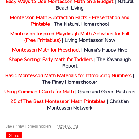
Easy Ways to Use Montessori Math on a Budget
| Natural
Beach Living
Montessori Math Subtraction Facts - Presentation and
Printable
| The Natural Homeschool
Montessori-Inspired Playdough Math Activities for Fall
{Free Printables}
| Living Montessori Now
Montessori Math for Preschool
| Mama’s Happy Hive
Shape Sorting: Early Math for Toddlers
| The Kavanaugh
Report
Basic Montessori Math Materials for Introducing Numbers
|
The Pinay Homeschooler
Using Command Cards for Math
| Grace and Green Pastures
25 of The Best Montessori Math Printables
| Christian
Montessori Network
at
Jae (Pinay Homeschooler)
10:14:00 PM
Share