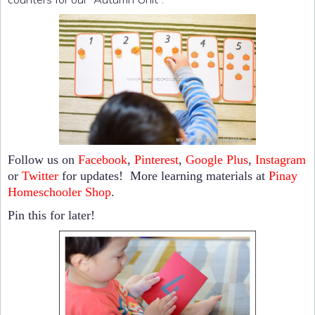
Follow us on
Facebook
,
Pinterest
,
Google Plus
,
Instagram
or
Twitter
for updates! More learning materials at
Pinay
Homeschooler Shop
.
Pin this for later!