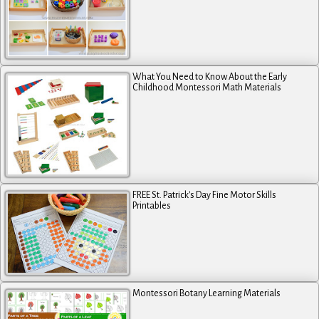
What You Need to Know About the Early
Childhood Montessori Math Materials
FREE St. Patrick's Day Fine Motor Skills
Printables
Montessori Botany Learning Materials