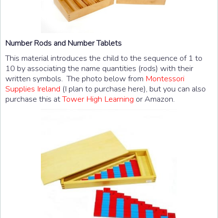
Number Rods and Number Tablets
This material introduces the child to the sequence of 1 to
10 by associating the name quantities (rods) with their
written symbols. The photo below from
Montessori
Supplies Ireland
(I plan to purchase here), but you can also
purchase this at
Tower High Learning
or Amazon.