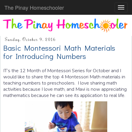
The Pinay Homeschooler
Toggl
navig
Sunday, October 9, 2016
Basic Montessori Math Materials
for Introducing Numbers
IT’s the 12 Month of Montessori Series for October and I
would like to share the top 4 Montessori Math materials in
teaching numbers to preschoolers. I love sharing math
activities because I love math, and Mavi is now appreciating
mathematics because he can see its application to real life.