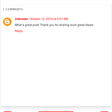
1 COMMENTS:
Unknown
October 12, 2016 at 5:57 AM
What a great post! Thank you for sharing such great ideas!
Reply