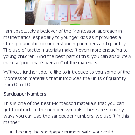
I am absolutely a believer of the Montessori approach in
mathematics, especially to younger kids as it provides a
strong foundation in understanding numbers and quantity.
The use of tactile materials make it even more engaging to
young children. And the best part of this, you can absolutely
make a “poor man’s version” of the materials.
Without further ado, I’d like to introduce to you some of the
Montessori materials that introduces the units of quantity
from 0 to 10.
Sandpaper Numbers
This is one of the best Montessori materials that you can
get to introduce the number symbols. There are so many
ways you can use the sandpaper numbers, we use it in this
manner:
Feeling the sandpaper number with your child