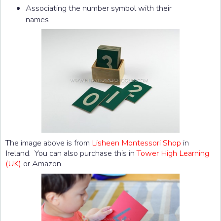
Associating the number symbol with their
names
The image above is from
Lisheen Montessori Shop
in
Ireland. You can also purchase this in
Tower High Learning
(UK)
or Amazon.