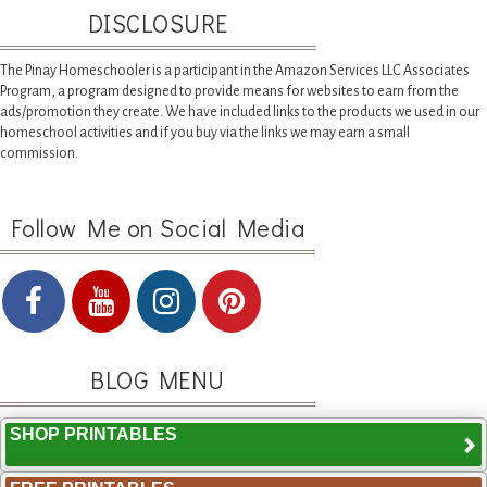
DISCLOSURE
The Pinay Homeschooler is a participant in the Amazon Services LLC Associates
Program, a program designed to provide means for websites to earn from the
ads/promotion they create. We have included links to the products we used in our
homeschool activities and if you buy via the links we may earn a small
commission.
Follow Me on Social Media
BLOG MENU
SHOP PRINTABLES