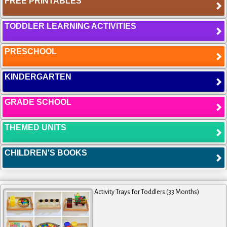
FREE PRINTABLES
TODDLER LEARNING ACTIVITIES
PRESCHOOL
KINDERGARTEN
GRADE SCHOOL
THEMED UNITS
CHILDREN'S BOOKS
Activity Trays for Toddlers (33 Months)