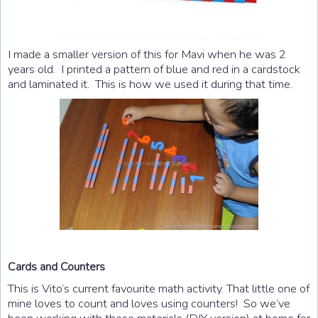
I made a smaller version of this for Mavi when he was 2
years old. I printed a pattern of blue and red in a cardstock
and laminated it. This is how we used it during that time.
Cards and Counters
This is Vito’s current favourite math activity. That little one of
mine loves to count and loves using counters! So we’ve