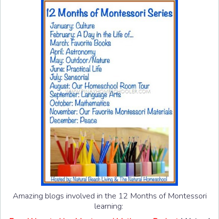
Amazing blogs involved in the 12 Months of Montessori
learning: