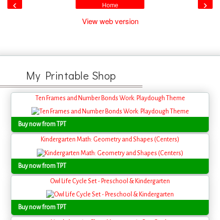
‹
›
Home
View web version
My Printable Shop
Ten Frames and Number Bonds Work: Playdough Theme
Buy now from TPT
Kindergarten Math: Geometry and Shapes (Centers)
Buy now from TPT
Owl Life Cycle Set - Preschool & Kindergarten
Buy now from TPT