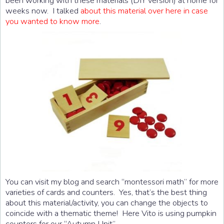
been working with these materials (DIY version) at home for
weeks now. I talked
about this material over here in case
you wanted to know more
.
You can visit my blog and search “montessori math” for more
varieties of cards and counters. Yes, that’s the best thing
about this material/activity, you can change the objects to
coincide with a thematic theme! Here Vito is using pumpkin
counters for our “Autumn Unit”.