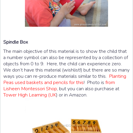
Spindle Box
The main objective of this material is to show the child that
a number symbol can also be represented by a collection of
objects from 0 to 9. Here, the child can experience zero.
We don’t have this material (wishlist!) but there are so many
ways you can re-produce materials similar to this.
Planting
Peas used baskets and pencils for this
! Photo is
from
Lisheen Montessori Shop
, but you can also purchase at
Tower High Learning (UK
) or in Amazon.