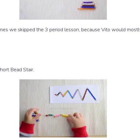
 times we skipped the 3 period lesson, because Vito would most
hort Bead Stair.