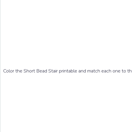
Color the Short Bead Stair printable and match each one to the