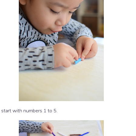
u start with numbers 1 to 5.