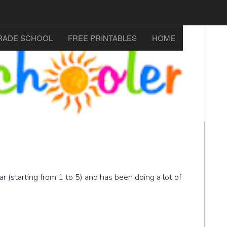
RADE SCHOOL
FREE PRINTABLES
HOME
r (starting from 1 to 5) and has been doing a lot of