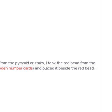
From the pyramid or stairs, I took the red bead from the
oden number cards
) and placed it beside the red bead. I