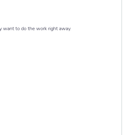
ly want to do the work right away.