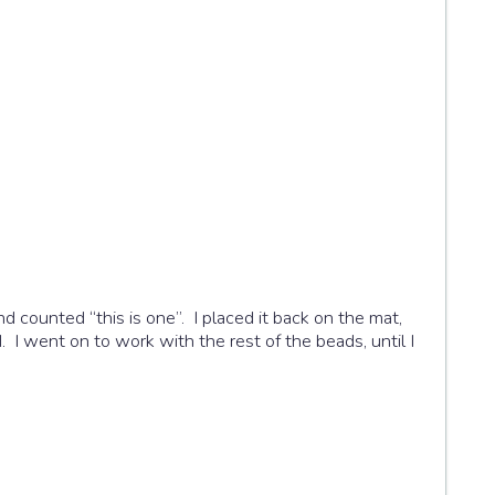
d counted “this is one”. I placed it back on the mat,
. I went on to work with the rest of the beads, until I