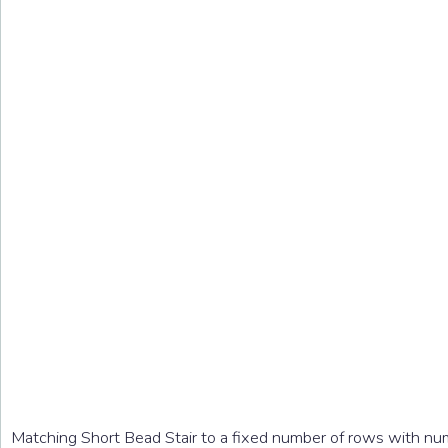
Matching Short Bead Stair to a fixed number of rows with nu