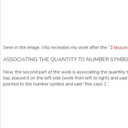
Seen in the image, Vito recreates my work after the “
3 lesson
ASSOCIATING THE QUANTITY TO NUMBER SYMB
Now, the second part of the work is associating the quantity to
top, placed it on the left side (work from left to right) and said
pointed to the number symbol and said “this says 1”.