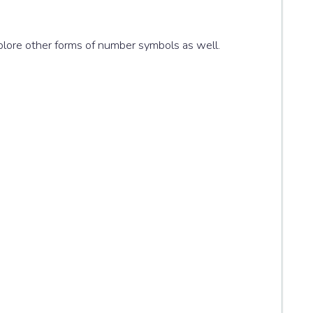
xplore other forms of number symbols as well.