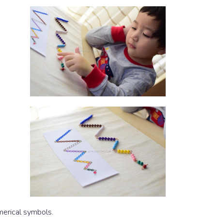
merical symbols.