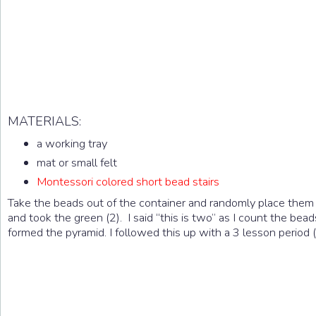
MATERIALS:
a working tray
mat or small felt
Montessori colored short bead stairs
Take the beads out of the container and randomly place them on
and took the green (2). I said “this is two” as I count the bea
formed the pyramid. I followed this up with a 3 lesson period (“