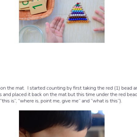
 the mat. I started counting by first taking the red (1) bead an
ds and placed it back on the mat but this time under the red bead
this is”, “where is, point me, give me” and “what is this”).