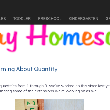
LES
TODDLER
PRESCHOOL
KINDERGARTEN
G
rning About Quantity
 quantities from 1 through 9. We’ve worked on this since last yea
 sharing some of the extensions we’re working on as well.