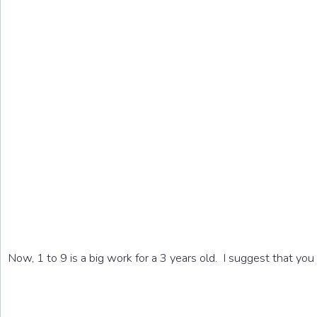
Now, 1 to 9 is a big work for a 3 years old. I suggest that yo