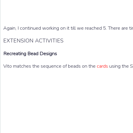
Again, I continued working on it till we reached 5. There are
EXTENSION ACTIVITIES
Recreating Bead Designs
Vito matches the sequence of beads on the
cards
using the S