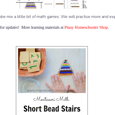
ybe mix a little bit of math games. We will practise more and e
for updates! More learning materials at
Pinay Homeschooler Shop
.