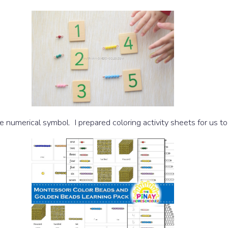
 numerical symbol. I prepared coloring activity sheets for us to