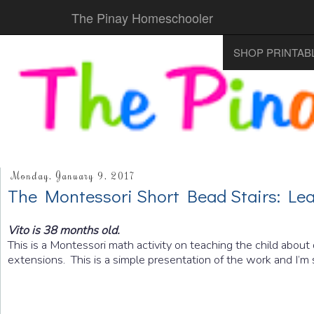
The Pinay Homeschooler
SHOP PRINTAB
Monday, January 9, 2017
The Montessori Short Bead Stairs: Lea
Vito is 38 months old.
This is a Montessori math activity on teaching the child about
extensions. This is a simple presentation of the work and I’m