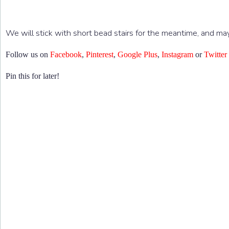
We will stick with short bead stairs for the meantime, and ma
Follow us on
Facebook
,
Pinterest
,
Google Plus
,
Instagram
or
Twitter
Pin this for later!