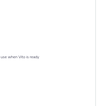
 use when Vito is ready.