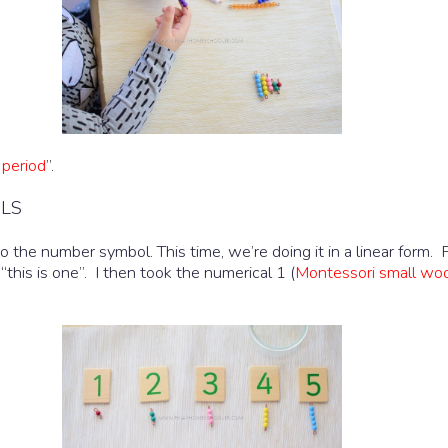
 period
”.
OLS
 the number symbol. This time, we’re doing it in a linear form. 
 “this is one”. I then took the numerical 1 (
Montessori small wo