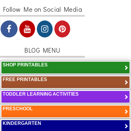
Follow Me on Social Media
BLOG MENU
SHOP PRINTABLES
FREE PRINTABLES
TODDLER LEARNING ACTIVITIES
PRESCHOOL
KINDERGARTEN