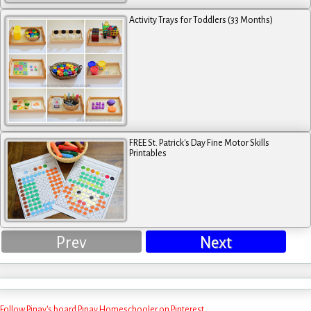
Activity Trays for Toddlers (33 Months)
FREE St. Patrick's Day Fine Motor Skills
Printables
Prev
Next
Follow Pinay's board Pinay Homeschooler on Pinterest.