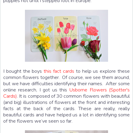
poppies not until I stepped foot in Europe.
I bought the boys
this fact cards
to help us explore these
common flowers together. Of course, we see them around,
but we have difficulties identifying their names. After some
online research, I got us this
Usborne Flowers (Spotter's
Cards)
. It is composed of 30 common flowers with beautiful
(and big) illustrations of flowers at the front and interesting
facts at the back of the cards. These are really, really
beautiful cards and have helped us a lot in identifying some
of the flowers we’ve seen so far.