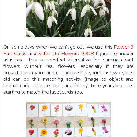
On some days when we can’t go out, we use this
Flower 3
Part Cards
and
Safari Ltd Flowers TOOB
figures for indoor
activities. This is a perfect alternative for learning about
flowers without real flowers (especially if they are
unavailable in your area). Toddlers as young as two years
old can do this matching activity (image to object and
control card – picture card), and for my three years old, he’s
starting to match the label cards too.