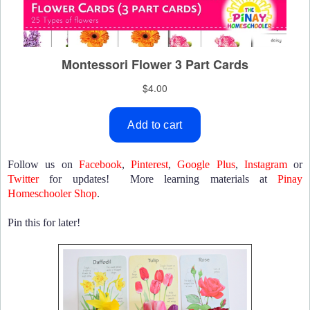
Follow us on
Facebook
,
Pinterest
,
Google Plus
,
Instagram
or
Twitter
for updates! More learning materials at
Pinay
Homeschooler Shop
.
Pin this for later!