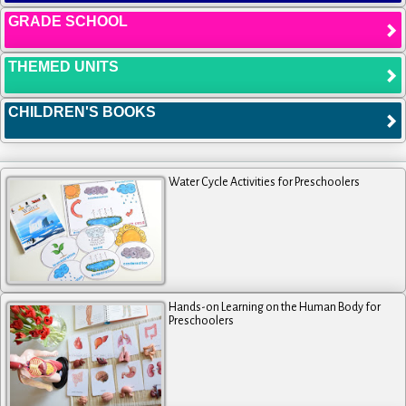
GRADE SCHOOL
THEMED UNITS
CHILDREN'S BOOKS
Water Cycle Activities for Preschoolers
Hands-on Learning on the Human Body for
Preschoolers