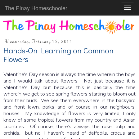
The Pinay Homeschooler
Toggl
navig
Wednesday, February 15, 2017
Hands-On Learning on Common
Flowers
Valentine's Day season is always the time wherein the boys
and I would talk about flowers. Not just because it is
Valentine's Day, but because this is basically the time
wherein we get to see spring flowers starting to bloom out
from their buds. We see them everywhere, in the backyard
and front lawn, parks and of course in our neighbours’
houses. My knowledge of flowers is very limited; I only
knew of some tropical flowers from my country and Asian
countries. Of course, there’s always the rose, tulip and
orchids… but no, I haven’t heard of daffodils, crocus and