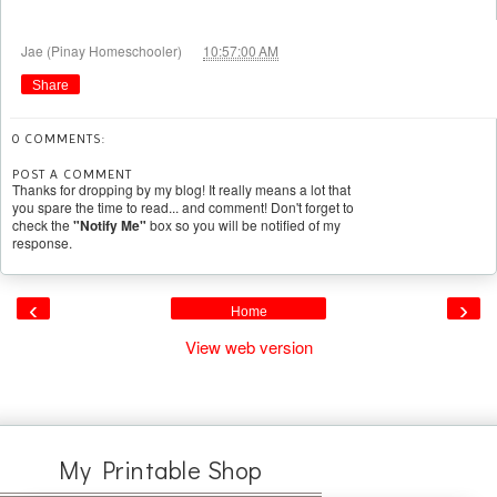
at
Jae (Pinay Homeschooler)
10:57:00 AM
Share
0 COMMENTS:
POST A COMMENT
Thanks for dropping by my blog! It really means a lot that
you spare the time to read... and comment! Don't forget to
check the
"Notify Me"
box so you will be notified of my
response.
‹
›
Home
View web version
My Printable Shop