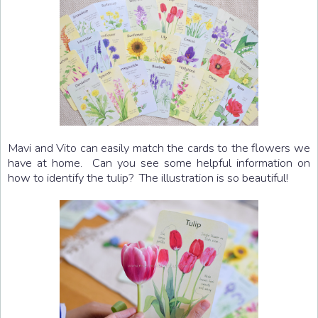
Mavi and Vito can easily match the cards to the flowers we
have at home. Can you see some helpful information on
how to identify the tulip? The illustration is so beautiful!