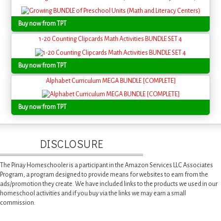
Buy now from TPT
1-20 Counting Clipcards Math Activities BUNDLE SET 4
Buy now from TPT
Alphabet Curriculum MEGA BUNDLE [COMPLETE]
Buy now from TPT
DISCLOSURE
The Pinay Homeschooler is a participant in the Amazon Services LLC Associates
Program, a program designed to provide means for websites to earn from the
ads/promotion they create. We have included links to the products we used in our
homeschool activities and if you buy via the links we may earn a small
commission.