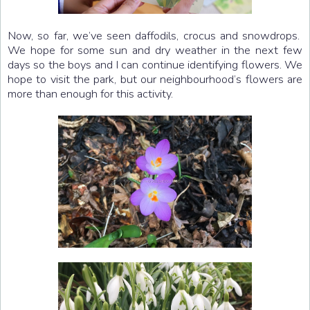
Now, so far, we’ve seen daffodils, crocus and snowdrops.
We hope for some sun and dry weather in the next few
days so the boys and I can continue identifying flowers. We
hope to visit the park, but our neighbourhood’s flowers are
more than enough for this activity.