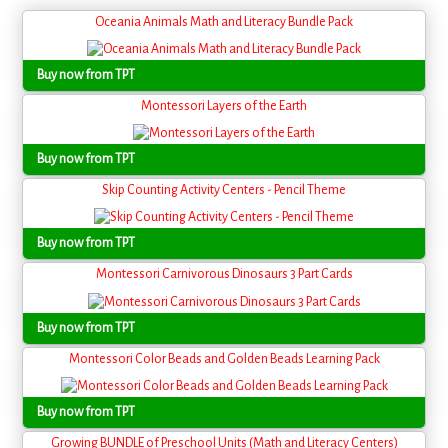
Oceania Animals Math and Literacy Bundle Pack
Buy now from TPT
Montessori Layers of the Earth
Buy now from TPT
Skip Counting Activity Centers - Pencil Theme
Buy now from TPT
Montessori Carnivorous Dinosaurs 3 Part Cards
Buy now from TPT
Montessori Color Beads and Golden Beads Learning Pack
Buy now from TPT
Growing BUNDLE of Preschool Units (Math and Literacy Centers)