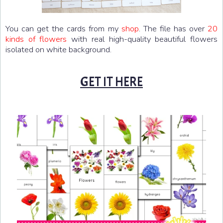
You can get the cards from my
shop
. The file has over
20
kinds of flowers
with real high-quality beautiful flowers
isolated on white background.
GET IT HERE