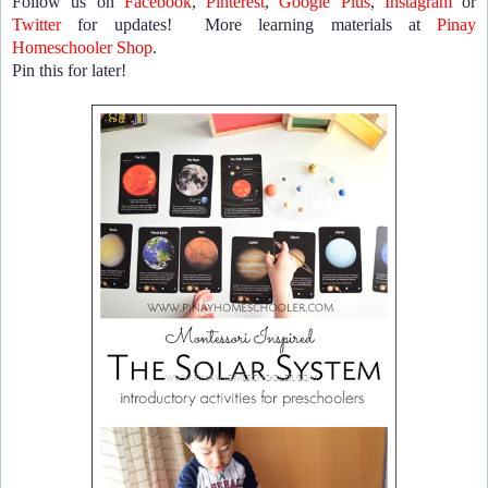
Follow us on
Facebook
,
Pinterest
,
Google Plus
,
Instagram
or
Twitter
for updates! More learning materials at
Pinay
Homeschooler Shop
.
Pin this for later!