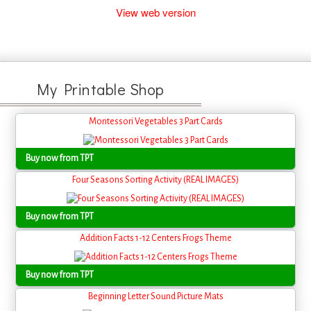
View web version
My Printable Shop
Montessori Vegetables 3 Part Cards
Buy now from TPT
Four Seasons Sorting Activity (REAL IMAGES)
Buy now from TPT
Addition Facts 1-12 Centers Frogs Theme
Buy now from TPT
Beginning Letter Sound Picture Mats