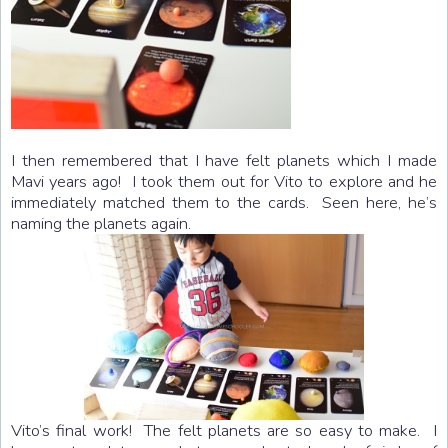
I then remembered that I have felt planets which I made
Mavi years ago! I took them out for Vito to explore and he
immediately matched them to the cards. Seen here, he’s
naming the planets again.
Vito’s final work! The felt planets are so easy to make. I