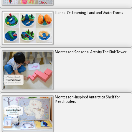
Hands-On Learning: Land and Water Forms
Montessori Sensorial Activity The Pink Tower
Montessori-Inspired Antarctica Shelf for
Preschoolers