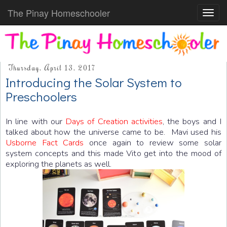
The Pinay Homeschooler
Toggl
navig
Thursday, April 13, 2017
Introducing the Solar System to
Preschoolers
In line with our
Days of Creation activities
, the boys and I
talked about how the universe came to be. Mavi used his
Usborne Fact Cards
once again to review some solar
system concepts and this made Vito get into the mood of
exploring the planets as well.