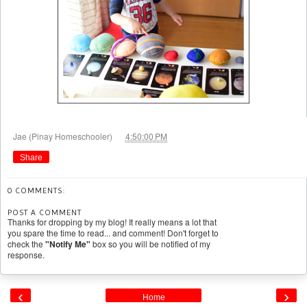
at
Jae (Pinay Homeschooler)
4:50:00 PM
Share
0 COMMENTS:
POST A COMMENT
Thanks for dropping by my blog! It really means a lot that
you spare the time to read... and comment! Don't forget to
check the
"Notify Me"
box so you will be notified of my
response.
‹
›
Home