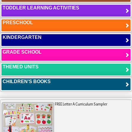
TODDLER LEARNING ACTIVITIES
PRESCHOOL
KINDERGARTEN
GRADE SCHOOL
THEMED UNITS
CHILDREN'S BOOKS
FREE Letter A Curriculum Sampler