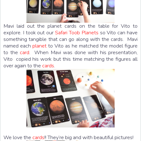
Mavi laid out the planet cards on the table for Vito to
explore. I took out our
Safari Toob Planets
so Vito can have
something tangible that can go along with the cards. Mavi
named each
planet
to Vito as he matched the model figure
to the
card
. When Mavi was done with his presentation,
Vito copied his work but this time matching the figures all
over again to the
cards
.
We love the
cards
!! They’re big and with beautiful pictures!