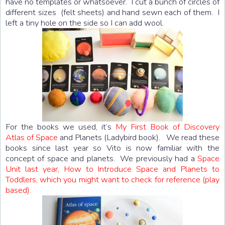
have no templates or whatsoever. I cut a bunch of circles of
different sizes (felt sheets) and hand sewn each of them. I
left a tiny hole on the side so I can add wool.
For the books we used, it’s
My First Book of Discovery
Atlas of Space
and Planets (Ladybird book). We read these
books since last year so Vito is now familiar with the
concept of space and planets. We previously had a
Space
Unit last year, How to Introduce Space and Planets to
Toddlers, which you might want to check for reference (play
based).