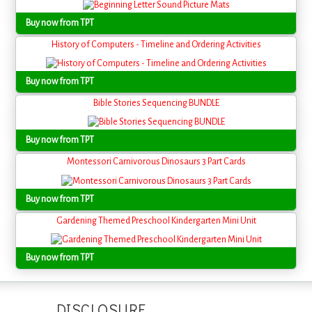
Buy now from TPT
History of Computers - Timeline and Ordering Activities
Buy now from TPT
Bible Stories Sequencing BUNDLE
Buy now from TPT
Montessori Carnivorous Dinosaurs 3 Part Cards
Buy now from TPT
Gardening Themed Preschool Kindergarten Mini Unit
Buy now from TPT
DISCLOSURE