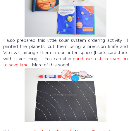
I also prepared this little solar system ordering activity. I
printed the planets, cut them using a precision knife and
Vito will arrange them in our outer space (black cardstock
with silver lining) . You can also
purchase a sticker version
to save time
. More of this soon!