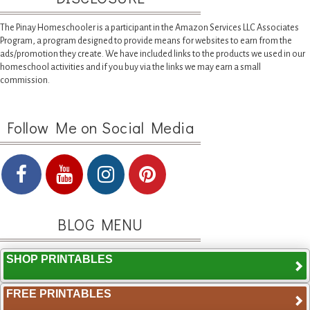
The Pinay Homeschooler is a participant in the Amazon Services LLC Associates
Program, a program designed to provide means for websites to earn from the
ads/promotion they create. We have included links to the products we used in our
homeschool activities and if you buy via the links we may earn a small
commission.
Follow Me on Social Media
BLOG MENU
SHOP PRINTABLES
FREE PRINTABLES