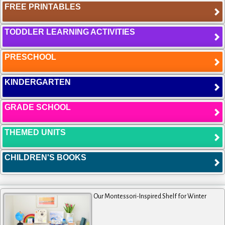
FREE PRINTABLES
TODDLER LEARNING ACTIVITIES
PRESCHOOL
KINDERGARTEN
GRADE SCHOOL
THEMED UNITS
CHILDREN'S BOOKS
Our Montessori-Inspired Shelf for Winter