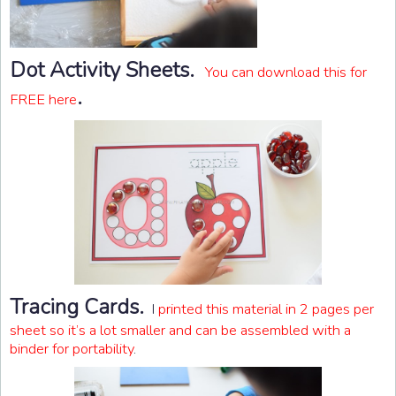
Dot Activity Sheets.
You can download this for
.
FREE here
Tracing Cards.
I
printed this material in 2 pages per
sheet so it’s a lot smaller and can be assembled with a
binder for portability
.