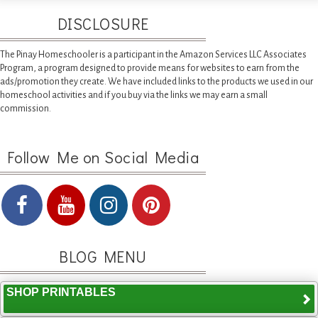
DISCLOSURE
The Pinay Homeschooler is a participant in the Amazon Services LLC Associates
Program, a program designed to provide means for websites to earn from the
ads/promotion they create. We have included links to the products we used in our
homeschool activities and if you buy via the links we may earn a small
commission.
Follow Me on Social Media
BLOG MENU
SHOP PRINTABLES