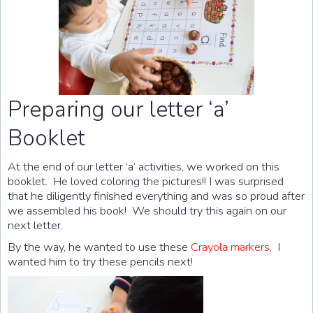
Preparing our letter ‘a’
Booklet
At the end of our letter ‘a’ activities, we worked on this
booklet. He loved coloring the pictures!! I was surprised
that he diligently finished everything and was so proud after
we assembled his book! We should try this again on our
next letter.
By the way, he wanted to use these
Crayola markers
, I
wanted him to try these pencils next!