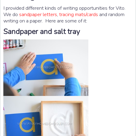
I provided different kinds of writing opportunities for Vito.
We do
sandpaper letters
,
tracing mats/cards
and random
writing on a paper. Here are some of it:
Sandpaper and salt tray