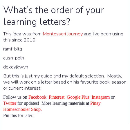
What’s the order of your
learning letters?
This idea was from
Montessori Journey
and I’ve been using
this since 2010:
ramf-bitg
cusn-polh
dexqyjkwvh
But this is just my guide and my default selection. Mostly,
we will work on a letter based on his favourite book, season
or current interest.
Follow us on
Facebook
,
Pinterest
,
Google Plus
,
Instagram
or
Twitter
for updates! More learning materials at
Pinay
Homeschooler Shop.
Pin this for later!