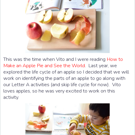
This was the time when Vito and I were reading
How to
Make an Apple Pie and See the World
. Last year, we
explored the life cycle of an apple so I decided that we will
work on identifying the parts of an apple to go along with
our Letter A activities (and skip life cycle for now). Vito
loves apples, so he was very excited to work on this
activity.