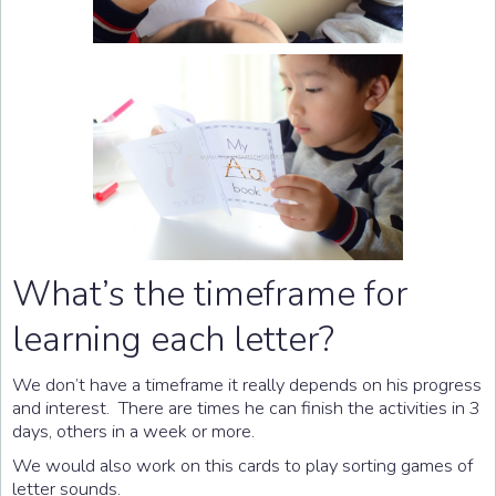
What’s the timeframe for
learning each letter?
We don’t have a timeframe it really depends on his progress
and interest. There are times he can finish the activities in 3
days, others in a week or more.
We would also work on this cards to play sorting games of
letter sounds.