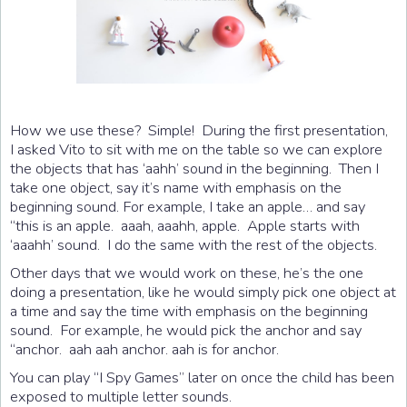
How we use these? Simple! During the first presentation,
I asked Vito to sit with me on the table so we can explore
the objects that has ‘aahh’ sound in the beginning. Then I
take one object, say it’s name with emphasis on the
beginning sound. For example, I take an apple… and say
“this is an apple. aaah, aaahh, apple. Apple starts with
‘aaahh’ sound. I do the same with the rest of the objects.
Other days that we would work on these, he’s the one
doing a presentation, like he would simply pick one object at
a time and say the time with emphasis on the beginning
sound. For example, he would pick the anchor and say
“anchor. aah aah anchor. aah is for anchor.
You can play “I Spy Games” later on once the child has been
exposed to multiple letter sounds.