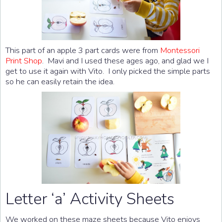
This part of an apple 3 part cards were from
Montessori
Print Shop
. Mavi and I used these ages ago, and glad we I
get to use it again with Vito. I only picked the simple parts
so he can easily retain the idea.
Letter ‘a’ Activity Sheets
We worked on these maze sheets because Vito enjoys