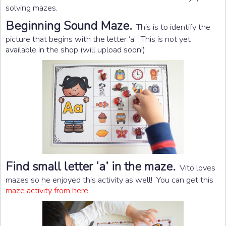
solving mazes.
Beginning Sound Maze.
This is to identify the
picture that begins with the letter ‘a’. This is not yet
available in the shop (will upload soon!).
Find small letter ‘a’ in the maze.
Vito loves
mazes so he enjoyed this activity as well! You can get this
maze activity from here
.