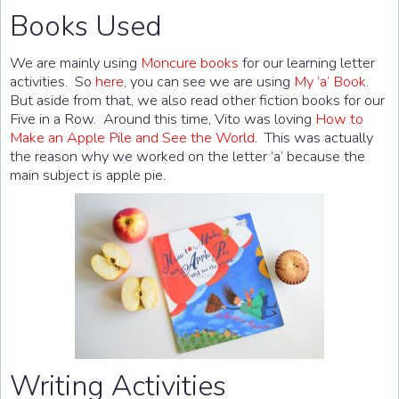
Books Used
We are mainly using
Moncure books
for our learning letter
activities. So
here
, you can see we are using
My ‘a’ Book
.
But aside from that, we also read other fiction books for our
Five in a Row. Around this time, Vito was loving
How to
Make an Apple Pile and See the World
. This was actually
the reason why we worked on the letter ‘a’ because the
main subject is apple pie.
Writing Activities