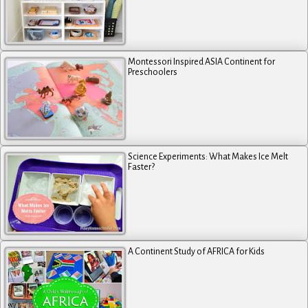
Montessori Inspired ASIA Continent for
Preschoolers
Science Experiments: What Makes Ice Melt
Faster?
A Continent Study of AFRICA for Kids