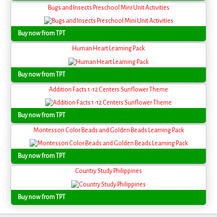
Bugs and Insects Preschool Mini Unit Activities
Buy now from TPT
Human Heart Learning Pack
Buy now from TPT
Addition Facts 1-12 Centers Sunflower Theme
Buy now from TPT
Montessori Color Beads and Golden Beads Learning Pack
Buy now from TPT
Country Study Philippines
Buy now from TPT