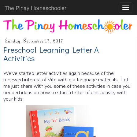
The Pinay Homeschooler
Toggl
navig
Sunday, September 17, 2017
Preschool Learning Letter A
Activities
We’ve started letter activities again because of the
renewed interest of Vito with our language materials. Let
me just share with you some of these activities in case you
needed ideas on how to start a letter of unit activity with
your kids.