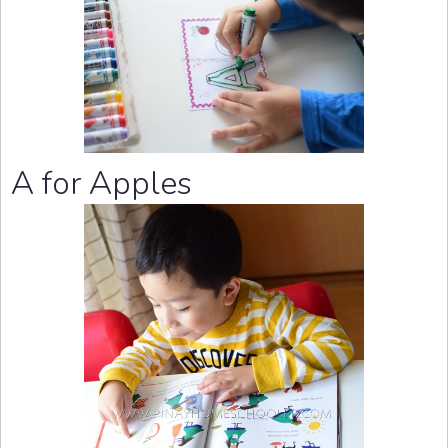
A for Apples