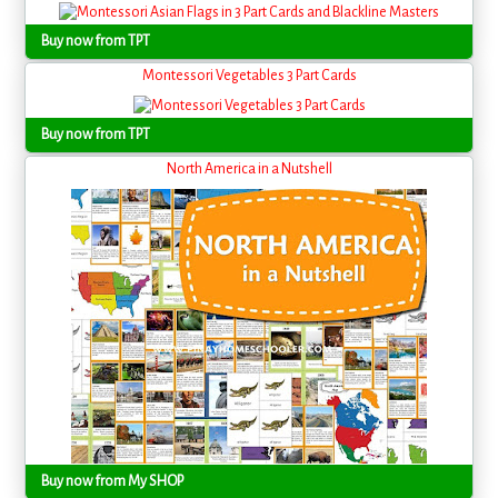
Buy now from TPT
Montessori Vegetables 3 Part Cards
Buy now from TPT
North America in a Nutshell
Buy now from My SHOP