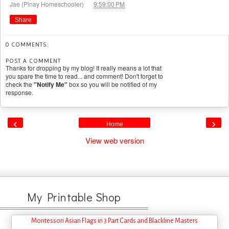
at
Jae (Pinay Homeschooler)
9:59:00 PM
Share
0 COMMENTS:
POST A COMMENT
Thanks for dropping by my blog! It really means a lot that
you spare the time to read... and comment! Don't forget to
check the
"Notify Me"
box so you will be notified of my
response.
‹
›
Home
View web version
My Printable Shop
Montessori Asian Flags in 3 Part Cards and Blackline Masters