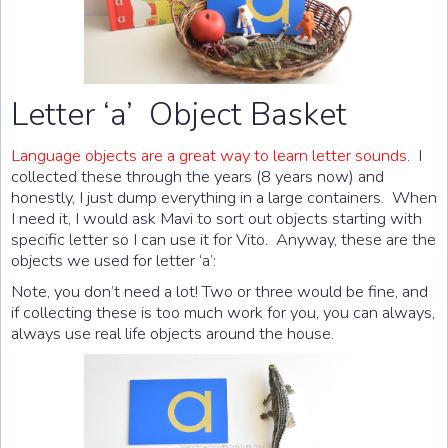
Letter ‘a’ Object Basket
Language objects are a great way to learn letter sounds
. I
collected these through the years (8 years now) and
honestly, I just dump everything in a large containers. When
I need it, I would ask Mavi to sort out objects starting with
specific letter so I can use it for Vito. Anyway, these are the
objects we used for letter ‘a’:
Note, you don’t need a lot! Two or three would be fine, and
if collecting these is too much work for you, you can always,
always use real life objects around the house.