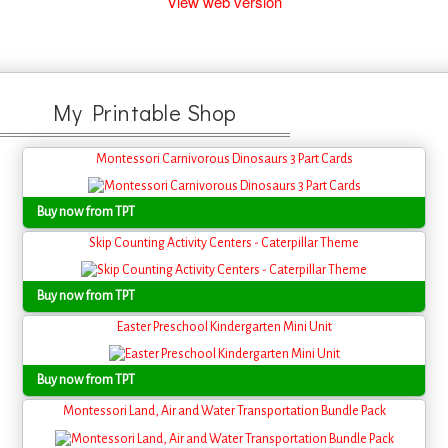
View web version
My Printable Shop
Montessori Carnivorous Dinosaurs 3 Part Cards
Buy now from TPT
Skip Counting Activity Centers - Caterpillar Theme
Buy now from TPT
Easter Preschool Kindergarten Mini Unit
Buy now from TPT
Montessori Land, Air and Water Transportation Bundle Pack