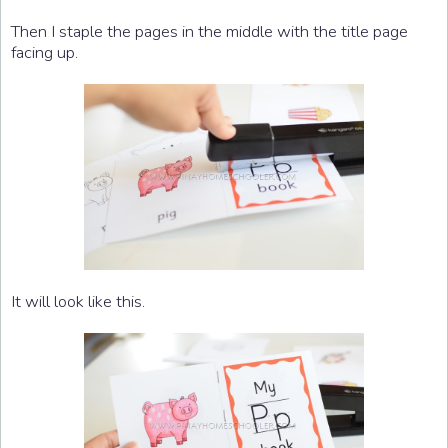
Then I staple the pages in the middle with the title page
facing up.
It will look like this.