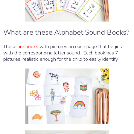
What are these Alphabet Sound Books?
These
are books
with pictures on each page that begins
with the corresponding letter sound. Each book has 7
pictures, realistic enough for the child to easily identify.