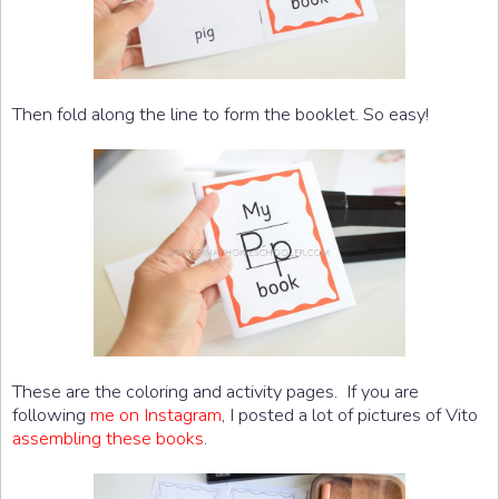
Then fold along the line to form the booklet. So easy!
These are the coloring and activity pages. If you are
following
me on Instagram
, I posted a lot of pictures of Vito
assembling these books
.