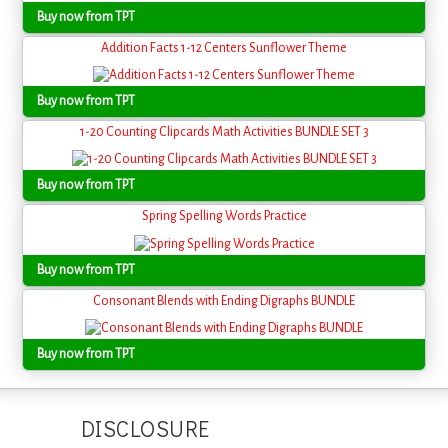
Buy now from TPT
Addition Facts 1-12 Centers Sunflower Theme
Buy now from TPT
1-20 Counting Clipcards Math Activities BUNDLE SET 3
Buy now from TPT
Spring Spelling Words Practice
Buy now from TPT
Consonant Blends with Ending Digraphs BUNDLE
Buy now from TPT
DISCLOSURE