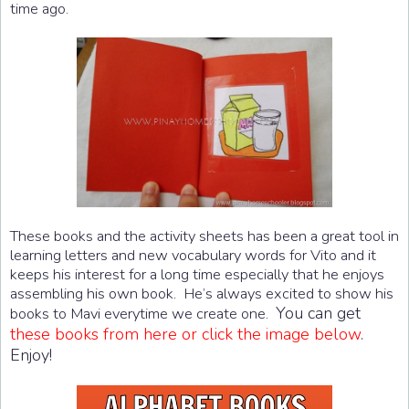
time ago.
These books and the activity sheets has been a great tool in
learning letters and new vocabulary words for Vito and it
keeps his interest for a long time especially that he enjoys
assembling his own book. He’s always excited to show his
You can get
books to Mavi everytime we create one.
these books from here or click the image below
.
Enjoy!