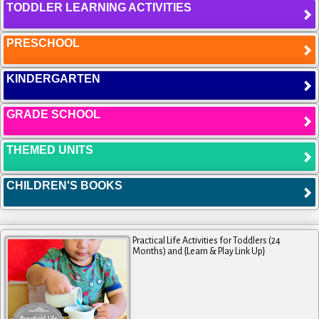
TODDLER LEARNING ACTIVITIES
PRESCHOOL
KINDERGARTEN
GRADE SCHOOL
THEMED UNITS
CHILDREN'S BOOKS
Practical Life Activities for Toddlers (24
Months) and {Learn & Play Link Up}