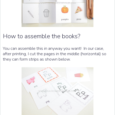
How to assemble the books?
You can assemble this in anyway you want! In our case,
after printing, I cut the pages in the middle (horizontal) so
they can form strips as shown below.