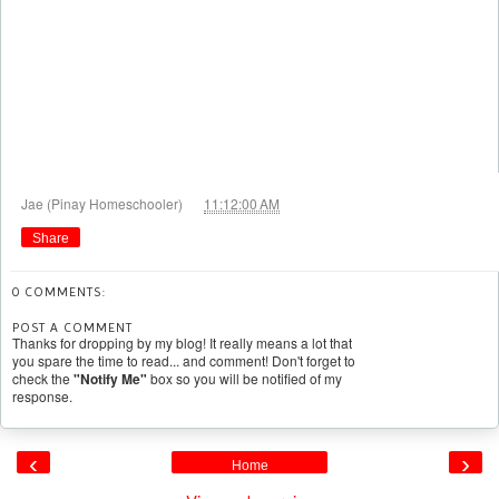
at
Jae (Pinay Homeschooler)
11:12:00 AM
Share
0 COMMENTS:
POST A COMMENT
Thanks for dropping by my blog! It really means a lot that
you spare the time to read... and comment! Don't forget to
check the
"Notify Me"
box so you will be notified of my
response.
‹
›
Home