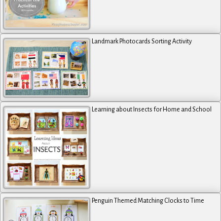
Landmark Photocards Sorting Activity
Learning about Insects for Home and School
Penguin Themed Matching Clocks to Time