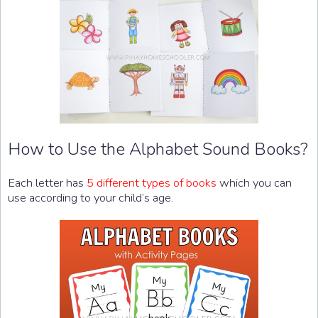
How to Use the Alphabet Sound Books?
Each letter has
5 different types of books
which you can
use according to your child’s age.