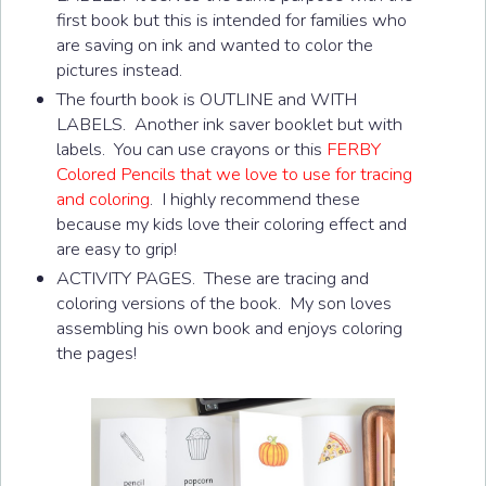
first book but this is intended for families who
are saving on ink and wanted to color the
pictures instead.
The fourth book is OUTLINE and WITH
LABELS. Another ink saver booklet but with
labels. You can use crayons or this
FERBY
Colored Pencils that we love to use for tracing
and coloring
. I highly recommend these
because my kids love their coloring effect and
are easy to grip!
ACTIVITY PAGES. These are tracing and
coloring versions of the book. My son loves
assembling his own book and enjoys coloring
the pages!