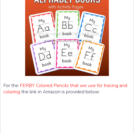
For the
FERBY Colored Pencils that we use for tracing and
coloring
the link in Amazon is provided below: