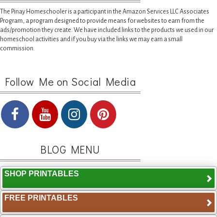
The Pinay Homeschooler is a participant in the Amazon Services LLC Associates
Program, a program designed to provide means for websites to earn from the
ads/promotion they create. We have included links to the products we used in our
homeschool activities and if you buy via the links we may earn a small
commission.
Follow Me on Social Media
BLOG MENU
SHOP PRINTABLES
FREE PRINTABLES