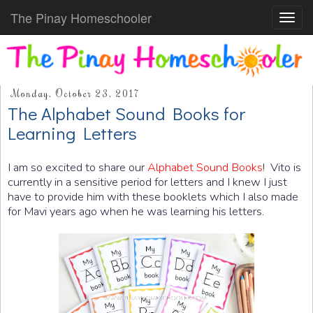
The Pinay Homeschooler
Toggl
navig
Monday, October 23, 2017
The Alphabet Sound Books for
Learning Letters
I am so excited to share our
Alphabet Sound Books
! Vito is
currently in a sensitive period for letters and I knew I just
have to provide him with these booklets which I also made
for Mavi years ago when he was learning his letters.