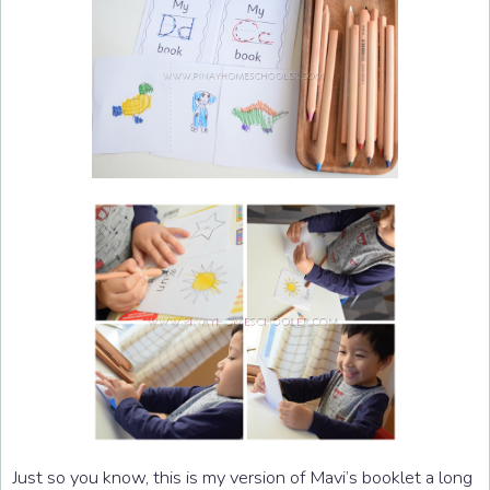
Just so you know, this is my version of Mavi’s booklet a long