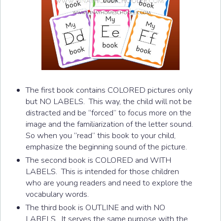
The first book contains COLORED pictures only
but NO LABELS. This way, the child will not be
distracted and be “forced” to focus more on the
image and the familiarization of the letter sound.
So when you “read” this book to your child,
emphasize the beginning sound of the picture.
The second book is COLORED and WITH
LABELS. This is intended for those children
who are young readers and need to explore the
vocabulary words.
The third book is OUTLINE and with NO
LABELS. It serves the same purpose with the