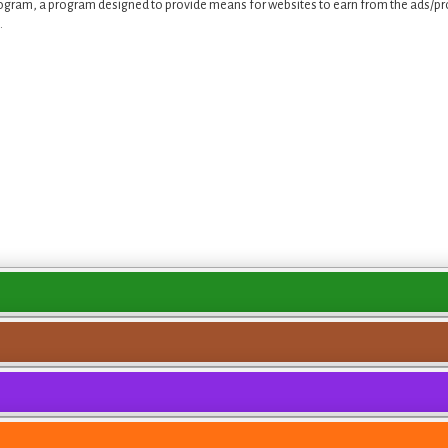
ogram, a program designed to provide means for websites to earn from the ads/pro
.