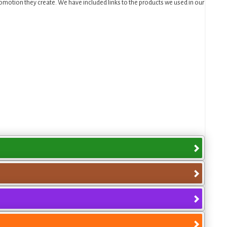
motion they create. We have included links to the products we used in our