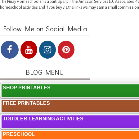
The Pinay Homeschooler is a participant in the Amazon Services LLC Associates Pr
homeschool activities and if you buy via the links we may earn a small commission
Follow Me on Social Media
BLOG MENU
SHOP PRINTABLES
FREE PRINTABLES
TODDLER LEARNING ACTIVITIES
PRESCHOOL