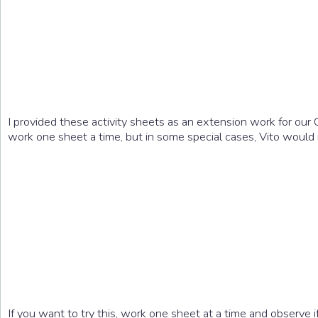
I provided these activity sheets as an extension work for our 
work one sheet a time, but in some special cases, Vito would 
If you want to try this, work one sheet at a time and observe if