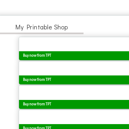
My Printable Shop
Buy now from TPT
Buy now from TPT
Buy now from TPT
Buy now from TPT