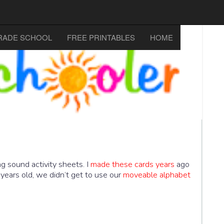
RADE SCHOOL
FREE PRINTABLES
HOME
 sound activity sheets. I
made these cards years
ago
years old, we didn’t get to use our
moveable alphabet