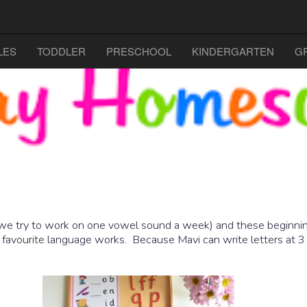
LES
TODDLER
PRESCHOOL
KINDERGARTEN
G
we try to work on one vowel sound a week) and these beginning
 favourite language works. Because Mavi can write letters at 3 