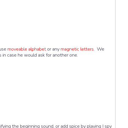
 use
moveable alphabet
or any
magnetic letters
. We
s in case he would ask for another one.
tifying the beginning sound, or add spice by playing I spy