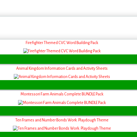
Firefighter Themed CVC Word Building Pack
Animal Kingdom Information Cards and Activity Sheets
Montessori Farm Animals Complete BUNDLE Pack
Ten Frames and Number Bonds Work: Playdough Theme