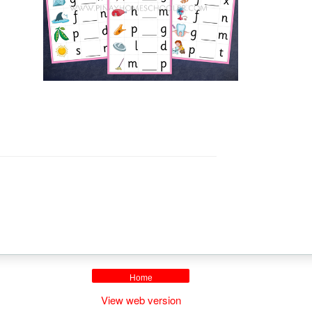
Home
View web version