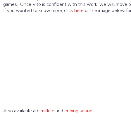
games. Once Vito is confident with this work, we will move on
If you wanted to know more, click
here
or the image below for 
Also available are
middle
and
ending sound
.