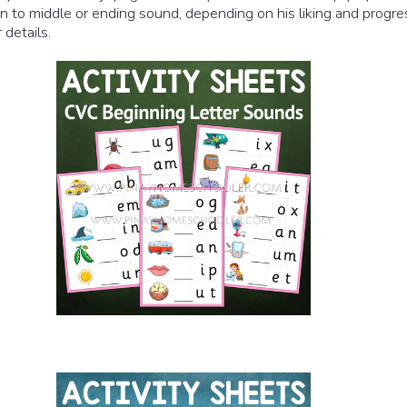
 to middle or ending sound, depending on his liking and progre
details.