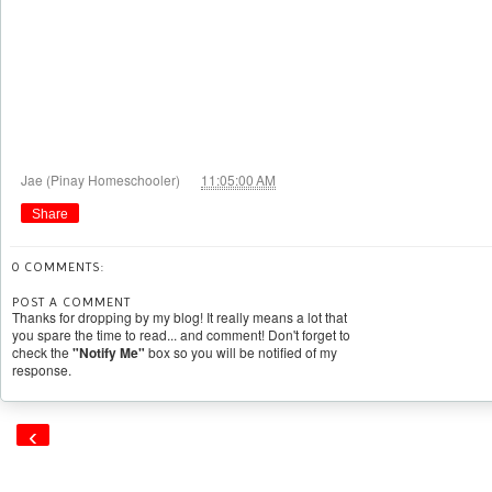
at
Jae (Pinay Homeschooler)
11:05:00 AM
Share
0 COMMENTS:
POST A COMMENT
Thanks for dropping by my blog! It really means a lot that
you spare the time to read... and comment! Don't forget to
check the
"Notify Me"
box so you will be notified of my
response.
‹