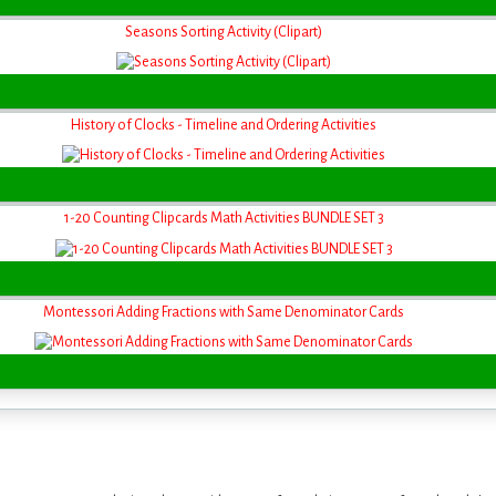
Seasons Sorting Activity (Clipart)
History of Clocks - Timeline and Ordering Activities
1-20 Counting Clipcards Math Activities BUNDLE SET 3
Montessori Adding Fractions with Same Denominator Cards