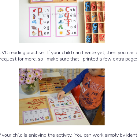
CVC reading practise. If your child can’t write yet, then you can
request for more, so I make sure that I printed a few extra page
 your child is enjoying the activity. You can work simply by iden