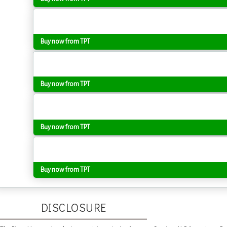
Buy now from TPT
Buy now from TPT
Buy now from TPT
Buy now from TPT
DISCLOSURE