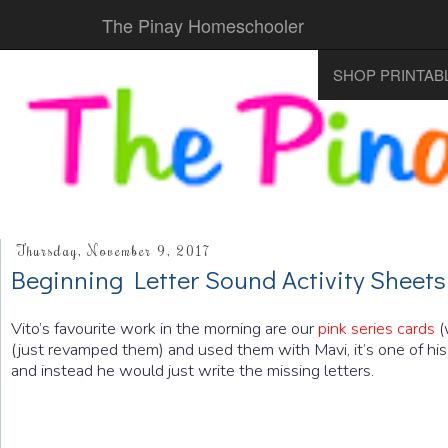
The Pinay Homeschooler
SHOP PRINTAB
Thursday, November 9, 2017
Beginning Letter Sound Activity Sheets
Vito’s favourite work in the morning are our
pink series cards
(
(just revamped them) and used them with Mavi, it’s one of his
and instead he would just write the missing letters.