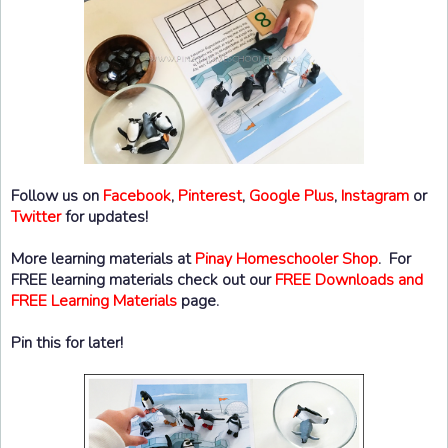
Follow us on
Facebook
,
Pinterest
,
Google Plus
,
Instagram
or
Twitter
for updates!
More learning materials at
Pinay Homeschooler Shop
. For
FREE learning materials check out our
FREE Downloads and
FREE Learning Materials
page.
Pin this for later!