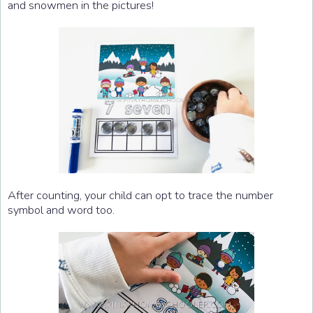
and snowmen in the pictures!
After counting, your child can opt to trace the number
symbol and word too.