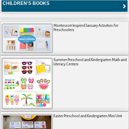
CHILDREN'S BOOKS
Montessori Inspired January Activities for
Preschoolers
Summer Preschool and Kindergarten Math and
Literacy Centers
Easter Preschool and Kindergarten Mini Unit