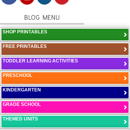
BLOG MENU
SHOP PRINTABLES
FREE PRINTABLES
TODDLER LEARNING ACTIVITIES
PRESCHOOL
KINDERGARTEN
GRADE SCHOOL
THEMED UNITS