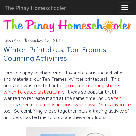
The Pinay Homeschooler
Toggl
navig
Monday, December 18, 2017
Winter Printables: Ten Frames
Counting Activities
I am so happy to share Vito’s favourite counting activities
and materials, our Ten Frames Winter printables!!! This
printable was created out of
pinetree counting sheets
which I created last autumn
. It was so popular that I
wanted to recreate it and at the same time, include
ten
frames seen in our dinosaur post which was Vito’s favourite
too. So combining these together, plus a tracing activity of
numbers has led me to produce these products!