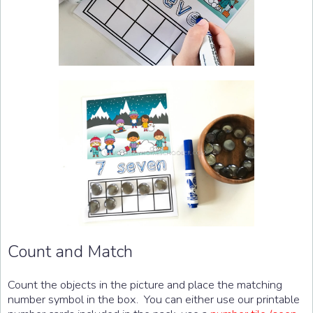
Count and Match
Count the objects in the picture and place the matching
number symbol in the box. You can either use our printable