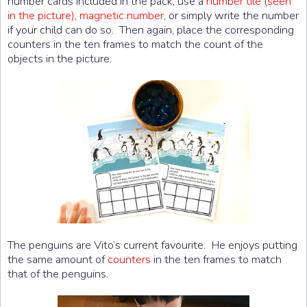
number cards included in the pack, use a
number tile (seen
in the picture)
,
magnetic number
, or simply write the number
if your child can do so. Then again, place the corresponding
counters in the ten frames to match the count of the
objects in the picture.
The penguins are Vito’s current favourite. He enjoys putting
the same amount of
counters
in the ten frames to match
that of the penguins.