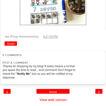
at
Jae (Pinay Homeschooler)
6:21:00 PM
Share
0 COMMENTS:
POST A COMMENT
Thanks for dropping by my blog! It really means a lot that
you spare the time to read... and comment! Don't forget to
check the
"Notify Me"
box so you will be notified of my
response.
‹
›
Home
View web version