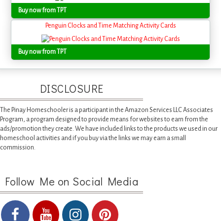
Buy now from TPT
Penguin Clocks and Time Matching Activity Cards
Buy now from TPT
DISCLOSURE
The Pinay Homeschooler is a participant in the Amazon Services LLC Associates
Program, a program designed to provide means for websites to earn from the
ads/promotion they create. We have included links to the products we used in our
homeschool activities and if you buy via the links we may earn a small
commission.
Follow Me on Social Media