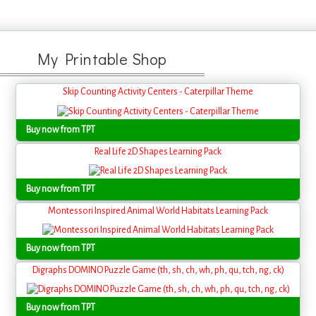
My Printable Shop
Skip Counting Activity Centers - Caterpillar Theme
Buy now from TPT
Real Life 2D Shapes Learning Pack
Buy now from TPT
Montessori Inspired Animal World Habitats Learning Pack
Buy now from TPT
Digraphs DOMINO Puzzle Game (th, sh, ch, wh, ph, qu, tch, ng, ck)
Buy now from TPT