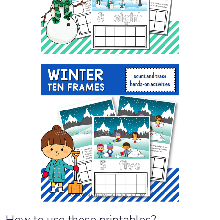
How to use these printables?