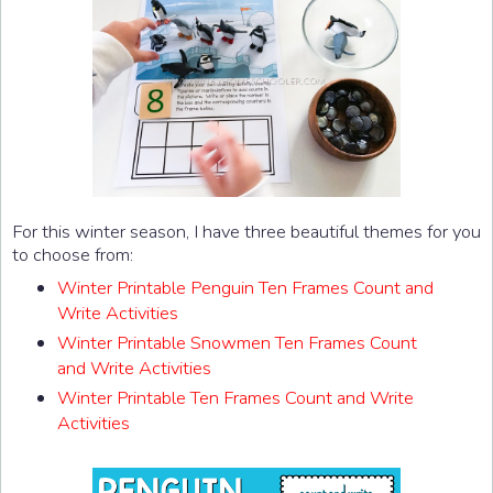
For this winter season, I have three beautiful themes for you
to choose from:
Winter Printable Penguin Ten Frames Count and
Write Activities
Winter Printable Snowmen Ten Frames Count
and Write Activities
Winter Printable Ten Frames Count and Write
Activities