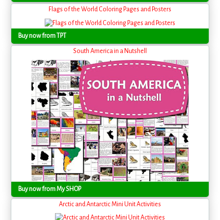
Flags of the World Coloring Pages and Posters
Buy now from TPT
South America in a Nutshell
Buy now from My SHOP
Arctic and Antarctic Mini Unit Activities