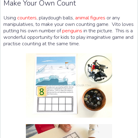
Make Your Own Count
Using
counters
, playdough balls,
animal figures
or any
manipulatives, to make your own counting game. Vito loves
putting his own number of
penguins
in the picture. This is a
wonderful opportunity for kids to play imaginative game and
practise counting at the same time.