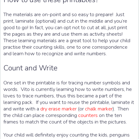
The materials are on-point and so easy to prepare! Just
print, laminate (optional) and cut in the middle and you’re
good to go! In fact, you can opt not to cut at all, just print
the pages as they are and use them as activity sheets!
These learning materials are a great tool to help your child
practise their counting skills, one to one correspondence
and learn how to recognize and write numbers.
Count and Write
One set in the printable is for tracing number symbols and
words. Vito is currently learning how to write numbers, he
loves to trace numbers, thus this became a part of the
learning pack. If you want to reuse the printable, laminate it
and write with a
dry erase marker
(or
chalk marker
). Then
the child can place corresponding
counters
on the ten
frames to match the count of the objects in the pictures.
Your child will definitely enjoy counting the kids, penguins