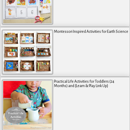
Montessori Inspired Activities for Earth Science
Practical Life Activities for Toddlers (24
Months) and {Learn & Play Link Up}