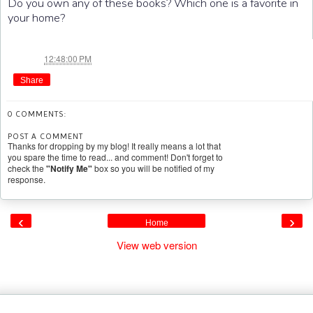
Do you own any of these books? Which one is a favorite in
your home?
Jae
at
12:48:00 PM
Share
0 COMMENTS:
POST A COMMENT
Thanks for dropping by my blog! It really means a lot that
you spare the time to read... and comment! Don't forget to
check the
"Notify Me"
box so you will be notified of my
response.
‹
›
Home
View web version