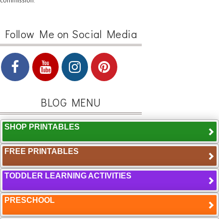
commission.
Follow Me on Social Media
BLOG MENU
SHOP PRINTABLES
FREE PRINTABLES
TODDLER LEARNING ACTIVITIES
PRESCHOOL