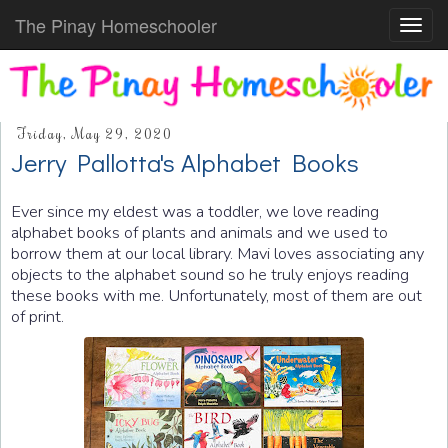
The Pinay Homeschooler
Toggl
navig
Friday, May 29, 2020
Jerry Pallotta's Alphabet Books
Ever since my eldest was a toddler, we love reading
alphabet books of plants and animals and we used to
borrow them at our local library. Mavi loves associating any
objects to the alphabet sound so he truly enjoys reading
these books with me. Unfortunately, most of them are out
of print.