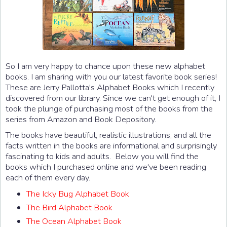
So I am very happy to chance upon these new alphabet
books. I am sharing with you our latest favorite book series!
These are Jerry Pallotta's Alphabet Books which I recently
discovered from our library. Since we can't get enough of it, I
took the plunge of purchasing most of the books from the
series from Amazon and Book Depository.
The books have beautiful, realistic illustrations, and all the
facts written in the books are informational and surprisingly
fascinating to kids and adults. Below you will find the
books which I purchased online and we've been reading
each of them every day.
The Icky Bug Alphabet Book
The Bird Alphabet Book
The Ocean Alphabet Book