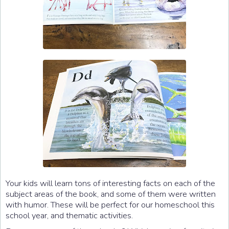
Your kids will learn tons of interesting facts on each of the
subject areas of the book, and some of them were written
with humor. These will be perfect for our homeschool this
school year, and thematic activities.