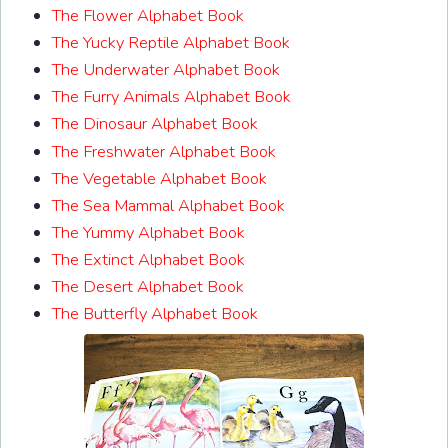
The Flower Alphabet Book
The Yucky Reptile Alphabet Book
The Underwater Alphabet Book
The Furry Animals Alphabet Book
The Dinosaur Alphabet Book
The Freshwater Alphabet Book
The Vegetable Alphabet Book
The Sea Mammal Alphabet Book
The Yummy Alphabet Book
The Extinct Alphabet Book
The Desert Alphabet Book
The Butterfly Alphabet Book