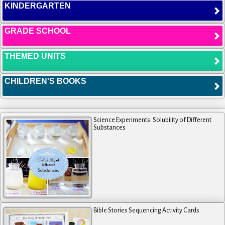
KINDERGARTEN
GRADE SCHOOL
THEMED UNITS
CHILDREN'S BOOKS
Science Experiments: Solubility of Different
Substances
Bible Stories Sequencing Activity Cards