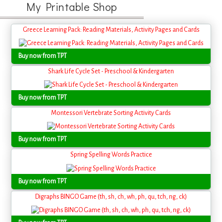
My Printable Shop
Greece Learning Pack: Reading Materials, Activity Pages and Cards
Buy now from TPT
Shark Life Cycle Set - Preschool & Kindergarten
Buy now from TPT
Montessori Vertebrate Sorting Activity Cards
Buy now from TPT
Spring Spelling Words Practice
Buy now from TPT
Digraphs BINGO Game (th, sh, ch, wh, ph, qu, tch, ng, ck)