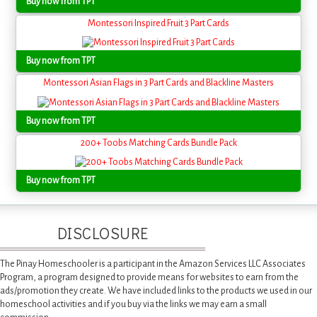
Buy now from TPT
Montessori Inspired Fruit 3 Part Cards
Buy now from TPT
Montessori Asian Flags in 3 Part Cards and Blackline Masters
Buy now from TPT
200+ Toobs Matching Cards Bundle Pack
Buy now from TPT
DISCLOSURE
The Pinay Homeschooler is a participant in the Amazon Services LLC Associates
Program, a program designed to provide means for websites to earn from the
ads/promotion they create. We have included links to the products we used in our
homeschool activities and if you buy via the links we may earn a small