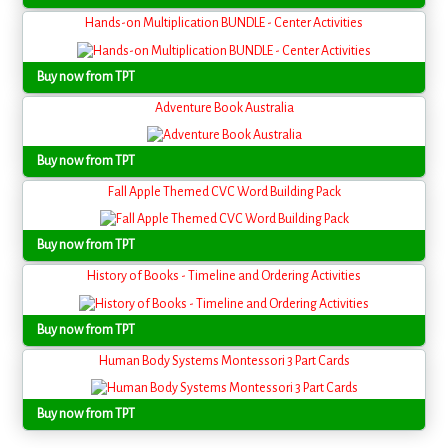
Hands-on Multiplication BUNDLE - Center Activities
Buy now from TPT
Adventure Book Australia
Buy now from TPT
Fall Apple Themed CVC Word Building Pack
Buy now from TPT
History of Books - Timeline and Ordering Activities
Buy now from TPT
Human Body Systems Montessori 3 Part Cards
Buy now from TPT