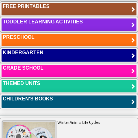
FREE PRINTABLES
TODDLER LEARNING ACTIVITIES
PRESCHOOL
KINDERGARTEN
GRADE SCHOOL
THEMED UNITS
CHILDREN'S BOOKS
Winter Animal Life Cycles