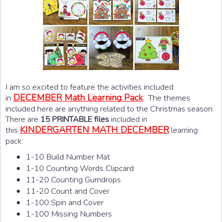
I am so excited to feature the activities included
DECEMBER Math Learning Pack
in
. The themes
included here are anything related to the Christmas season.
There are
15 PRINTABLE files
included in
KINDERGARTEN MATH DECEMBER
this
learning
pack:
1-10 Build Number Mat
1-10 Counting Words Clipcard
11-20 Counting Gumdrops
11-20 Count and Cover
1-100 Spin and Cover
1-100 Missing Numbers