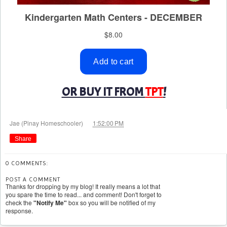
OR BUY IT FROM
TPT
!
at
Jae (Pinay Homeschooler)
1:52:00 PM
Share
0 COMMENTS:
POST A COMMENT
Thanks for dropping by my blog! It really means a lot that
you spare the time to read... and comment! Don't forget to
check the
"Notify Me"
box so you will be notified of my
response.