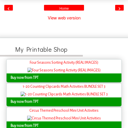
‹
›
Home
View web version
My Printable Shop
Four Seasons Sorting Activity (REAL IMAGES)
Buy now from TPT
1-20 Counting Clipcards Math Activities BUNDLE SET 3
Buy now from TPT
Circus Themed Preschool Mini Unit Activities
Buy now from TPT