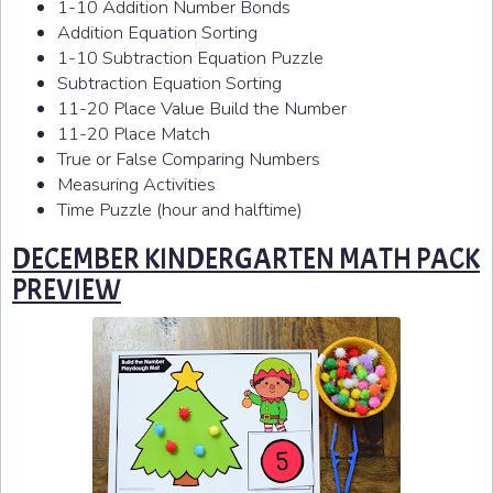
1-10 Addition Number Bonds
Addition Equation Sorting
1-10 Subtraction Equation Puzzle
Subtraction Equation Sorting
11-20 Place Value Build the Number
11-20 Place Match
True or False Comparing Numbers
Measuring Activities
Time Puzzle (hour and halftime)
DECEMBER KINDERGARTEN MATH PACK
PREVIEW