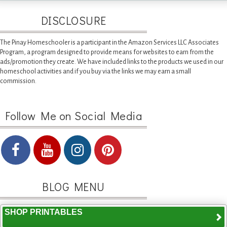
DISCLOSURE
The Pinay Homeschooler is a participant in the Amazon Services LLC Associates
Program, a program designed to provide means for websites to earn from the
ads/promotion they create. We have included links to the products we used in our
homeschool activities and if you buy via the links we may earn a small
commission.
Follow Me on Social Media
BLOG MENU
SHOP PRINTABLES