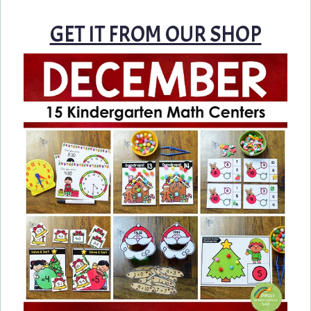
GET IT FROM OUR SHOP