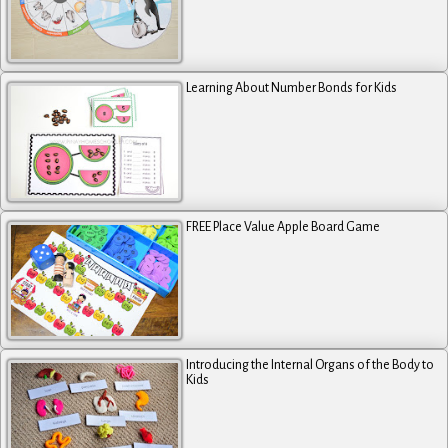
Learning About Number Bonds for Kids
FREE Place Value Apple Board Game
Introducing the Internal Organs of the Body to
Kids