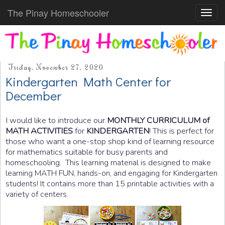
The Pinay Homeschooler
Toggl
navig
Friday, November 27, 2020
Kindergarten Math Center for
December
I would like to introduce our
MONTHLY CURRICULUM of
MATH ACTIVITIES
for
KINDERGARTEN
! This is perfect for
those who want a one-stop shop kind of learning resource
for mathematics suitable for busy parents and
homeschooling.
This learning material is designed to make
learning MATH FUN, hands-on, and engaging for Kindergarten
students! It contains more than 15 printable activities with a
variety of centers.