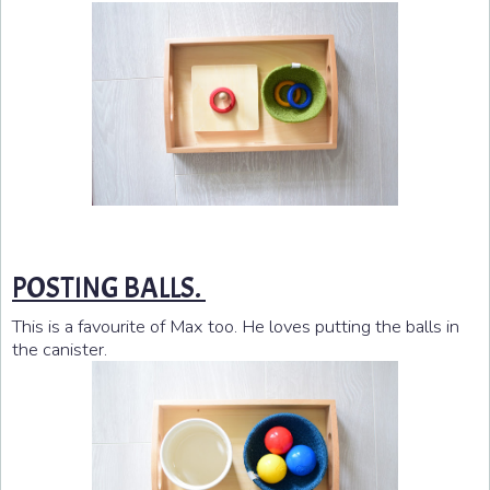
POSTING BALLS.
This is a favourite of Max too. He loves putting the balls in
the canister.