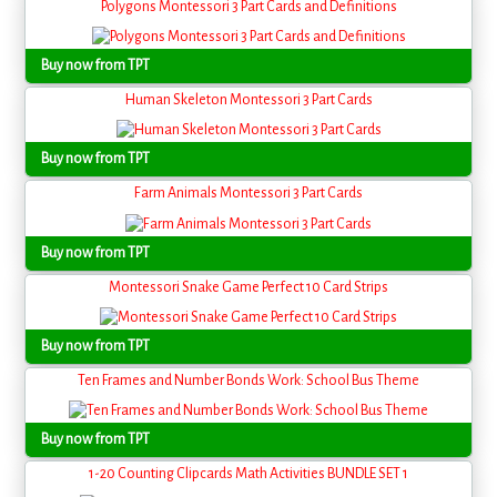
Polygons Montessori 3 Part Cards and Definitions
Buy now from TPT
Human Skeleton Montessori 3 Part Cards
Buy now from TPT
Farm Animals Montessori 3 Part Cards
Buy now from TPT
Montessori Snake Game Perfect 10 Card Strips
Buy now from TPT
Ten Frames and Number Bonds Work: School Bus Theme
Buy now from TPT
1-20 Counting Clipcards Math Activities BUNDLE SET 1