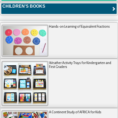
CHILDREN'S BOOKS
Hands-on Learning of Equivalent Fractions
Weather Activity Trays for Kindergarten and
First Graders
A Continent Study of AFRICA for Kids