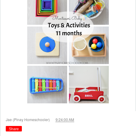
at
Jae (Pinay Homeschooler)
9:24:00 AM
Share