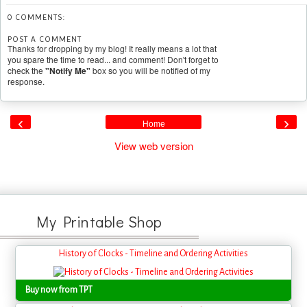
0 COMMENTS:
POST A COMMENT
Thanks for dropping by my blog! It really means a lot that
you spare the time to read... and comment! Don't forget to
check the
"Notify Me"
box so you will be notified of my
response.
‹
›
Home
View web version
My Printable Shop
History of Clocks - Timeline and Ordering Activities
Buy now from TPT