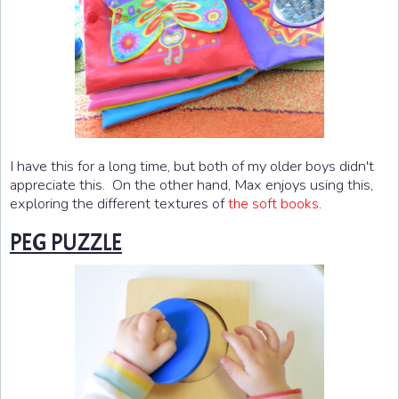
I have this for a long time, but both of my older boys didn't
appreciate this. On the other hand, Max enjoys using this,
exploring the different textures of
.
the soft books
PEG PUZZLE