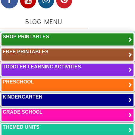
BLOG MENU
SHOP PRINTABLES
FREE PRINTABLES
TODDLER LEARNING ACTIVITIES
PRESCHOOL
KINDERGARTEN
GRADE SCHOOL
THEMED UNITS