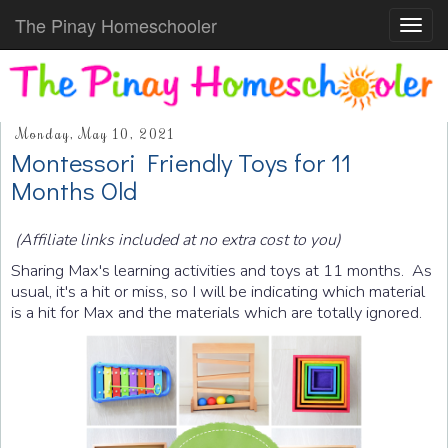
The Pinay Homeschooler
Toggl
navig
Monday, May 10, 2021
Montessori Friendly Toys for 11
Months Old
(Affiliate links included at no extra cost to you)
Sharing Max's learning activities and toys at 11 months. As
usual, it's a hit or miss, so I will be indicating which material
is a hit for Max and the materials which are totally ignored.