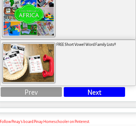
FREE Short Vowel Word Family Lists!!
Prev
Next
Follow Pinay's board Pinay Homeschooler on Pinterest.