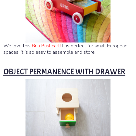
We love this
It is perfect for small European
Brio Pushcart!
spaces; it is so easy to assemble and store.
OBJECT PERMANENCE WITH DRAWER