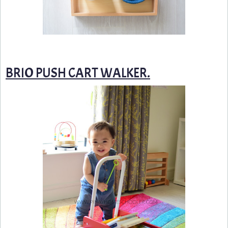
BRIO PUSH CART WALKER.