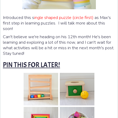
Introduced this s
ingle shaped puzzle (circle first)
as Max's
first step in learning puzzles. I will talk more about this
soon!
Can't believe we're heading on his 12th month! He's been
learning and exploring a lot of this now, and I can't wait for
what activities will be a hit or miss in the next month's post.
Stay tuned!
PIN THIS FOR LATER!