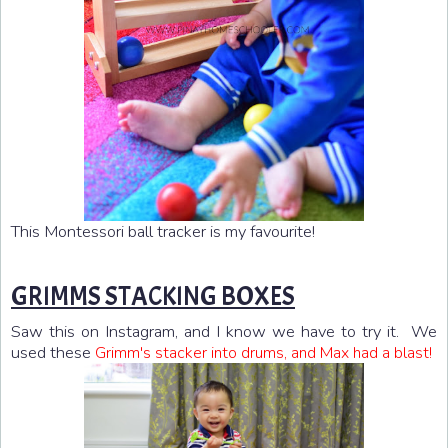
This Montessori ball tracker is my favourite!
GRIMMS STACKING BOXES
Saw this on Instagram, and I know we have to try it. We
used these
Grimm's stacker into drums, and Max had a blast!