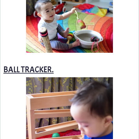
BALL TRACKER.