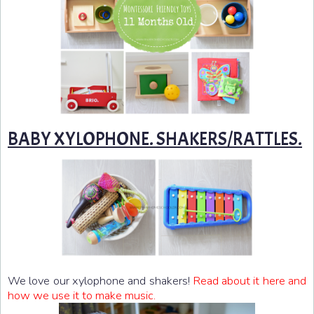
BABY XYLOPHONE. SHAKERS/RATTLES.
We love our xylophone and shakers!
Read about it here and
how we use it to make music.