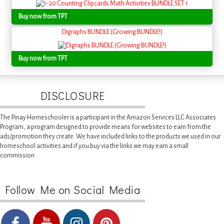
Buy now from TPT
Digraphs BUNDLE (Growing BUNDLE!)
Buy now from TPT
DISCLOSURE
The Pinay Homeschooler is a participant in the Amazon Services LLC Associates
Program, a program designed to provide means for websites to earn from the
ads/promotion they create. We have included links to the products we used in our
homeschool activities and if you buy via the links we may earn a small
commission.
Follow Me on Social Media