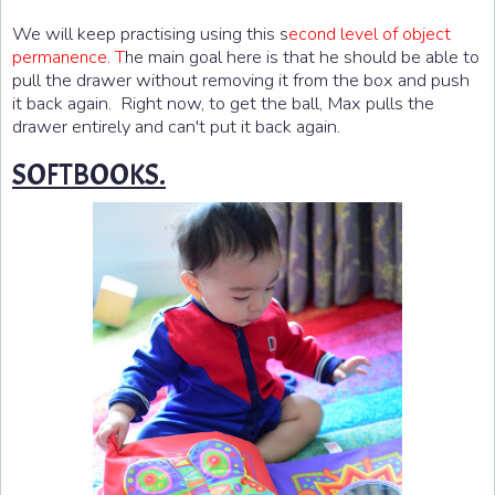
We will keep practising using this
s
econd level of object
e main goal here is that he should be able to
permanence. T
h
pull the drawer without removing it from the box and push
it back again. Right now, to get the ball, Max pulls the
drawer entirely and can't put it back again.
SOFTBOOKS.