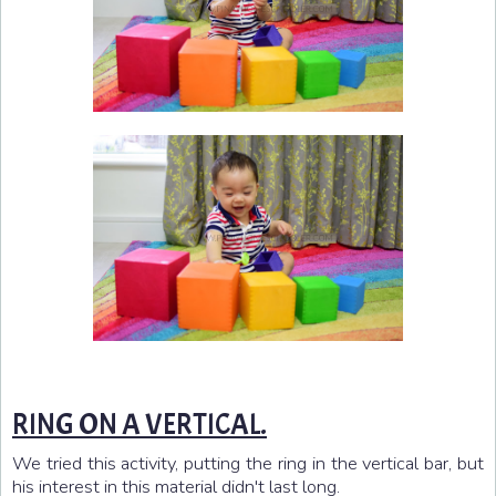
RING ON A VERTICAL.
We tried this activity, putting the ring in the vertical bar, but
his interest in this material didn't last long.