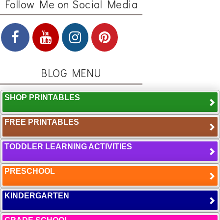
Follow Me on Social Media
BLOG MENU
SHOP PRINTABLES
FREE PRINTABLES
TODDLER LEARNING ACTIVITIES
PRESCHOOL
KINDERGARTEN