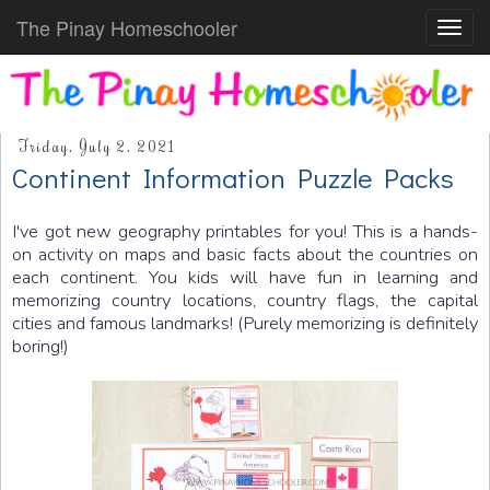
The Pinay Homeschooler
Toggl
navig
Friday, July 2, 2021
Continent Information Puzzle Packs
I've got new geography printables for you! This is a hands-
on activity on maps and basic facts about the countries on
each continent. You kids will have fun in learning and
memorizing country locations, country flags, the capital
cities and famous landmarks! (Purely memorizing is definitely
boring!)