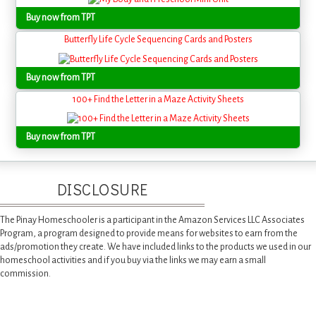
Buy now from TPT
Butterfly Life Cycle Sequencing Cards and Posters
Buy now from TPT
100+ Find the Letter in a Maze Activity Sheets
Buy now from TPT
DISCLOSURE
The Pinay Homeschooler is a participant in the Amazon Services LLC Associates
Program, a program designed to provide means for websites to earn from the
ads/promotion they create. We have included links to the products we used in our
homeschool activities and if you buy via the links we may earn a small
commission.