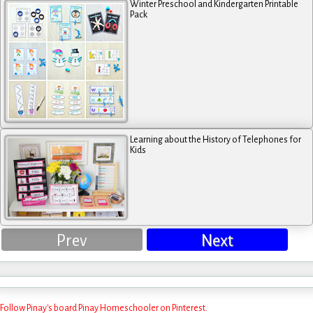
Winter Preschool and Kindergarten Printable
Pack
Learning about the History of Telephones for
Kids
Prev
Next
Follow Pinay's board Pinay Homeschooler on Pinterest.