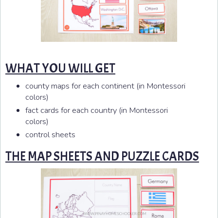
WHAT YOU WILL GET
county maps for each continent (in Montessori
colors)
fact cards for each country (in Montessori
colors)
control sheets
THE MAP SHEETS AND PUZZLE CARDS