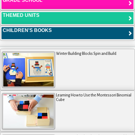
GRADE SCHOOL
THEMED UNITS
CHILDREN'S BOOKS
Winter Building Blocks Spin and Build
Learning How to Use the Montessori Binomial
Cube