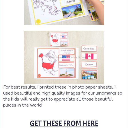
For best results, I printed these in photo paper sheets. I
used beautiful and high quality images for our landmarks so
the kids will really get to appreciate all those beautiful
places in the world.
GET THESE FROM HERE