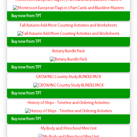
Buy now from TPT
Fall Autumn Add More Counting Activities and Worksheets
Buy now from TPT
Botany Bundle Pack
Buy now from TPT
GROWING Country Study BUNDLE PACK
Buy now from TPT
History of Ships - Timeline and Ordering Activities
Buy now from TPT
My Body and I Preschool Mini Unit