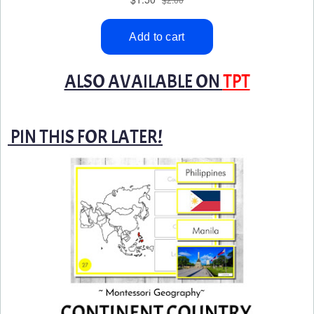
ALSO AVAILABLE ON
TPT
PIN THIS FOR LATER!