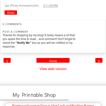
at
Jae (Pinay Homeschooler)
3:11:00 PM
Share
0 COMMENTS:
POST A COMMENT
Thanks for dropping by my blog! It really means a lot that
you spare the time to read... and comment! Don't forget to
check the
"Notify Me"
box so you will be notified of my
response.
‹
›
Home
View web version
My Printable Shop
Montessori European Flags in 3 Part Cards and Blackline Masters