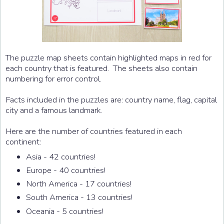
The puzzle map sheets contain highlighted maps in red for
each country that is featured. The sheets also contain
numbering for error control.
Facts included in the puzzles are: country name, flag, capital
city and a famous landmark.
Here are the number of countries featured in each
continent:
Asia - 42 countries!
Europe - 40 countries!
North America - 17 countries!
South America - 13 countries!
Oceania - 5 countries!