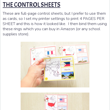
THE CONTROL SHEETS
These are full-page control sheets, but I prefer to use them
as cards, so I set my printer settings to print 4 PAGES PER
SHEET and this is how it looked like. I then bind them using
these rings which you can buy in Amazon (or any school
supplies store).