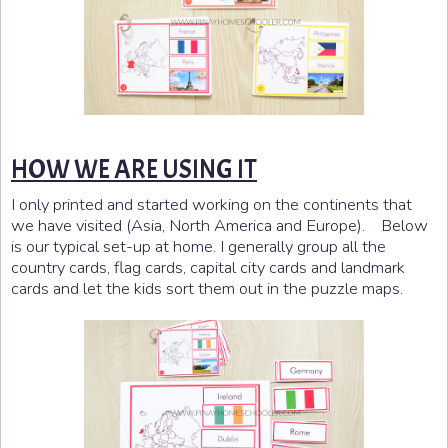
HOW WE ARE USING IT
I only printed and started working on the continents that
we have visited (Asia, North America and Europe). Below
is our typical set-up at home. I generally group all the
country cards, flag cards, capital city cards and landmark
cards and let the kids sort them out in the puzzle maps.