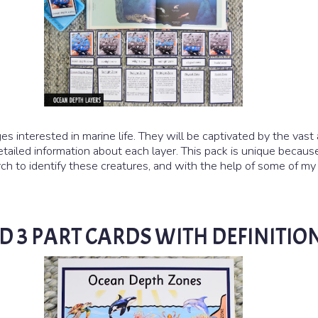
es interested in marine life. They will be captivated by the vast 
tailed information about each layer. This pack is unique because
 to identify these creatures, and with the help of some of my fr
D 3 PART CARDS WITH DEFINITIO