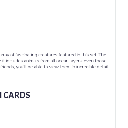
array of fascinating creatures featured in this set. The
 it includes animals from all ocean layers, even those
iends, you'll be able to view them in incredible detail.
N CARDS