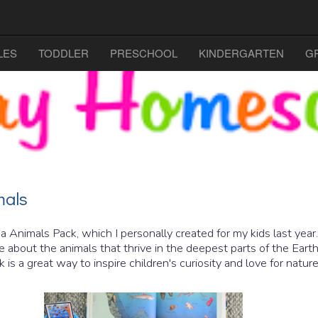
LES
TODDLER
PRESCHOOL
KINDERGARTEN
G
mals
 Animals Pack, which I personally created for my kids last year
about the animals that thrive in the deepest parts of the Eart
k is a great way to inspire children's curiosity and love for natu