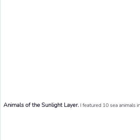
Animals of the Sunlight Layer.
I featured 10 sea animals in 