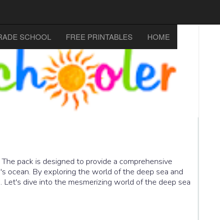
RADE SCHOOL
FREE PRINTABLES
HOME
. The pack is designed to provide a comprehensive
h's ocean. By exploring the world of the deep sea and
re. Let's dive into the mesmerizing world of the deep sea