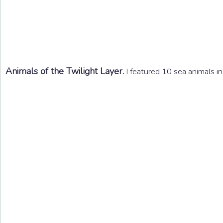
Animals of the Twilight Layer.
I featured 10 sea animals in 