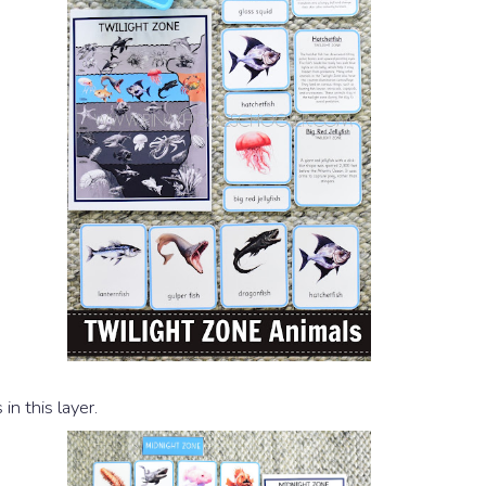
in this layer.