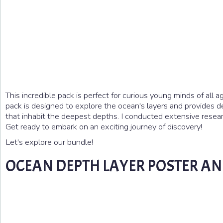
This incredible pack is perfect for curious young minds of all ag
pack is designed to explore the ocean's layers and provides de
that inhabit the deepest depths. I conducted extensive research
Get ready to embark on an exciting journey of discovery!
Let's explore our bundle!
OCEAN DEPTH LAYER POSTER AN