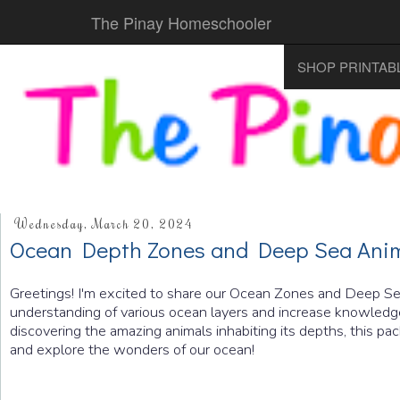
The Pinay Homeschooler
SHOP PRINTAB
Wednesday, March 20, 2024
Ocean Depth Zones and Deep Sea Ani
Greetings! I'm excited to share our Ocean Zones and Deep Sea
understanding of various ocean layers and increase knowledge 
discovering the amazing animals inhabiting its depths, this pac
and explore the wonders of our ocean!