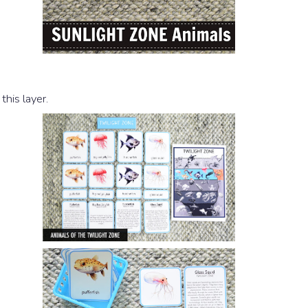
this layer.