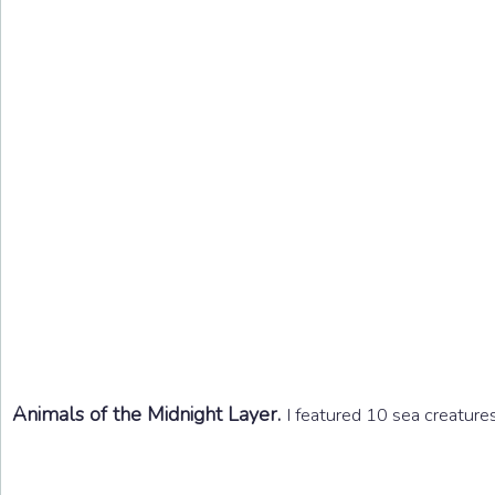
Animals of the Midnight Layer.
I featured 10 sea creatures 