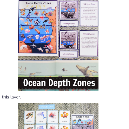
this layer.