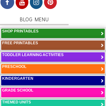
BLOG MENU
SHOP PRINTABLES
FREE PRINTABLES
TODDLER LEARNING ACTIVITIES
PRESCHOOL
KINDERGARTEN
GRADE SCHOOL
THEMED UNITS