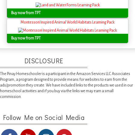
Buy now from TPT
Montessori Inspired Animal World Habitats Learning Pack
Buy now from TPT
DISCLOSURE
The Pinay Homeschooler is a participant in the Amazon Services LLC Associates
Program, a program designed to provide means for websites to earn from the
ads/promotion they create. We have included links to the products we used in our
homeschool activities and if you buy via the links we may earn a small
commission.
Follow Me on Social Media