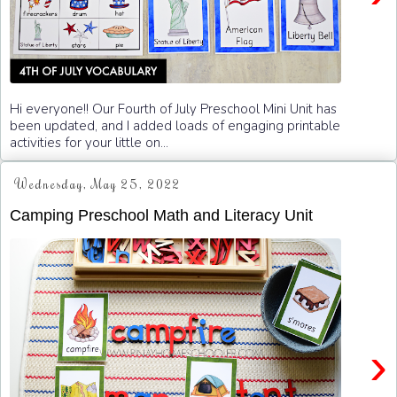
Hi everyone!! Our Fourth of July Preschool Mini Unit has
been updated, and I added loads of engaging printable
activities for your little on...
Wednesday, May 25, 2022
Camping Preschool Math and Literacy Unit
›