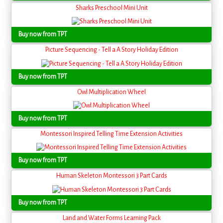
Sharks Preschool Mini Unit
Buy now from TPT
Picture Sequencing - Tell a A Story Holiday Edition
Buy now from TPT
Owl Multiplication Wheel
Buy now from TPT
Montessori Inspired Telling Time Extension Activities
Buy now from TPT
Human Skeleton Montessori 3 Part Cards
Buy now from TPT
Land and Water Forms Learning Pack