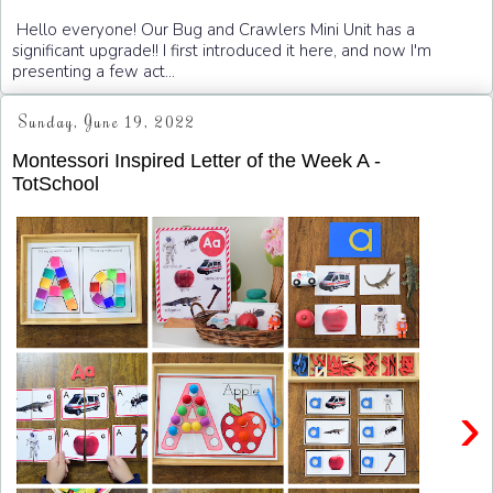
Hello everyone! Our Bug and Crawlers Mini Unit has a
significant upgrade!! I first introduced it here, and now I'm
presenting a few act...
Sunday, June 19, 2022
Montessori Inspired Letter of the Week A -
TotSchool
›