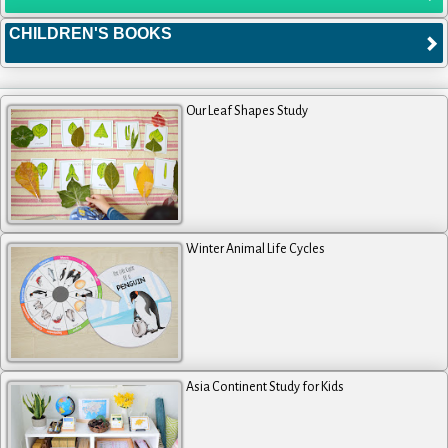
CHILDREN'S BOOKS
Our Leaf Shapes Study
Winter Animal Life Cycles
Asia Continent Study for Kids