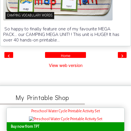
So happy to finally feature one of my favourite MEGA
PACK... our CAMPING MEGA UNIT! ! This unit is HUGE!! It has
over 40 hands-on printable...
‹
›
Home
View web version
My Printable Shop
Preschool Water Cycle Printable Activity Set
Buy now from TPT