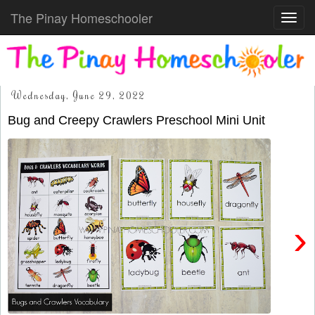
The Pinay Homeschooler
Toggl
navig
Wednesday, June 29, 2022
Bug and Creepy Crawlers Preschool Mini Unit
›