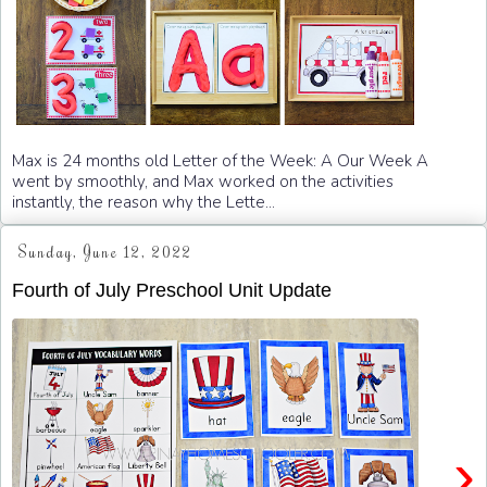
Max is 24 months old Letter of the Week: A Our Week A
went by smoothly, and Max worked on the activities
instantly, the reason why the Lette...
Sunday, June 12, 2022
Fourth of July Preschool Unit Update
›