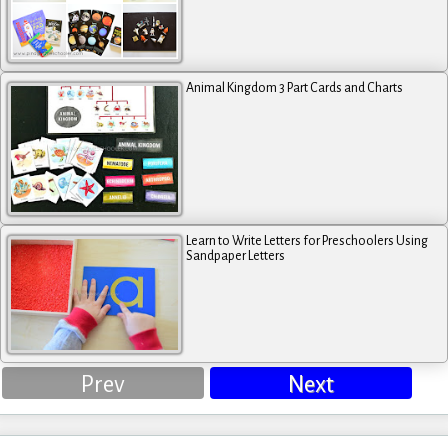
Animal Kingdom 3 Part Cards and Charts
Learn to Write Letters for Preschoolers Using
Sandpaper Letters
Prev
Next