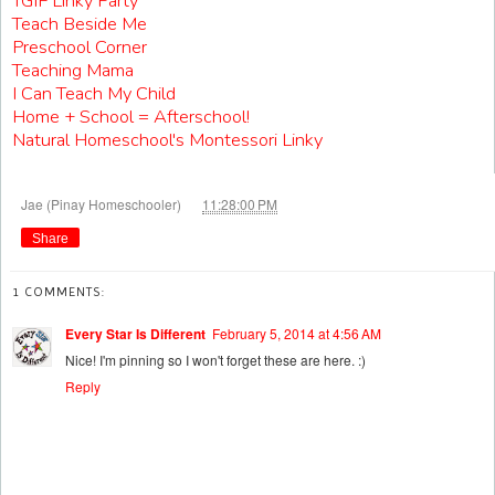
TGIF Linky Party
Teach Beside Me
Preschool Corner
Teaching Mama
I Can Teach My Child
Home + School = Afterschool!
Natural Homeschool's Montessori Linky
at
Jae (Pinay Homeschooler)
11:28:00 PM
Share
1 COMMENTS:
Every Star Is Different
February 5, 2014 at 4:56 AM
Nice! I'm pinning so I won't forget these are here. :)
Reply