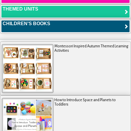
THEMED UNITS
CHILDREN'S BOOKS
Montessori Inspired Autumn Themed Learning
Activities
How to Introduce Space and Planets to
Toddlers