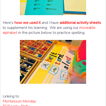
Here's
how we used it
and I have
additional activity sheets
to supplement his learning. We are using our
moveable
alphabet
in the picture below to practice spelling.
Linking to:
Montessori Monday