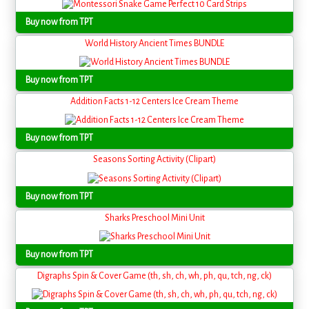
Buy now from TPT
World History Ancient Times BUNDLE
Buy now from TPT
Addition Facts 1-12 Centers Ice Cream Theme
Buy now from TPT
Seasons Sorting Activity (Clipart)
Buy now from TPT
Sharks Preschool Mini Unit
Buy now from TPT
Digraphs Spin & Cover Game (th, sh, ch, wh, ph, qu, tch, ng, ck)