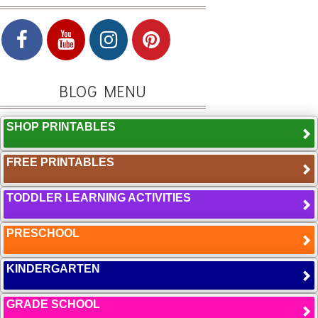
BLOG MENU
SHOP PRINTABLES
FREE PRINTABLES
TODDLER LEARNING ACTIVITIES
PRESCHOOL
KINDERGARTEN
GRADE SCHOOL