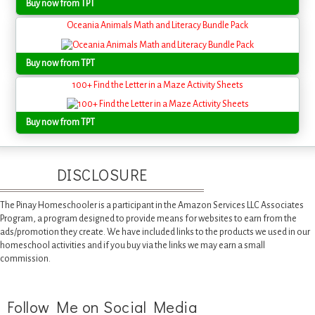
Buy now from TPT
Oceania Animals Math and Literacy Bundle Pack
Buy now from TPT
100+ Find the Letter in a Maze Activity Sheets
Buy now from TPT
DISCLOSURE
The Pinay Homeschooler is a participant in the Amazon Services LLC Associates
Program, a program designed to provide means for websites to earn from the
ads/promotion they create. We have included links to the products we used in our
homeschool activities and if you buy via the links we may earn a small
commission.
Follow Me on Social Media