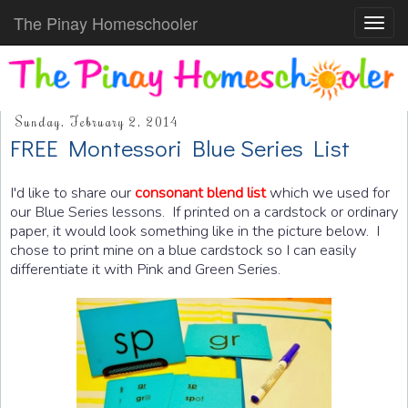
The Pinay Homeschooler
Toggl
navig
Sunday, February 2, 2014
FREE Montessori Blue Series List
I'd like to share our
consonant blend list
which we used for
our Blue Series lessons. If printed on a cardstock or ordinary
paper, it would look something like in the picture below. I
chose to print mine on a blue cardstock so I can easily
differentiate it with Pink and Green Series.