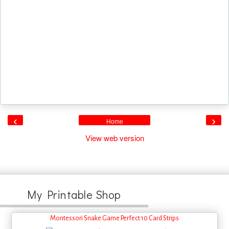
‹
›
Home
View web version
My Printable Shop
Montessori Snake Game Perfect 10 Card Strips