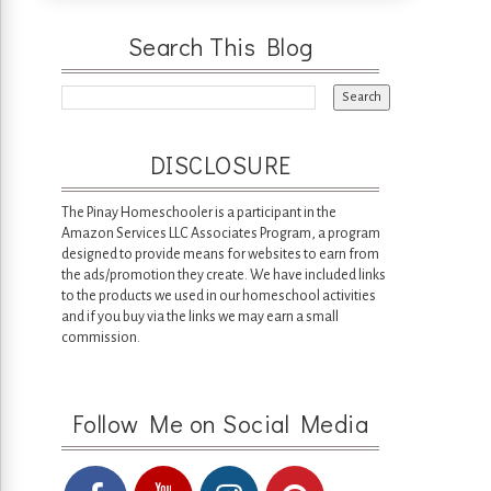
Search This Blog
DISCLOSURE
The Pinay Homeschooler is a participant in the
Amazon Services LLC Associates Program, a program
designed to provide means for websites to earn from
the ads/promotion they create. We have included links
to the products we used in our homeschool activities
and if you buy via the links we may earn a small
commission.
Follow Me on Social Media