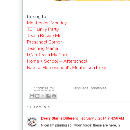
Linking to:
Montessori Monday
TGIF Linky Party
Teach Beside Me
Preschool Corner
Teaching Mama
I Can Teach My Child
Home + School = Afterschool!
Natural Homeschool's Montessori Linky
at
Labels:
,
11:28:00 PM
language
printables
1 COMMENTS:
Every Star Is Different
February 5, 2014 at 4:56 AM
Nice! I'm pinning so I won't forget these are here. :)