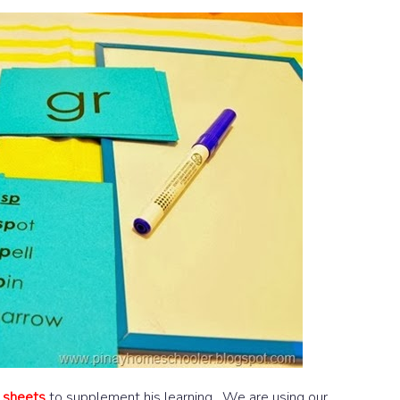
y sheets
to supplement his learning. We are using our