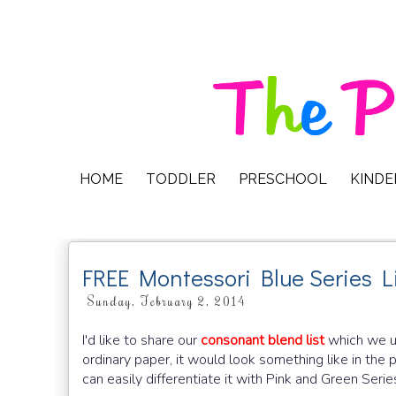
HOME
TODDLER
PRESCHOOL
KIND
FREE Montessori Blue Series L
Sunday, February 2, 2014
I'd like to share our
consonant blend list
which we us
ordinary paper, it would look something like in the 
can easily differentiate it with Pink and Green Serie