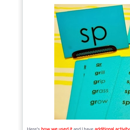
Here's
how we used it
and I have
additional activit