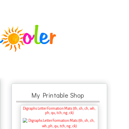
My Printable Shop
Digraphs Letter Formation Mats (th, sh, ch, wh,
ph, qu, tch, ng, ck)