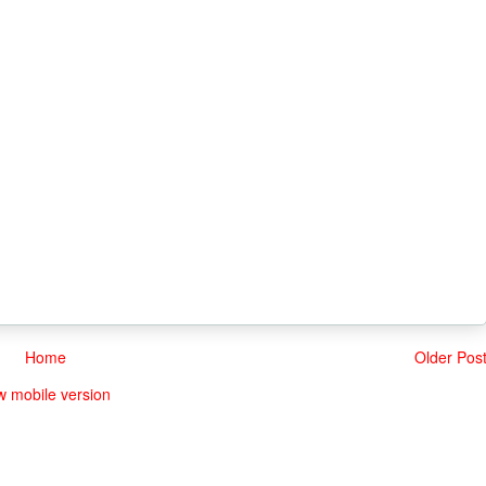
Home
Older Pos
w mobile version