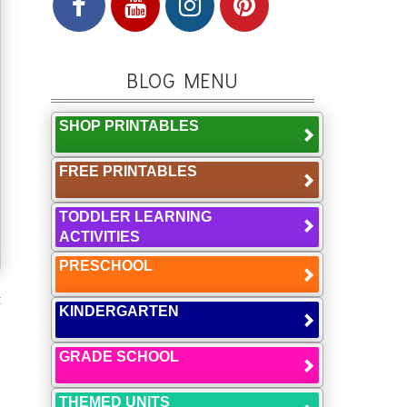
BLOG MENU
SHOP PRINTABLES
FREE PRINTABLES
TODDLER LEARNING
ACTIVITIES
PRESCHOOL
t
KINDERGARTEN
GRADE SCHOOL
THEMED UNITS