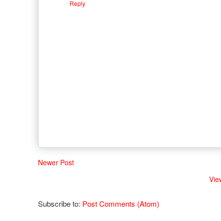
Reply
Newer Post
Vie
Subscribe to:
Post Comments (Atom)