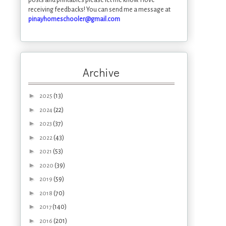
receiving feedbacks! You can send me a message at
pinayhomeschooler@gmail.com
Archive
►
(13)
2025
►
(22)
2024
►
(37)
2023
►
(43)
2022
►
(53)
2021
►
(39)
2020
►
(59)
2019
►
(70)
2018
►
(140)
2017
►
(201)
2016