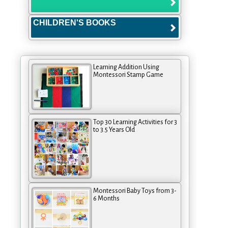
CHILDREN'S BOOKS
Learning Addition Using
Montessori Stamp Game
Top 30 Learning Activities for 3
to 3.5 Years Old
Montessori Baby Toys from 3-
6 Months