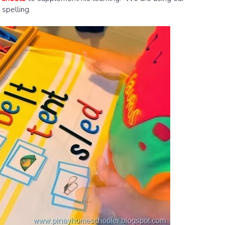
 spelling.