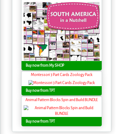
Buy now from My SHOP
Montessori 3 Part Cards Zoology Pack
Buy now from TPT
Animal Pattern Blocks Spin and Build BUNDLE
Buy now from TPT