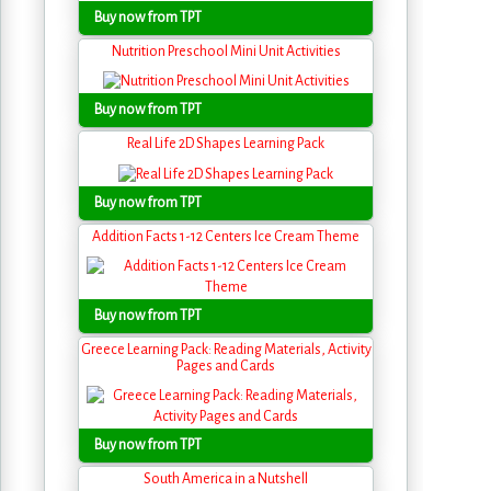
Buy now from TPT
Nutrition Preschool Mini Unit Activities
Buy now from TPT
Real Life 2D Shapes Learning Pack
Buy now from TPT
Addition Facts 1-12 Centers Ice Cream Theme
Buy now from TPT
Greece Learning Pack: Reading Materials, Activity
Pages and Cards
Buy now from TPT
South America in a Nutshell