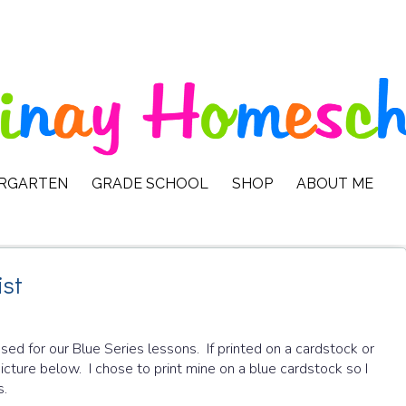
ERGARTEN
GRADE SCHOOL
SHOP
ABOUT ME
ist
ed for our Blue Series lessons. If printed on a cardstock or
picture below. I chose to print mine on a blue cardstock so I
s.