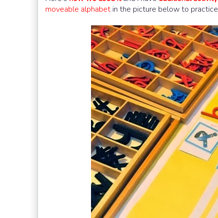
moveable alphabet
in the picture below to practice