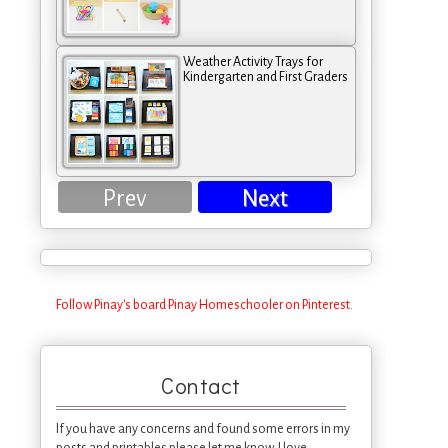
Weather Activity Trays for
Kindergarten and First Graders
Prev
Next
Follow Pinay's board Pinay Homeschooler on Pinterest.
Contact
If you have any concerns and found some errors in my
posts and printables please let me know. I love