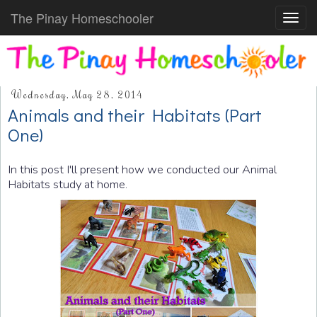
The Pinay Homeschooler
Toggl
navig
Wednesday, May 28, 2014
Animals and their Habitats (Part
One)
In this post I'll present how we conducted our Animal
Habitats study at home.