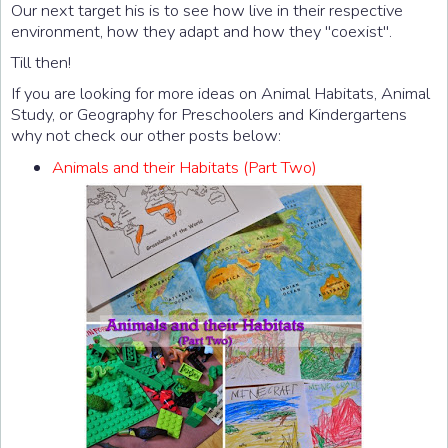
Our next target his is to see how live in their respective
environment, how they adapt and how they "coexist".
Till then!
If you are looking for more ideas on Animal Habitats, Animal
Study, or Geography for Preschoolers and Kindergartens
why not check our other posts below:
Animals and their Habitats (Part Two)