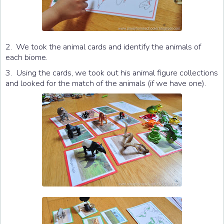
2. We took the animal cards and identify the animals of
each biome.
3. Using the cards, we took out his animal figure collections
and looked for the match of the animals (if we have one).