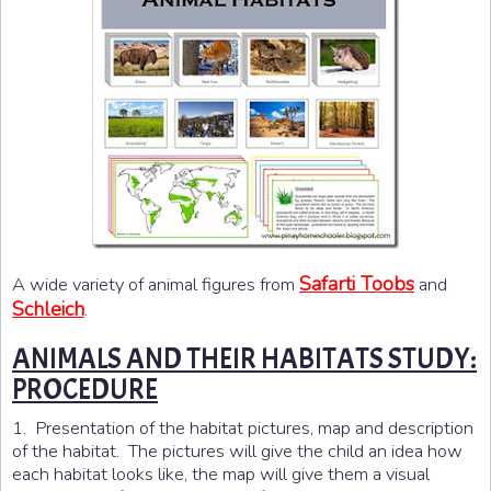
Safarti Toobs
A wide variety of animal figures from
and
Schleich
.
ANIMALS AND THEIR HABITATS STUDY:
PROCEDURE
1. Presentation of the habitat pictures, map and description
of the habitat. The pictures will give the child an idea how
each habitat looks like, the map will give them a visual