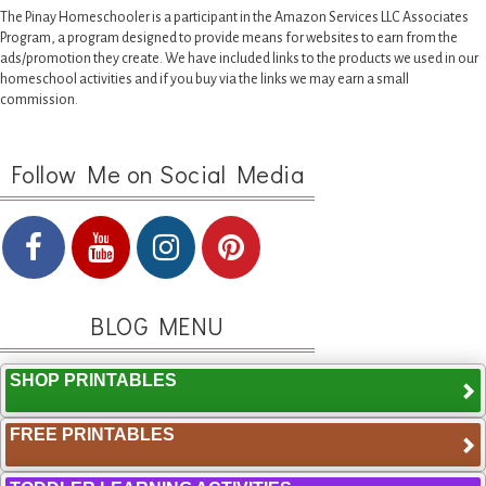
The Pinay Homeschooler is a participant in the Amazon Services LLC Associates
Program, a program designed to provide means for websites to earn from the
ads/promotion they create. We have included links to the products we used in our
homeschool activities and if you buy via the links we may earn a small
commission.
Follow Me on Social Media
BLOG MENU
SHOP PRINTABLES
FREE PRINTABLES