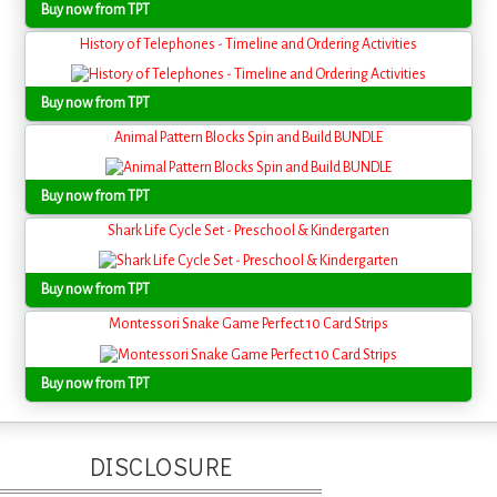
Buy now from TPT
History of Telephones - Timeline and Ordering Activities
Buy now from TPT
Animal Pattern Blocks Spin and Build BUNDLE
Buy now from TPT
Shark Life Cycle Set - Preschool & Kindergarten
Buy now from TPT
Montessori Snake Game Perfect 10 Card Strips
Buy now from TPT
DISCLOSURE