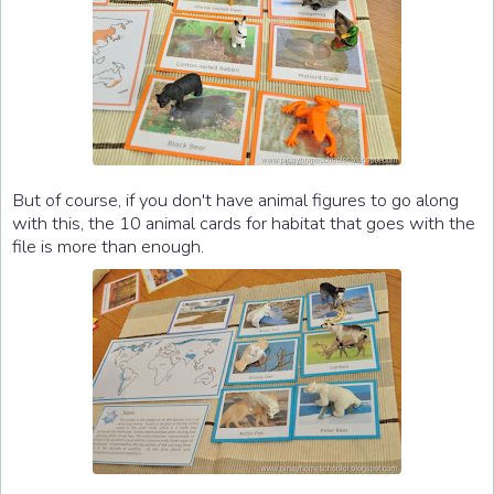
But of course, if you don't have animal figures to go along
with this, the 10 animal cards for habitat that goes with the
file is more than enough.