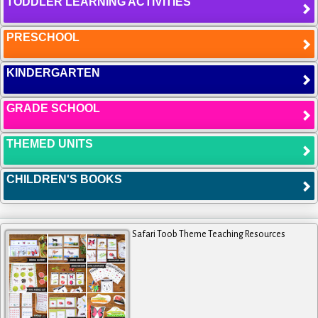
TODDLER LEARNING ACTIVITIES
PRESCHOOL
KINDERGARTEN
GRADE SCHOOL
THEMED UNITS
CHILDREN'S BOOKS
Safari Toob Theme Teaching Resources