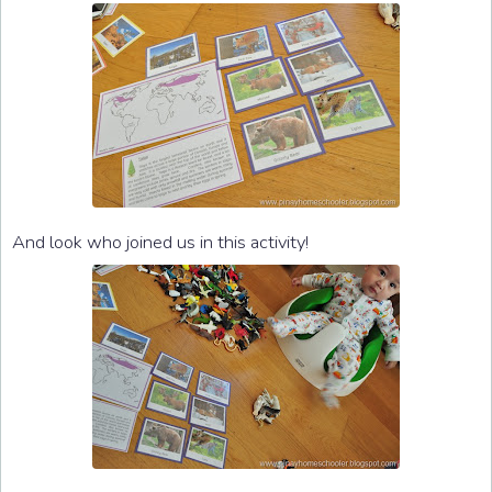
And look who joined us in this activity!