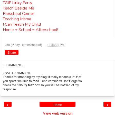
TGIF Linky Party
Teach Beside Me
Preschool Corner
Teaching Mama
I Can Teach My Child
Home + School = Afterschool!
at
Jae (Pinay Homeschooler)
12:54:00 PM
Share
0 COMMENTS:
POST A COMMENT
Thanks for dropping by my blog! It really means a lot that
you spare the time to read... and comment! Don't forget to
check the
"Notify Me"
box so you will be notified of my
response.
‹
›
Home
View web version