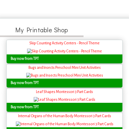
My Printable Shop
Skip Counting Activity Centers - Pencil Theme
Buy now from TPT
Bugs and Insects Preschool Mini Unit Activities
Buy now from TPT
Leaf Shapes Montessori 3 Part Cards
Buy now from TPT
Internal Organs of the Human Body Montessori 3 Part Cards