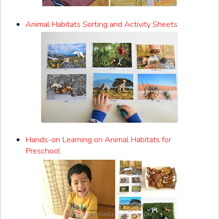
Animal Habitats Sorting and Activity Sheets
Hands-on Learning on Animal Habitats for
Preschool