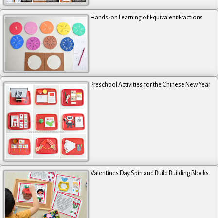
Hands-on Learning of Equivalent Fractions
Preschool Activities for the Chinese New Year
Valentines Day Spin and Build Building Blocks