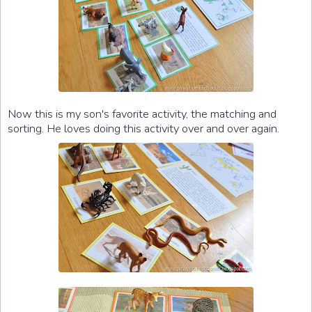
Now this is my son's favorite activity, the matching and
sorting. He loves doing this activity over and over again.