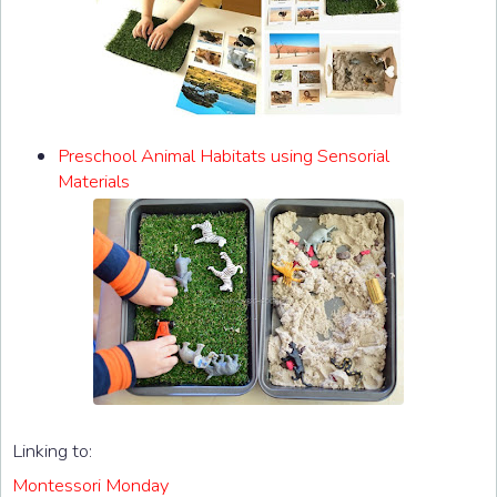
Preschool Animal Habitats using Sensorial
Materials
Linking to:
Montessori Monday