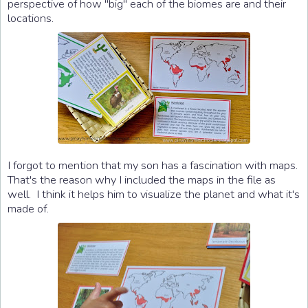
perspective of how "big" each of the biomes are and their
locations.
I forgot to mention that my son has a fascination with maps.
That's the reason why I included the maps in the file as
well. I think it helps him to visualize the planet and what it's
made of.