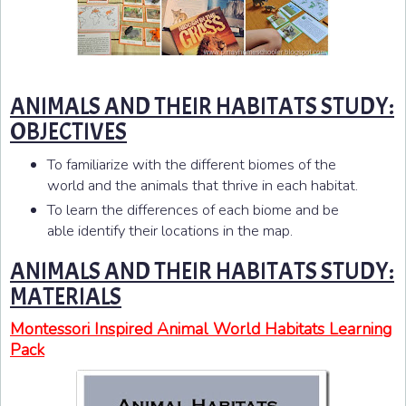
ANIMALS AND THEIR HABITATS STUDY:
OBJECTIVES
To familiarize with the different biomes of the
world and the animals that thrive in each habitat.
To learn the differences of each biome and be
able identify their locations in the map.
ANIMALS AND THEIR HABITATS STUDY:
MATERIALS
Montessori Inspired Animal World Habitats Learning
Pack