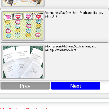
Valentine's Day Preschool Math and Literacy
Mini Unit
Montessori Addition, Subtraction, and
Multiplication Booklets
Prev
Next