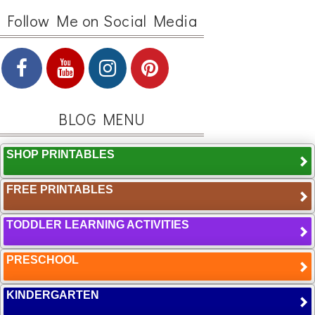
Follow Me on Social Media
BLOG MENU
SHOP PRINTABLES
FREE PRINTABLES
TODDLER LEARNING ACTIVITIES
PRESCHOOL
KINDERGARTEN