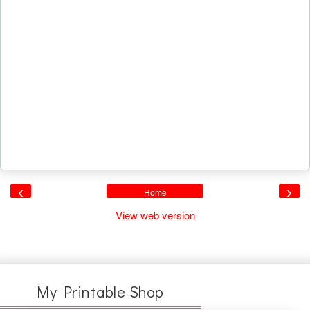
‹
›
Home
View web version
My Printable Shop