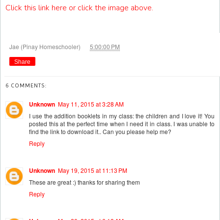
Click this link here or click the image above.
at
Jae (Pinay Homeschooler)
5:00:00 PM
Share
6 COMMENTS:
Unknown
May 11, 2015 at 3:28 AM
I use the addition booklets in my class: the children and I love it! You
posted this at the perfect time when I need it in class. I was unable to
find the link to download it.. Can you please help me?
Reply
Unknown
May 19, 2015 at 11:13 PM
These are great :) thanks for sharing them
Reply