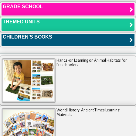
GRADE SCHOOL
THEMED UNITS
CHILDREN'S BOOKS
Hands-on Learning on Animal Habitats for
Preschoolers
World History: Ancient Times Learning
Materials