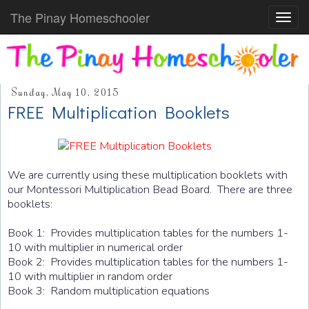
The Pinay Homeschooler
Toggl
navig
Sunday, May 10, 2015
FREE Multiplication Booklets
We are currently using these multiplication booklets with
our Montessori Multiplication Bead Board. There are three
booklets:
Book 1: Provides multiplication tables for the numbers 1-
10 with multiplier in numerical order
Book 2: Provides multiplication tables for the numbers 1-
10 with multiplier in random order
Book 3: Random multiplication equations