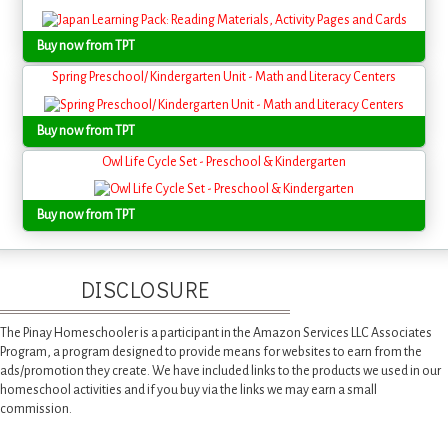
Buy now from TPT
Spring Preschool/ Kindergarten Unit - Math and Literacy Centers
Buy now from TPT
Owl Life Cycle Set - Preschool & Kindergarten
Buy now from TPT
DISCLOSURE
The Pinay Homeschooler is a participant in the Amazon Services LLC Associates
Program, a program designed to provide means for websites to earn from the
ads/promotion they create. We have included links to the products we used in our
homeschool activities and if you buy via the links we may earn a small
commission.