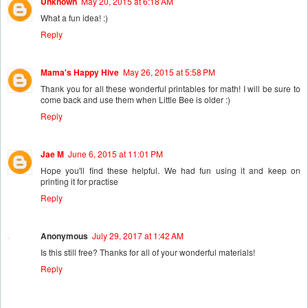
Unknown
May 20, 2015 at 6:18 AM
What a fun idea! :)
Reply
Mama's Happy Hive
May 26, 2015 at 5:58 PM
Thank you for all these wonderful printables for math! I will be sure to
come back and use them when Little Bee is older :)
Reply
Jae M
June 6, 2015 at 11:01 PM
Hope you'll find these helpful. We had fun using it and keep on
printing it for practise
Reply
Anonymous
July 29, 2017 at 1:42 AM
Is this still free? Thanks for all of your wonderful materials!
Reply