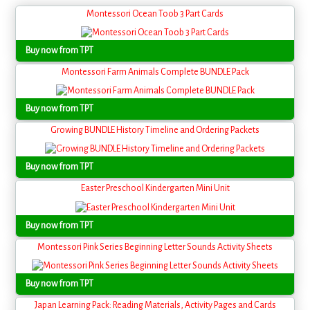
Montessori Ocean Toob 3 Part Cards
Buy now from TPT
Montessori Farm Animals Complete BUNDLE Pack
Buy now from TPT
Growing BUNDLE History Timeline and Ordering Packets
Buy now from TPT
Easter Preschool Kindergarten Mini Unit
Buy now from TPT
Montessori Pink Series Beginning Letter Sounds Activity Sheets
Buy now from TPT
Japan Learning Pack: Reading Materials, Activity Pages and Cards