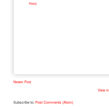
Reply
Newer Post
View m
Subscribe to:
Post Comments (Atom)