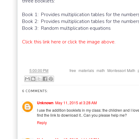
three booklets:
Book 1: Provides multiplication tables for the numbers
Book 2: Provides multiplication tables for the numbers
Book 3: Random multiplication equations
Click this link here or click the image above.
at
Labels:
,
,
,
,
5:00:00 PM
free
materials
math
Montessori Math
6 COMMENTS:
Unknown
May 11, 2015 at 3:28 AM
I use the addition booklets in my class: the children and I love
find the link to download it.. Can you please help me?
Reply