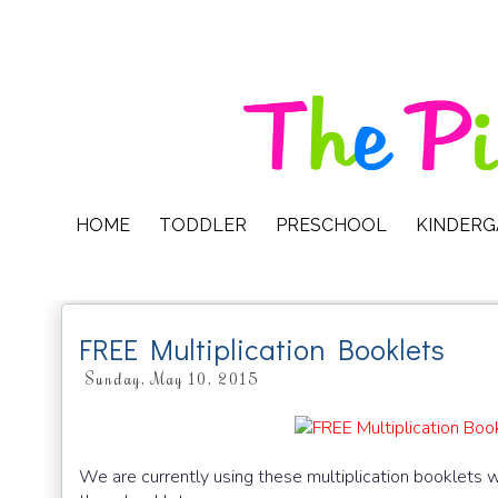
HOME
TODDLER
PRESCHOOL
KINDER
FREE Multiplication Booklets
Sunday, May 10, 2015
We are currently using these multiplication booklets 