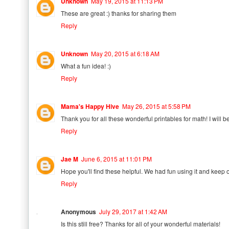
Unknown
May 19, 2015 at 11:13 PM
These are great :) thanks for sharing them
Reply
Unknown
May 20, 2015 at 6:18 AM
What a fun idea! :)
Reply
Mama's Happy Hive
May 26, 2015 at 5:58 PM
Thank you for all these wonderful printables for math! I will 
Reply
Jae M
June 6, 2015 at 11:01 PM
Hope you'll find these helpful. We had fun using it and keep on
Reply
Anonymous
July 29, 2017 at 1:42 AM
Is this still free? Thanks for all of your wonderful materials!