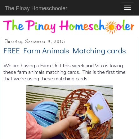
The Pinay Homeschooler
Toggl
navig
Tuesday, September 8, 2015
FREE Farm Animals Matching cards
We are having a Farm Unit this week and Vito is loving
these farm animals matching cards. This is the first time
that we’re using these matching cards.