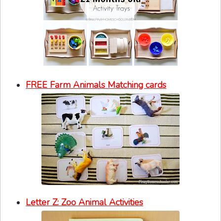
FREE Farm Animals Matching cards
Letter Z: Zoo Animal Activities