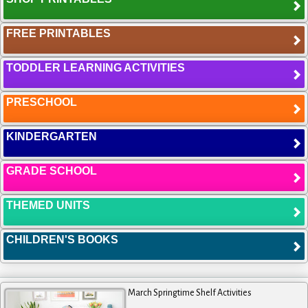
FREE PRINTABLES
TODDLER LEARNING ACTIVITIES
PRESCHOOL
KINDERGARTEN
GRADE SCHOOL
THEMED UNITS
CHILDREN'S BOOKS
March Springtime Shelf Activities