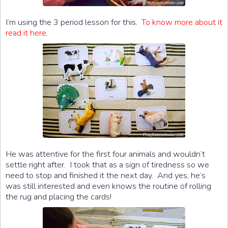
I’m using the 3 period lesson for this.
To know more about it
read it here
.
He was attentive for the first four animals and wouldn’t
settle right after. I took that as a sign of tiredness so we
need to stop and finished it the next day. And yes, he’s
was still interested and even knows the routine of rolling
the rug and placing the cards!