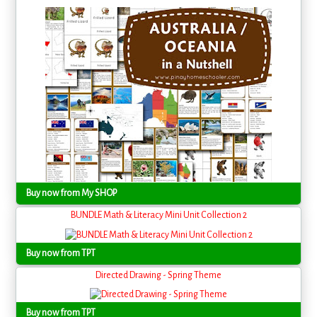
Buy now from My SHOP
BUNDLE Math & Literacy Mini Unit Collection 2
Buy now from TPT
Directed Drawing - Spring Theme
Buy now from TPT