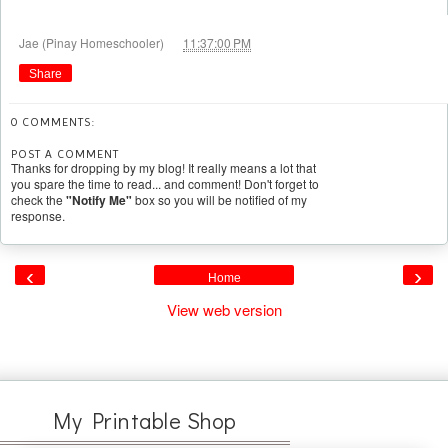
at
Jae (Pinay Homeschooler)
11:37:00 PM
Share
0 COMMENTS:
POST A COMMENT
Thanks for dropping by my blog! It really means a lot that
you spare the time to read... and comment! Don't forget to
check the
"Notify Me"
box so you will be notified of my
response.
‹
›
Home
View web version
My Printable Shop