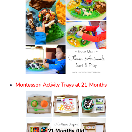
Montessori Activity Trays at 21 Months