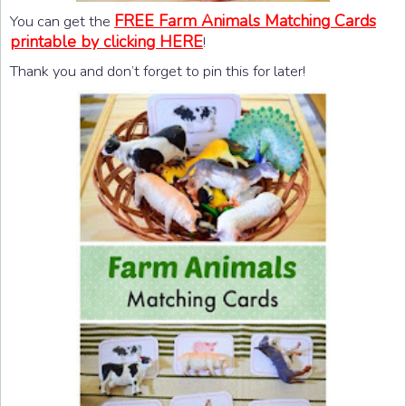
FREE Farm Animals Matching Cards
You can get the
printable by clicking HERE
!
Thank you and don’t forget to pin this for later!