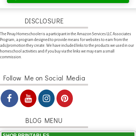
DISCLOSURE
The Pinay Homeschooler is a participant in the Amazon Services LLC Associates
Program, a program designed to provide means for websites to earn from the
ads/promotion they create. We have included links to the products we used in our
homeschool activities and if you buy via the links we may earn a small
commission.
Follow Me on Social Media
BLOG MENU
SHOP PRINTABLES