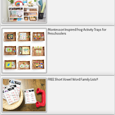
Montessori Inspired Frog Activity Trays for
Preschoolers
FREE Short Vowel Word Family Lists!!