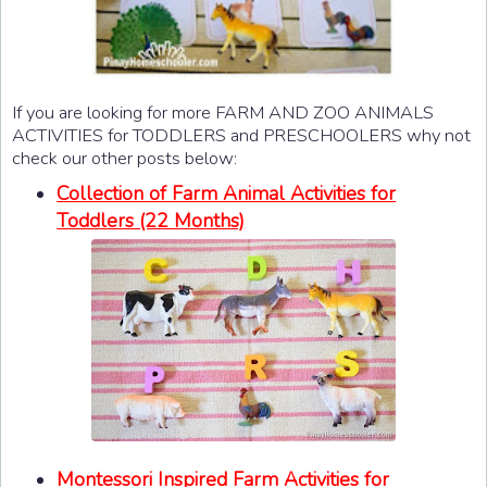
If you are looking for more FARM AND ZOO ANIMALS
ACTIVITIES for TODDLERS and PRESCHOOLERS why not
check our other posts below:
Collection of Farm Animal Activities for
Toddlers (22 Months)
Montessori Inspired Farm Activities for