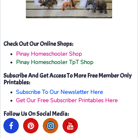
Check Out Our Online Shops:
Pinay Homeschooler Shop
Pinay Homeschooler TpT Shop
Subscribe And Get Access To More Free Member Only
Printables:
Subscribe To Our Newsletter Here
Get Our Free Subscriber Printables Here
Follow Us On Social Media: