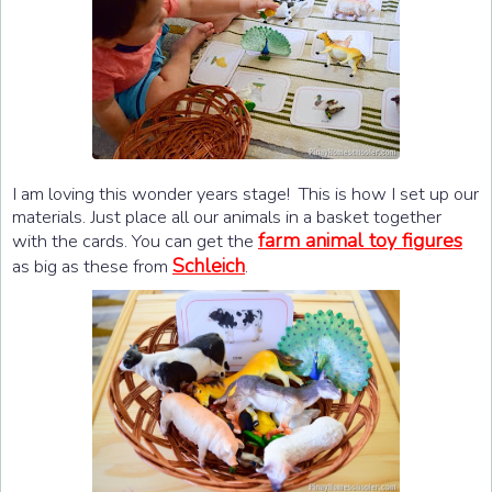
I am loving this wonder years stage! This is how I set up our
materials. Just place all our animals in a basket together
farm animal toy figures
with the cards. You can get the
Schleich
as big as these from
.