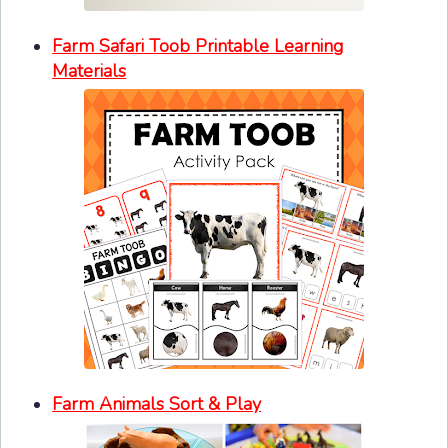
Farm Safari Toob Printable Learning
Materials
Farm Animals Sort & Play