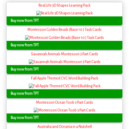
Real Life 3D Shapes Learning Pack
Buy now from TPT
Montessori Golden Beads (Base 10 ) Task Cards
Buy now from TPT
Savannah Animals Montessori 3 Part Cards
Buy now from TPT
Fall Apple Themed CVC Word Building Pack
Buy now from TPT
Montessori Ocean Toob 3 Part Cards
Buy now from TPT
Australia and Oceania in a Nutshell