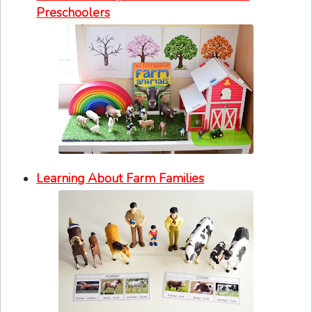
Preschoolers
Learning About Farm Families