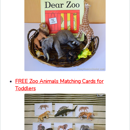
FREE Zoo Animals Matching Cards for
Toddlers