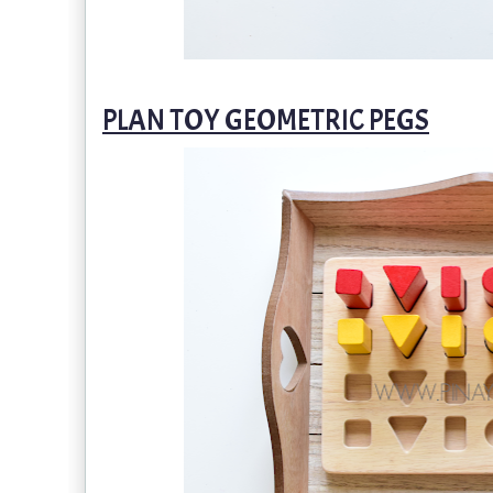
PLAN TOY GEOMETRIC PEGS