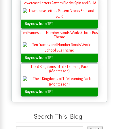
Lowercase Letters Pattern Blocks Spin and Build
Buy now from TPT
Ten Frames and Number Bonds Work: School Bus
Theme
Buy now from TPT
The 6 Kingdoms of Life Learning Pack
(Montessori)
Buy now from TPT
Search This Blog