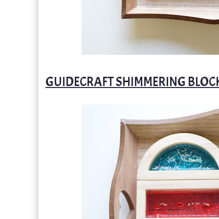
GUIDECRAFT SHIMMERING BLOC