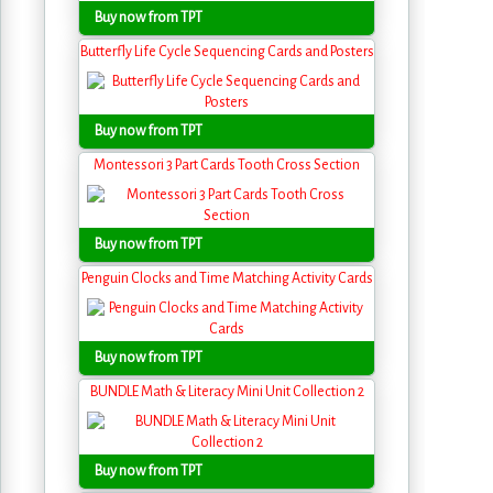
Buy now from TPT
Butterfly Life Cycle Sequencing Cards and Posters
Buy now from TPT
Montessori 3 Part Cards Tooth Cross Section
Buy now from TPT
Penguin Clocks and Time Matching Activity Cards
Buy now from TPT
BUNDLE Math & Literacy Mini Unit Collection 2
Buy now from TPT