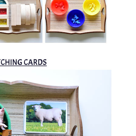
TCHING CARDS