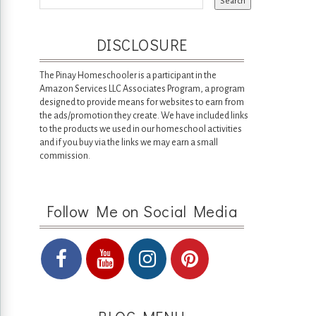
DISCLOSURE
The Pinay Homeschooler is a participant in the
Amazon Services LLC Associates Program, a program
designed to provide means for websites to earn from
the ads/promotion they create. We have included links
to the products we used in our homeschool activities
and if you buy via the links we may earn a small
commission.
Follow Me on Social Media