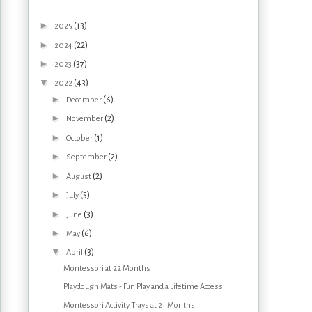
►
(13)
2025
►
(22)
2024
►
(37)
2023
▼
(43)
2022
►
(6)
December
►
(2)
November
►
(1)
October
►
(2)
September
►
(2)
August
►
(5)
July
►
(3)
June
►
(6)
May
▼
(3)
April
Montessori at 22 Months
Playdough Mats - Fun Play and a Lifetime Access!
Montessori Activity Trays at 21 Months