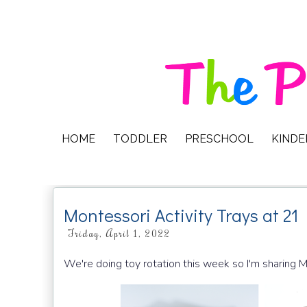
HOME
TODDLER
PRESCHOOL
KIND
Montessori Activity Trays at 2
Friday, April 1, 2022
We're doing toy rotation this week so I'm sharing 