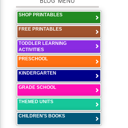
BLOG MENU
SHOP PRINTABLES
FREE PRINTABLES
TODDLER LEARNING
ACTIVITIES
PRESCHOOL
KINDERGARTEN
GRADE SCHOOL
THEMED UNITS
CHILDREN'S BOOKS