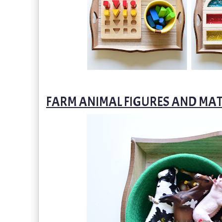
FARM ANIMAL FIGURES AND MA