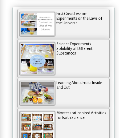
First Great Lesson:
Experiments on the Laws of
the Universe
Science Experiments:
Solubility of Different
Substances
Learning About Fruits Inside
and Out
Montessori Inspired Activities
for Earth Science