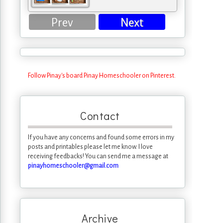
Prev
Next
Follow Pinay's board Pinay Homeschooler on Pinterest.
Contact
If you have any concerns and found some errors in my
posts and printables please let me know. I love
receiving feedbacks! You can send me a message at
pinayhomeschooler@gmail.com
Archive