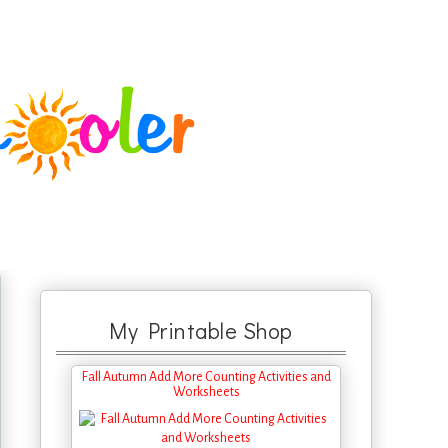
My Printable Shop
Fall Autumn Add More Counting Activities and
Worksheets