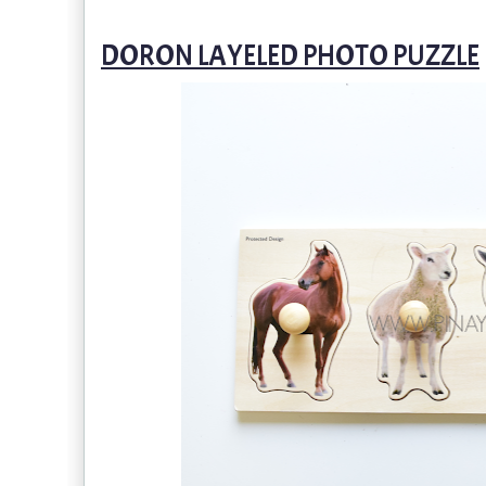
DORON LAYELED PHOTO PUZZLE