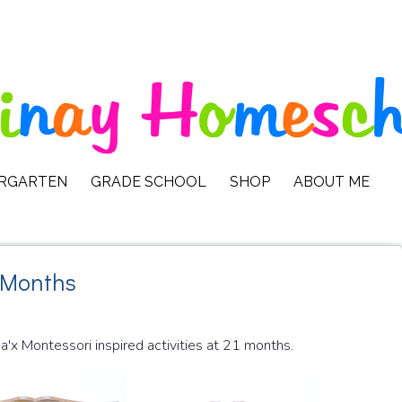
ERGARTEN
GRADE SCHOOL
SHOP
ABOUT ME
1 Months
Ma'x Montessori inspired activities at 21 months.