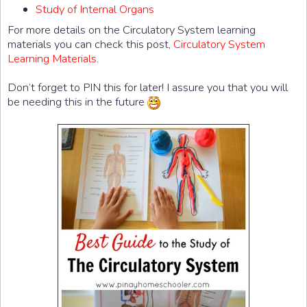
Study of Internal Organs
For more details on the Circulatory System learning
materials you can check this post,
Circulatory System
Learning Materials
.
Don’t forget to PIN this for later! I assure you that you will
be needing this in the future