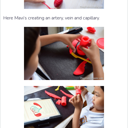
Here Mavi’s creating an artery, vein and capillary.