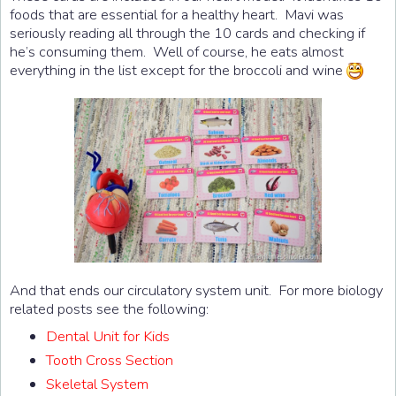
foods that are essential for a healthy heart. Mavi was
seriously reading all through the 10 cards and checking if
he’s consuming them. Well of course, he eats almost
everything in the list except for the broccoli and wine
And that ends our circulatory system unit. For more biology
related posts see the following:
Dental Unit for Kids
Tooth Cross Section
Skeletal System