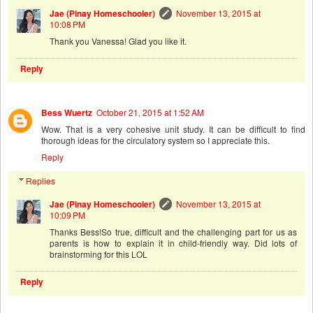
Jae (Pinay Homeschooler)
November 13, 2015 at
10:08 PM
Thank you Vanessa! Glad you like it.
Reply
Bess Wuertz
October 21, 2015 at 1:52 AM
Wow. That is a very cohesive unit study. It can be difficult to find
thorough ideas for the circulatory system so I appreciate this.
Reply
Replies
Jae (Pinay Homeschooler)
November 13, 2015 at
10:09 PM
Thanks Bess!So true, difficult and the challenging part for us as
parents is how to explain it in child-friendly way. Did lots of
brainstorming for this LOL
Reply