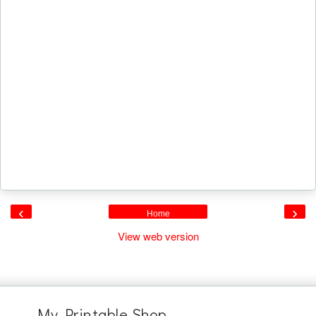
‹
›
Home
View web version
My Printable Shop