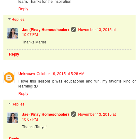
learn. Thanks for the inspiration!
Reply
Replies
Jae (Pinay Homeschooler)
November 13, 2015 at
10:07 PM
Thanks Marie!
Reply
Unknown
October 19, 2015 at 5:28 AM
I love this lesson! It was educational and fun...my favorite kind of
learning! :D
Reply
Replies
Jae (Pinay Homeschooler)
November 13, 2015 at
10:07 PM
Thanks Tanya!
Reply