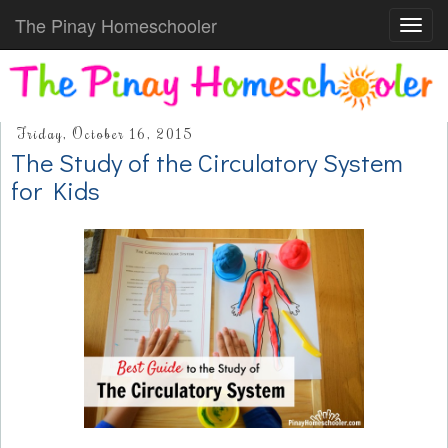
The Pinay Homeschooler
Toggl
navig
Friday, October 16, 2015
The Study of the Circulatory System
for Kids