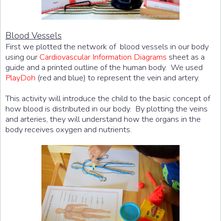
Blood Vessels
First we plotted the network of blood vessels in our body
using our
Cardiovascular Information Diagrams
sheet as a
guide and a printed outline of the human body. We used
PlayDoh
(red and blue) to represent the vein and artery.
This activity will introduce the child to the basic concept of
how blood is distributed in our body. By plotting the veins
and arteries, they will understand how the organs in the
body receives oxygen and nutrients.