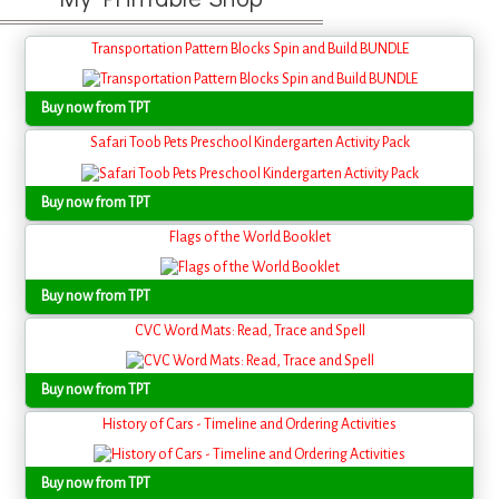
Transportation Pattern Blocks Spin and Build BUNDLE
Buy now from TPT
Safari Toob Pets Preschool Kindergarten Activity Pack
Buy now from TPT
Flags of the World Booklet
Buy now from TPT
CVC Word Mats: Read, Trace and Spell
Buy now from TPT
History of Cars - Timeline and Ordering Activities
Buy now from TPT