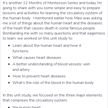
It’s another 12 Months of Montessori Series and today I’m
going to share with you some simple and easy to prepare
lessons and activities for learning the circulatory system of
the human body. I mentioned earlier how Mavi was asking
me a lot of things about the human heart and the diseases
of the heart that causes death in some famous people.
Bombarding me with so many questions and that eagerness
to learn, we worked on this unit study to:
Learn about the human heart and how it
functions
What causes heart diseases
A better understanding of blood vessels: vein
and artery
How to prevent heart diseases
What’s the role of the blood in the human body
In this unit study, we focused on the three major elements
that comprises the circulatory system:
the human heart