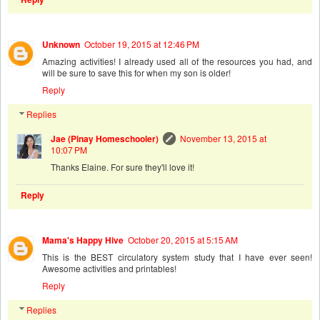
Unknown
October 19, 2015 at 12:46 PM
Amazing activities! I already used all of the resources you had, and
will be sure to save this for when my son is older!
Reply
Replies
Jae (Pinay Homeschooler)
November 13, 2015 at
10:07 PM
Thanks Elaine. For sure they'll love it!
Reply
Mama's Happy Hive
October 20, 2015 at 5:15 AM
This is the BEST circulatory system study that I have ever seen!
Awesome activities and printables!
Reply
Replies