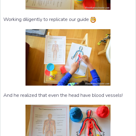
Working diligently to replicate our guide
And he realized that even the head have blood vessels!