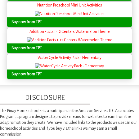
Nutrition Preschool Mini Unit Activities
Buy now from TPT
Addition Facts 1-12 Centers Watermelon Theme
Buy now from TPT
Water Cycle Activity Pack - Elementary
Buy now from TPT
DISCLOSURE
The Pinay Homeschooler is a participant in the Amazon Services LLC Associates
Program, a program designed to provide means for websites to earn from the
ads/promotion they create. We have included links to the products we used in our
homeschool activities and if you buy via the links we may earn a small
commission.