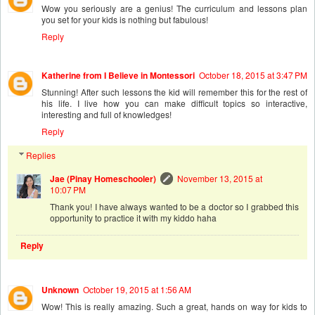
Wow you seriously are a genius! The curriculum and lessons plan
you set for your kids is nothing but fabulous!
Reply
Katherine from I Believe in Montessori
October 18, 2015 at 3:47 PM
Stunning! After such lessons the kid will remember this for the rest of
his life. I live how you can make difficult topics so interactive,
interesting and full of knowledges!
Reply
Replies
Jae (Pinay Homeschooler)
November 13, 2015 at
10:07 PM
Thank you! I have always wanted to be a doctor so I grabbed this
opportunity to practice it with my kiddo haha
Reply
Unknown
October 19, 2015 at 1:56 AM
Wow! This is really amazing. Such a great, hands on way for kids to