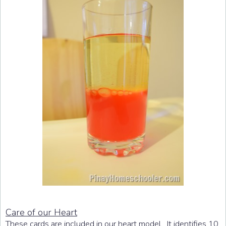
Care of our Heart
These cards are included in our heart model. It identifies 10