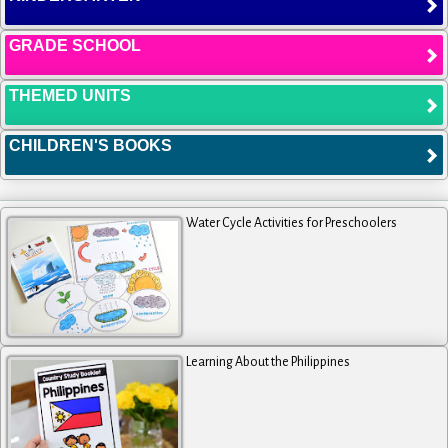
GRADE SCHOOL
THEMED UNITS
CHILDREN'S BOOKS
Water Cycle Activities for Preschoolers
Learning About the Philippines