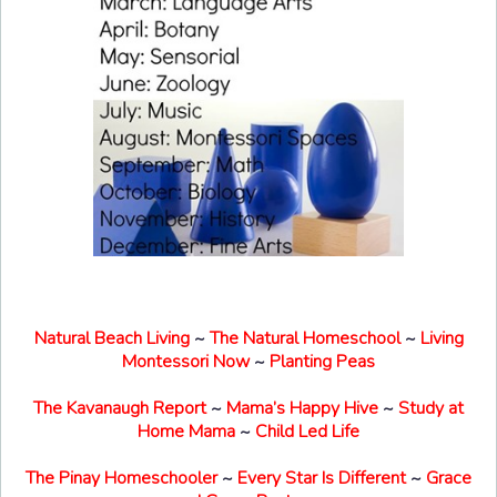
Natural Beach Living
~
The Natural Homeschool
~
Living
Montessori Now
~
Planting Peas
The Kavanaugh Report
~
Mama’s Happy Hive
~
Study at
Home Mama
~
Child Led Life
The Pinay Homeschooler
~
Every Star Is Different
~
Grace