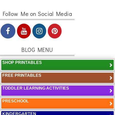
Follow Me on Social Media
BLOG MENU
SHOP PRINTABLES
FREE PRINTABLES
TODDLER LEARNING ACTIVITIES
PRESCHOOL
KINDERGARTEN