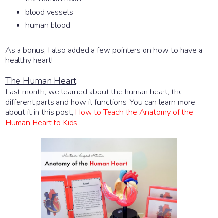
blood vessels
human blood
As a bonus, I also added a few pointers on how to have a
healthy heart!
The Human Heart
Last month, we learned about the human heart, the
different parts and how it functions. You can learn more
about it in this post,
How to Teach the Anatomy of the
Human Heart to Kids
.