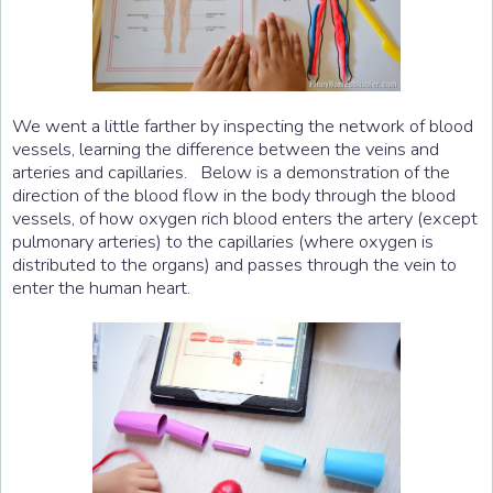
We went a little farther by inspecting the network of blood
vessels, learning the difference between the veins and
arteries and capillaries. Below is a demonstration of the
direction of the blood flow in the body through the blood
vessels, of how oxygen rich blood enters the artery (except
pulmonary arteries) to the capillaries (where oxygen is
distributed to the organs) and passes through the vein to
enter the human heart.