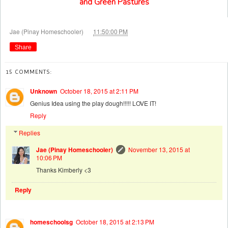
and Green Pastures
at
Jae (Pinay Homeschooler)
11:50:00 PM
Share
15 COMMENTS:
Unknown
October 18, 2015 at 2:11 PM
Genius Idea using the play dough!!!!! LOVE IT!
Reply
Replies
Jae (Pinay Homeschooler)
November 13, 2015 at
10:06 PM
Thanks Kimberly <3
Reply
homeschoolsg
October 18, 2015 at 2:13 PM