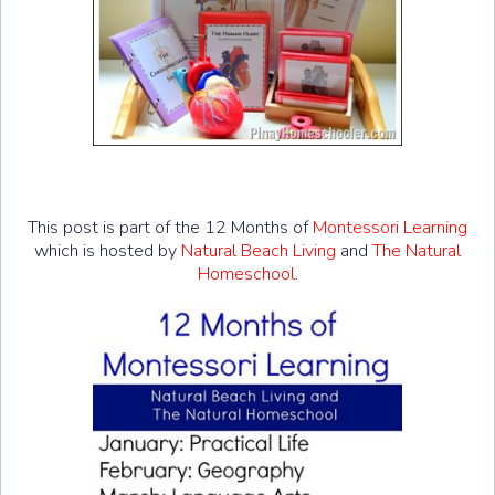
This post is part of the 12 Months of
Montessori Learning
which is hosted by
Natural Beach Living
and
The Natural
Homeschool
.