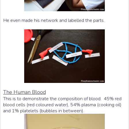
He even made his network and labelled the parts.
The Human Blood
This is to demonstrate the composition of blood. 45% red
blood cells (red coloured water), 54% plasma (cooking oil)
and 1% platelets (bubbles in between).