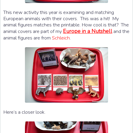
This new activity this year is examining and matching
European animals with their covers. This was a hit! My
animal figures matches the printable. How cool is that? The
Europe in a Nutshell
animal covers are part of my
and the
animal figures are from
Schleich
.
Here’s a closer look.