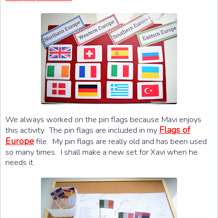
We always worked on the pin flags because Mavi enjoys
Flags of
this activity. The pin flags are included in my
Europe
file. My pin flags are really old and has been used
so many times. I shall make a new set for Xavi when he
needs it.