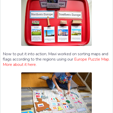
Now to put it into action, Mavi worked on sorting maps and
flags according to the regions using our
Europe Puzzle Map
.
More about it here
.