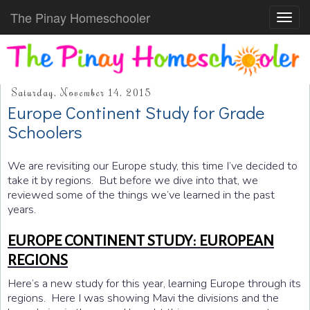
The Pinay Homeschooler
Toggl
navig
Saturday, November 14, 2015
Europe Continent Study for Grade
Schoolers
We are revisiting our Europe study, this time I’ve decided to
take it by regions. But before we dive into that, we
reviewed some of the things we’ve learned in the past
years.
EUROPE CONTINENT STUDY: EUROPEAN
REGIONS
Here’s a new study for this year, learning Europe through its
regions. Here I was showing Mavi the divisions and the