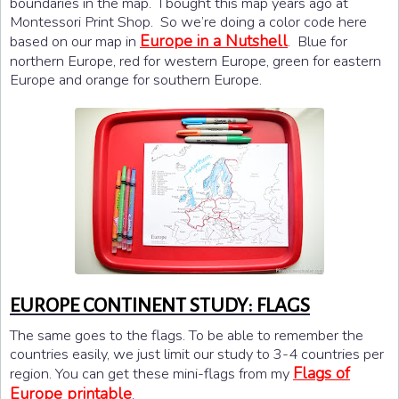
boundaries in the map. I bought this map years ago at
Montessori Print Shop. So we’re doing a color code here
Europe in a Nutshell
based on our map in
. Blue for
northern Europe, red for western Europe, green for eastern
Europe and orange for southern Europe.
EUROPE CONTINENT STUDY: FLAGS
The same goes to the flags. To be able to remember the
countries easily, we just limit our study to 3-4 countries per
Flags of
region. You can get these mini-flags from my
Europe printable
.