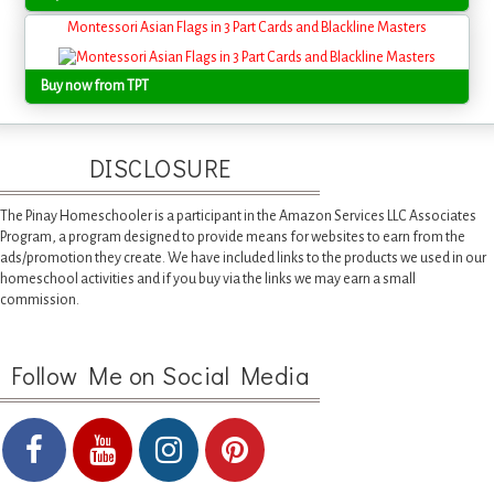
Montessori Asian Flags in 3 Part Cards and Blackline Masters
Buy now from TPT
DISCLOSURE
The Pinay Homeschooler is a participant in the Amazon Services LLC Associates
Program, a program designed to provide means for websites to earn from the
ads/promotion they create. We have included links to the products we used in our
homeschool activities and if you buy via the links we may earn a small
commission.
Follow Me on Social Media