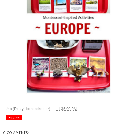
at
Jae (Pinay Homeschooler)
11:35:00 PM
Share
0 COMMENTS: