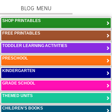
BLOG MENU
SHOP PRINTABLES
FREE PRINTABLES
TODDLER LEARNING ACTIVITIES
PRESCHOOL
KINDERGARTEN
GRADE SCHOOL
THEMED UNITS
CHILDREN'S BOOKS