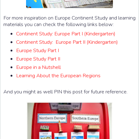
For more inspiration on Europe Continent Study and learning
materials you can check the following links below:
Continent Study: Europe Part I (Kindergarten)
Continent Study: Europe Part II (Kindergarten)
Europe Study Part I
Europe Study Part II
Europe in a Nutshell
Learning About the European Regions
And you might as well PIN this post for future reference.