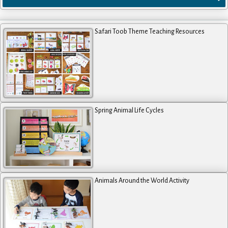
Safari Toob Theme Teaching Resources
Spring Animal Life Cycles
Animals Around the World Activity