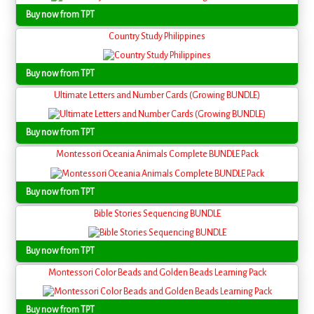
Buy now from TPT
Country Study Philippines
Buy now from TPT
Ultimate Letters and Number Cards (Growing BUNDLE)
Buy now from TPT
Montessori Oceania Animals Complete BUNDLE Pack
Buy now from TPT
Bible Stories Sequencing BUNDLE
Buy now from TPT
Montessori Color Beads and Golden Beads Learning Pack
Buy now from TPT