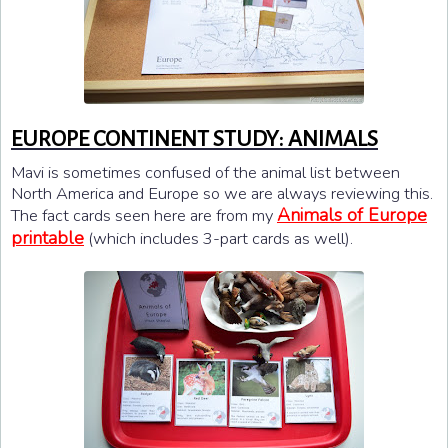
EUROPE CONTINENT STUDY: ANIMALS
Mavi is sometimes confused of the animal list between
North America and Europe so we are always reviewing this.
Animals of Europe
The fact cards seen here are from my
printable
(which includes 3-part cards as well).