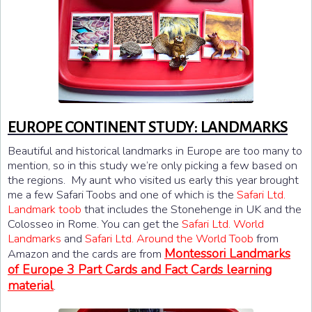
EUROPE CONTINENT STUDY: LANDMARKS
Beautiful and historical landmarks in Europe are too many to
mention, so in this study we’re only picking a few based on
the regions. My aunt who visited us early this year brought
me a few Safari Toobs and one of which is the
Safari Ltd.
Landmark toob
that includes the Stonehenge in UK and the
Colosseo in Rome. You can get the
Safari Ltd. World
Landmarks
and
Safari Ltd. Around the World Toob
from
Montessori Landmarks
Amazon and the cards are from
of Europe 3 Part Cards and Fact Cards learning
material
.