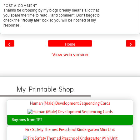
POST A COMMENT
Thanks for dropping by my blog! It really means a lot that
you spare the time to read... and comment! Don't forget to
check the
"Notify Me"
box so you will be notified of my
response.
‹
›
Home
View web version
My Printable Shop
Human (Male) Development Sequencing Cards
Buy now from TPT
Fire Safety Themed Preschool Kindergarten Mini Unit