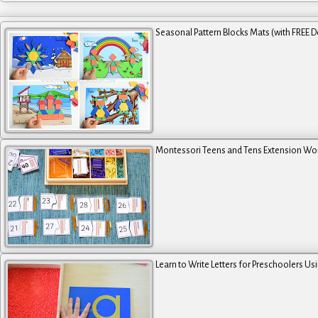
Seasonal Pattern Blocks Mats (with FREE 
Montessori Teens and Tens Extension Wo
Learn to Write Letters for Preschoolers Us