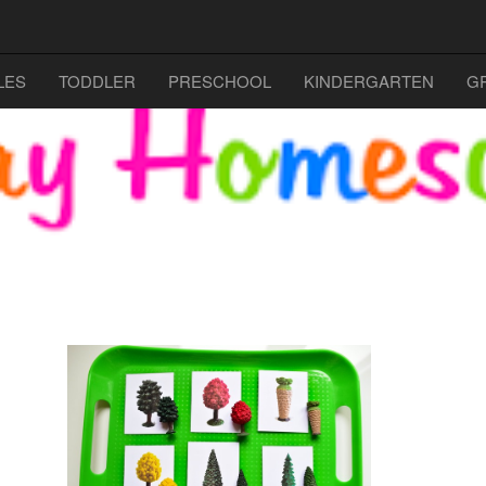
LES
TODDLER
PRESCHOOL
KINDERGARTEN
G