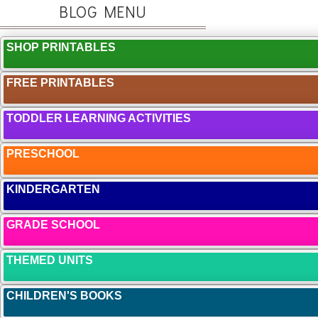
BLOG MENU
SHOP PRINTABLES
FREE PRINTABLES
TODDLER LEARNING ACTIVITIES
PRESCHOOL
KINDERGARTEN
GRADE SCHOOL
THEMED UNITS
CHILDREN'S BOOKS