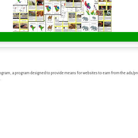
ogram, a program designed to provide means for websites to earn from the ads/pro
.