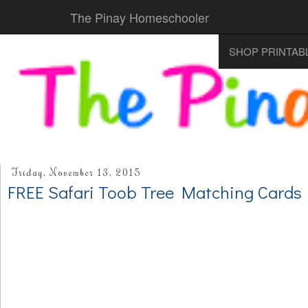
The Pinay Homeschooler
SHOP PRINTAB
Friday, November 13, 2015
FREE Safari Toob Tree Matching Cards