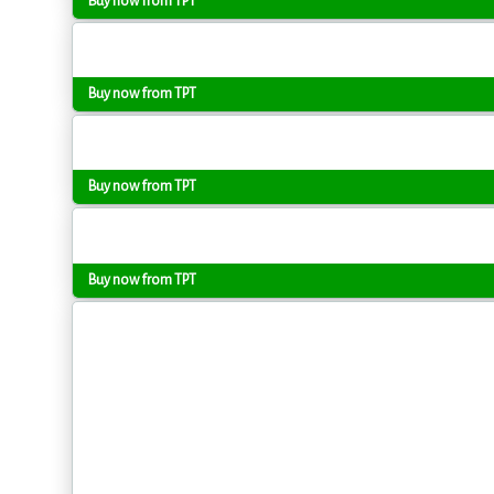
Buy now from TPT
Buy now from TPT
Buy now from TPT
Buy now from TPT