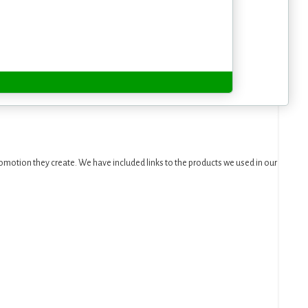
motion they create. We have included links to the products we used in our