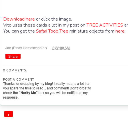
Download here
or click the image.
Vito uses these cards a lot in my post on
TREE ACTIVITIES
an
You can get the
Safari Toob Tree
miniature objects from
here
at
Jae (Pinay Homeschooler)
2:22:00 AM
Share
0 COMMENTS:
POST A COMMENT
Thanks for dropping by my blog! It really means a lot that
you spare the time to read... and comment! Don't forget to
check the
"Notify Me"
box so you will be notified of my
response.
‹