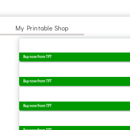
My Printable Shop
Buy now from TPT
Buy now from TPT
Buy now from TPT