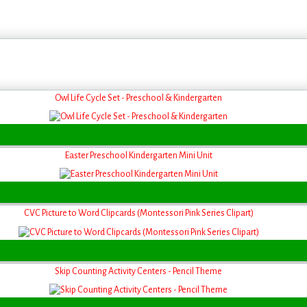
Owl Life Cycle Set - Preschool & Kindergarten
Easter Preschool Kindergarten Mini Unit
CVC Picture to Word Clipcards (Montessori Pink Series Clipart)
Skip Counting Activity Centers - Pencil Theme