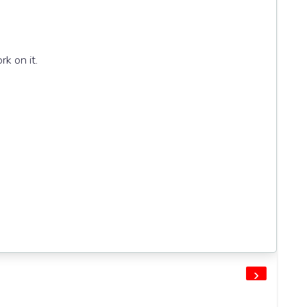
k on it.
›