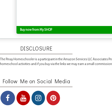
Buy now from My SHOP
DISCLOSURE
The Pinay Homeschooler is a participant in the Amazon Services LLC Associates Pr
homeschool activities and if you buy via the links we may earn a small commission
Follow Me on Social Media