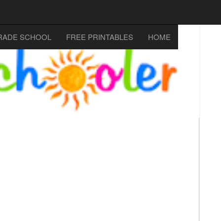
RADE SCHOOL
FREE PRINTABLES
HOME