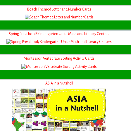
Beach Themed Letter and Number Cards
Spring Preschool/ Kindergarten Unit - Math and Literacy Centers
Montessori Vertebrate Sorting Activity Cards
ASIA in a Nutshell