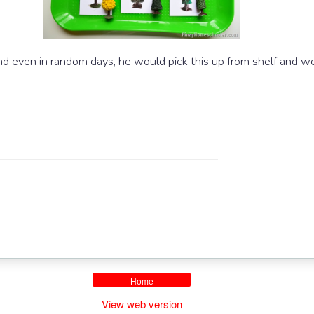
d even in random days, he would pick this up from shelf and wor
.
Home
View web version