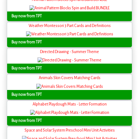
Buy now from TPT
Weather Montessori 3 Part Cards and Definitions
Buy now from TPT
Directed Drawing - Summer Theme
Buy now from TPT
Animals Skin Covers Matching Cards
Buy now from TPT
Alphabet Playdough Mats - Letter Formation
Buy now from TPT
Space and Solar System Preschool Mini Unit Activities