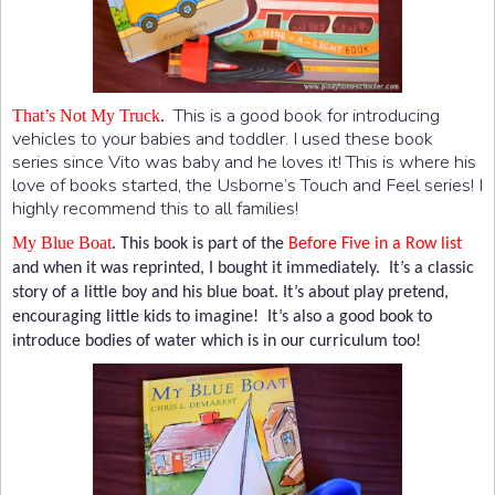
This is a good book for introducing
That’s Not My Truck
.
vehicles to your babies and toddler. I used these book
series since Vito was baby and he loves it! This is where his
love of books started, the Usborne’s Touch and Feel series! I
highly recommend this to all families!
My Blue Boat
.
This book is part of the
Before Five in a Row list
and when it was reprinted, I bought it immediately. It’s a classic
story of a little boy and his blue boat. It’s about play pretend,
encouraging little kids to imagine! It’s also a good book to
introduce bodies of water which is in our curriculum too!