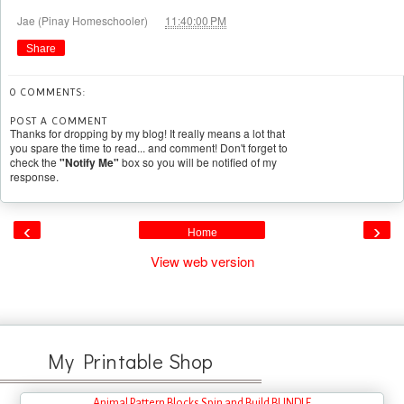
at
Jae (Pinay Homeschooler)
11:40:00 PM
Share
0 COMMENTS:
POST A COMMENT
Thanks for dropping by my blog! It really means a lot that
you spare the time to read... and comment! Don't forget to
check the
"Notify Me"
box so you will be notified of my
response.
‹
›
Home
View web version
My Printable Shop
Animal Pattern Blocks Spin and Build BUNDLE