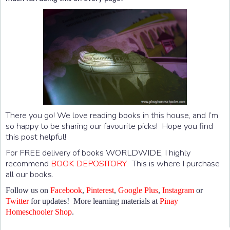
There you go! We love reading books in this house, and I’m
so happy to be sharing our favourite picks! Hope you find
this post helpful!
For FREE delivery of books WORLDWIDE, I highly
recommend
BOOK DEPOSITORY
. This is where I purchase
all our books.
Follow us on
Facebook
,
Pinterest
,
Google Plus
,
Instagram
or
Twitter
for updates! More learning materials at
Pinay
Homeschooler Shop
.