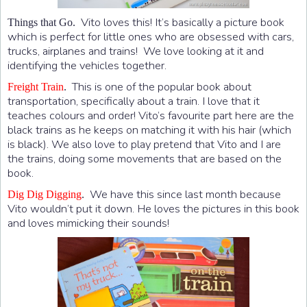
Vito loves this! It’s basically a picture book
Things that Go.
which is perfect for little ones who are obsessed with cars,
trucks, airplanes and trains! We love looking at it and
identifying the vehicles together.
This is one of the popular book about
Freight Train
.
transportation, specifically about a train. I love that it
teaches colours and order! Vito’s favourite part here are the
black trains as he keeps on matching it with his hair (which
is black). We also love to play pretend that Vito and I are
the trains, doing some movements that are based on the
book.
We have this since last month because
Dig Dig Digging
.
Vito wouldn’t put it down. He loves the pictures in this book
and loves mimicking their sounds!