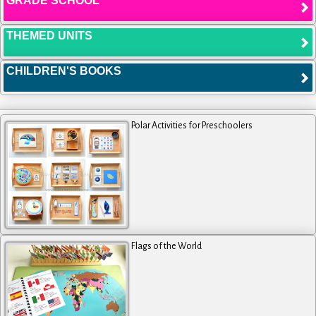
GRADE SCHOOL
THEMED UNITS
CHILDREN'S BOOKS
Polar Activities for Preschoolers
Flags of the World