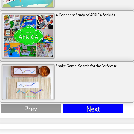
A Continent Study of AFRICA for Kids
Snake Game: Search for the Perfect 10
Prev
Next