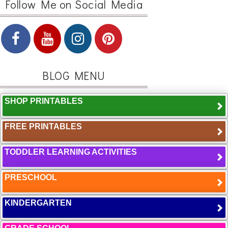
Follow Me on Social Media
BLOG MENU
SHOP PRINTABLES
FREE PRINTABLES
TODDLER LEARNING ACTIVITIES
PRESCHOOL
KINDERGARTEN