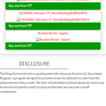
Buy now from TPT
GROWING Ultimate CVC Word Building BUNDLE PACK
Buy now from TPT
Number Bonds - Apples
Buy now from TPT
DISCLOSURE
The Pinay Homeschooler is a participant in the Amazon Services LLC Associates
Program, a program designed to provide means for websites to earn from the
ads/promotion they create. We have included links to the products we used in our
homeschool activities and if you buy via the links we may earn a small
commission.