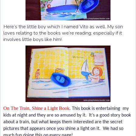
Here’s the little boy which I named Vito as well. My son
loves relating to the books we’re reading, especially if it
involves little boys like him!
On The Train, Shine a Light Book
.
This book is entertaining my
kids at night and they are so amused by it. It’s a good story book
about a train, but what keeps them interested are the secret
pictures that appears once you shine a light on it. We had so
much fun doing this on every page!