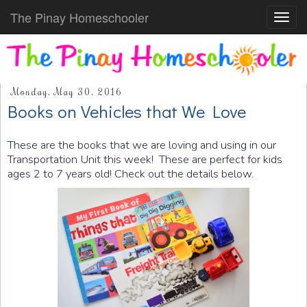
The Pinay Homeschooler
Toggl
navig
Monday, May 30, 2016
Books on Vehicles that We Love
These are the books that we are loving and using in our
Transportation Unit this week! These are perfect for kids
ages 2 to 7 years old! Check out the details below.