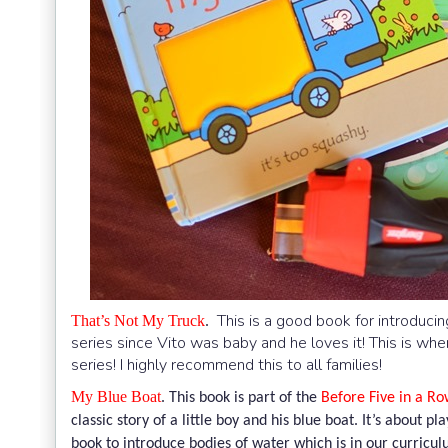
This is a good book for introduci
That’s Not My Truck
.
series since Vito was baby and he loves it! This is wh
series! I highly recommend this to all families!
My Blue Boat
.
This book is part of the
Before Five in a Row
classic story of a little boy and his blue boat. It’s about p
book to introduce bodies of water which is in our curricul