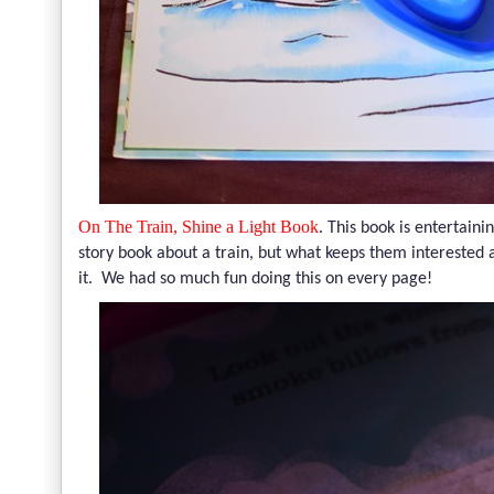
On The Train, Shine a Light Book
.
This book is entertaini
story book about a train, but what keeps them interested a
it. We had so much fun doing this on every page!