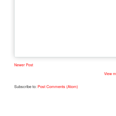
Newer Post
View m
Subscribe to:
Post Comments (Atom)