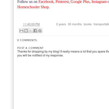
Follow us on
Facebook
,
Pinterest
,
Google Plus
,
Instagram
Homeschooler Shop
.
at
Labels:
,
,
,
11:40:00 PM
2 years
30 months
books
transportat
0 COMMENTS:
POST A COMMENT
Thanks for dropping by my blog! It really means a lot that you spare th
you will be notified of my response.