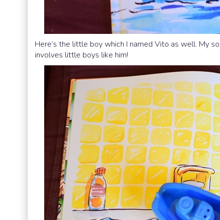
Here’s the little boy which I named Vito as well. My son
involves little boys like him!