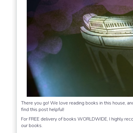
There you go! We love reading books in this house, an
find this post helpful!
For FREE delivery of books WORLDWIDE, I highly r
our books.