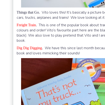
Vito loves this! It’s basically a pictur
Things that Go.
cars, trucks, airplanes and trains! We love looking at i
This is one of the popular book about trans
Freight Train
.
colours and order! Vito’s favourite part here are the bla
black). We also love to play pretend that Vito and I 
book.
We have this since last month becaus
Dig Dig Digging
.
book and loves mimicking their sounds!