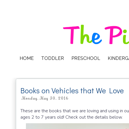
HOME
TODDLER
PRESCHOOL
KINDER
Books on Vehicles that We Love
Monday, May 30, 2016
These are the books that we are loving and using in ou
ages 2 to 7 years old! Check out the details below.