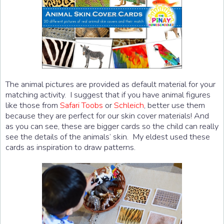
The animal pictures are provided as default material for your
matching activity. I suggest that if you have animal figures
like those from
Safari Toobs
or
Schleich
, better use them
because they are perfect for our skin cover materials! And
as you can see, these are bigger cards so the child can really
see the details of the animals’ skin. My eldest used these
cards as inspiration to draw patterns.