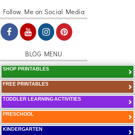
Follow Me on Social Media
BLOG MENU
SHOP PRINTABLES
FREE PRINTABLES
TODDLER LEARNING ACTIVITIES
PRESCHOOL
KINDERGARTEN