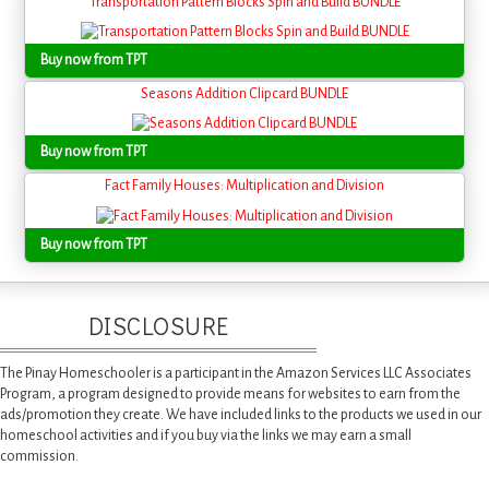
Transportation Pattern Blocks Spin and Build BUNDLE
Buy now from TPT
Seasons Addition Clipcard BUNDLE
Buy now from TPT
Fact Family Houses: Multiplication and Division
Buy now from TPT
DISCLOSURE
The Pinay Homeschooler is a participant in the Amazon Services LLC Associates
Program, a program designed to provide means for websites to earn from the
ads/promotion they create. We have included links to the products we used in our
homeschool activities and if you buy via the links we may earn a small
commission.