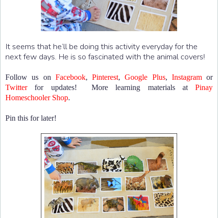
It seems that he’ll be doing this activity everyday for the
next few days. He is so fascinated with the animal covers!
Follow us on
Facebook
,
Pinterest
,
Google Plus
,
Instagram
or
Twitter
for updates! More learning materials at
Pinay
Homeschooler Shop
.
Pin this for later!