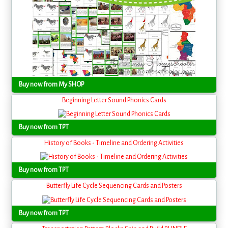
Buy now from My SHOP
Beginning Letter Sound Phonics Cards
Buy now from TPT
History of Books - Timeline and Ordering Activities
Buy now from TPT
Butterfly Life Cycle Sequencing Cards and Posters
Buy now from TPT