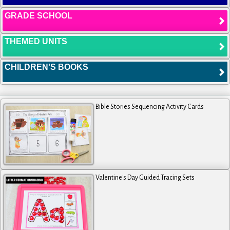
GRADE SCHOOL
THEMED UNITS
CHILDREN'S BOOKS
Bible Stories Sequencing Activity Cards
Valentine's Day Guided Tracing Sets