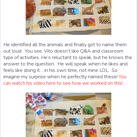
He identified all the animals and finally got to name them
out loud. You see, Vito doesn’t like Q&A and classroom
type of activities. He’s reluctant to speak, but he knows the
answer to the question. He will speak when he likes and
feels like doing it… in his own time, not mine LOL. So
imagine my surprise when he perfectly named these!
You
can watch his video here to see how we worked on this!