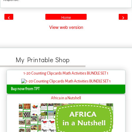
‹
›
Home
View web version
My Printable Shop
1-20 Counting Clipcards Math Activities BUNDLE SET 1
Buy now from TPT
Africa in a Nutshell