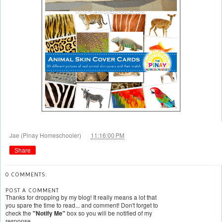
at
Jae (Pinay Homeschooler)
11:16:00 PM
Share
0 COMMENTS:
POST A COMMENT
Thanks for dropping by my blog! It really means a lot that
you spare the time to read... and comment! Don't forget to
check the
"Notify Me"
box so you will be notified of my
response.