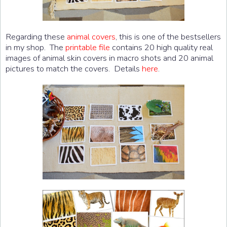
Regarding these
animal covers
, this is one of the bestsellers
in my shop. The
printable file
contains 20 high quality real
images of animal skin covers in macro shots and 20 animal
pictures to match the covers. Details
here
.