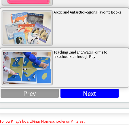
Arctic and Antarctic Regions Favorite Books
Teaching Land and Water Forms to
Preschoolers Through Play
Prev
Next
Follow Pinay's board Pinay Homeschooler on Pinterest.