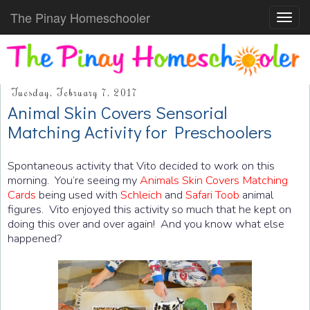
The Pinay Homeschooler
Toggl
navig
Tuesday, February 7, 2017
Animal Skin Covers Sensorial
Matching Activity for Preschoolers
Spontaneous activity that Vito decided to work on this
morning. You’re seeing my
Animals Skin Covers Matching
Cards
being used with
Schleich
and
Safari Toob
animal
figures. Vito enjoyed this activity so much that he kept on
doing this over and over again! And you know what else
happened?