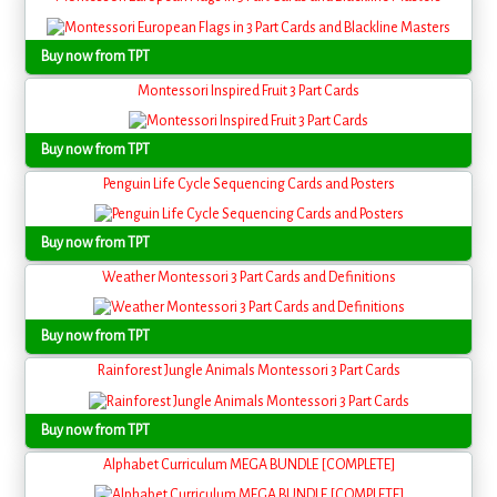
Buy now from TPT
Montessori Inspired Fruit 3 Part Cards
Buy now from TPT
Penguin Life Cycle Sequencing Cards and Posters
Buy now from TPT
Weather Montessori 3 Part Cards and Definitions
Buy now from TPT
Rainforest Jungle Animals Montessori 3 Part Cards
Buy now from TPT
Alphabet Curriculum MEGA BUNDLE [COMPLETE]