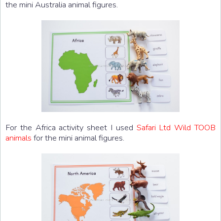
the mini Australia animal figures.
For the Africa activity sheet I used
Safari Ltd Wild TOOB
animals
for the mini animal figures.