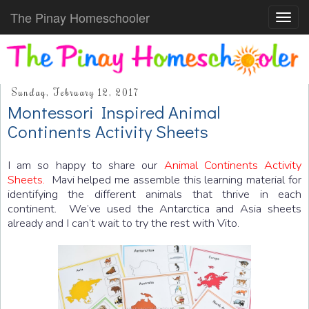
The Pinay Homeschooler
Toggl
navig
Sunday, February 12, 2017
Montessori Inspired Animal
Continents Activity Sheets
I am so happy to share our
Animal Continents Activity
Sheets.
Mavi helped me assemble this learning material for
identifying the different animals that thrive in each
continent. We’ve used the Antarctica and Asia sheets
already and I can’t wait to try the rest with Vito.