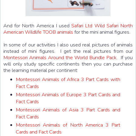
And for North America I used
Safari Ltd Wild Safari North
American Wildlife TOOB animals
for the mini animal figures.
In some of our activities I also used real pictures of animals
instead of mini figures. I get the real pictures from our
Montessori Animals Around the World Bundle Pack
. If you
will only study specific continents then you can purchase
the learning material per continent:
Montessori Animals of Africa 3 Part Cards with
Fact Cards
Montessori Animals of Europe 3 Part Cards and
Fact Cards
Montessori Animals of Asia 3 Part Cards and
Fact Cards
Montessori Animals of North America 3 Part
Cards and Fact Cards