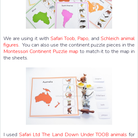
We are using it with
Safari Toob
,
Papo
, and
Schleich animal
figures
. You can also use the continent puzzle pieces in the
Montessori Continent Puzzle map
to match it to the map in
the sheets.
I used
Safari Ltd The Land Down Under TOOB animals
for