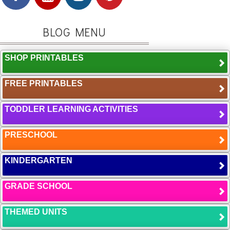
BLOG MENU
SHOP PRINTABLES
FREE PRINTABLES
TODDLER LEARNING ACTIVITIES
PRESCHOOL
KINDERGARTEN
GRADE SCHOOL
THEMED UNITS