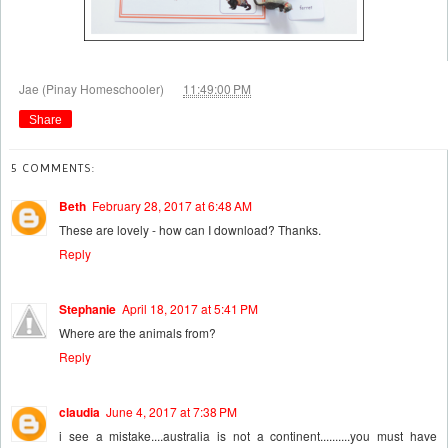
at
Jae (Pinay Homeschooler)
11:49:00 PM
Share
5 COMMENTS:
Beth
February 28, 2017 at 6:48 AM
These are lovely - how can I download? Thanks.
Reply
Stephanie
April 18, 2017 at 5:41 PM
Where are the animals from?
Reply
claudia
June 4, 2017 at 7:38 PM
i see a mistake....australia is not a continent..........you must have