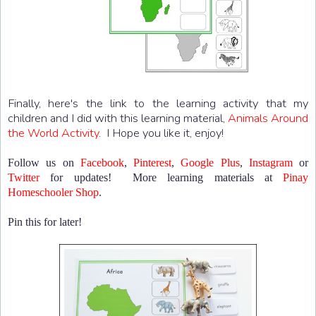
Finally, here's the link to the learning activity that my
children and I did with this learning material,
Animals Around
the World Activity
. I Hope you like it, enjoy!
Follow us on
Facebook
,
Pinterest
,
Google Plus
,
Instagram
or
Twitter
for updates! More learning materials at
Pinay
Homeschooler Shop
.
Pin this for later!