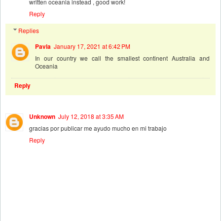
written oceania instead , good work!
Reply
Replies
Pavla
January 17, 2021 at 6:42 PM
In our country we call the smallest continent Australia and
Oceania
Reply
Unknown
July 12, 2018 at 3:35 AM
gracias por publicar me ayudo mucho en mi trabajo
Reply