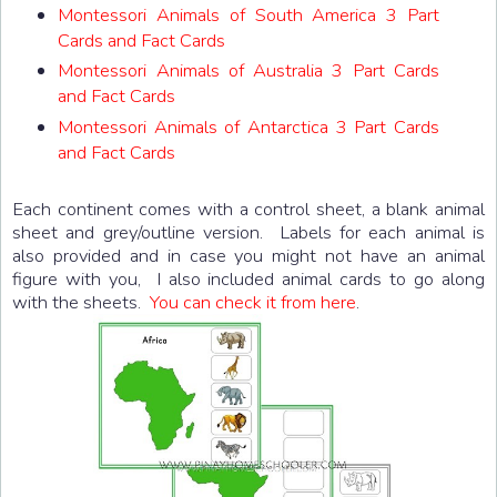
Montessori Animals of South America 3 Part
Cards and Fact Cards
Montessori Animals of Australia 3 Part Cards
and Fact Cards
Montessori Animals of Antarctica 3 Part Cards
and Fact Cards
Each continent comes with a control sheet, a blank animal
sheet and grey/outline version. Labels for each animal is
also provided and in case you might not have an animal
figure with you, I also included animal cards to go along
with the sheets.
You can check it from here
.