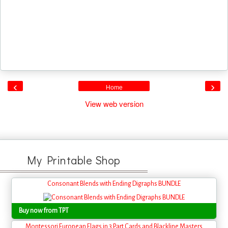
‹
›
Home
View web version
My Printable Shop
Consonant Blends with Ending Digraphs BUNDLE
Buy now from TPT
Montessori European Flags in 3 Part Cards and Blackline Masters