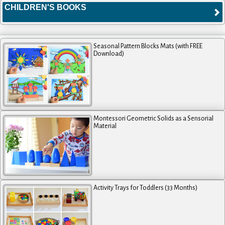
CHILDREN'S BOOKS
Seasonal Pattern Blocks Mats (with FREE
Download)
Montessori Geometric Solids as a Sensorial
Material
Activity Trays for Toddlers (33 Months)