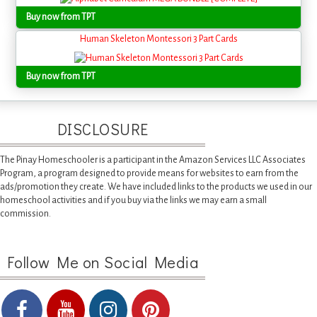
Buy now from TPT
Human Skeleton Montessori 3 Part Cards
Buy now from TPT
DISCLOSURE
The Pinay Homeschooler is a participant in the Amazon Services LLC Associates
Program, a program designed to provide means for websites to earn from the
ads/promotion they create. We have included links to the products we used in our
homeschool activities and if you buy via the links we may earn a small
commission.
Follow Me on Social Media